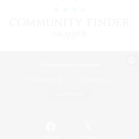
View desktop version of the Lodestone
Game Download
Official Information
/
Facebook
X
News