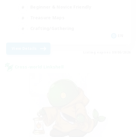
Beginner & Novice Friendly
Treasure Maps
Crafting/Gathering
EN
View Details
Listing expires 09/06/2026
Cross-world Linkshell