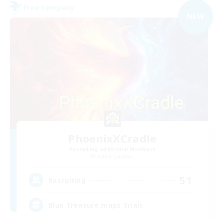
Free Company
NEW
PhoenixXCradle
Recruiting Additional Members
Zalera [Crystal]
51
Recruiting
Blue Treasure maps Trials