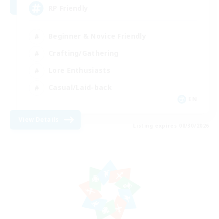
RP Friendly
Beginner & Novice Friendly
Crafting/Gathering
Lore Enthusiasts
Casual/Laid-back
EN
View Details
Listing expires 08/30/2026