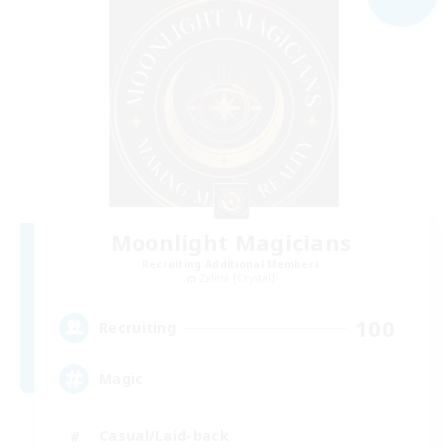
Moonlight Magicians
Recruiting Additional Members
Zalera [Crystal]
100
Recruiting
Magic
Casual/Laid-back