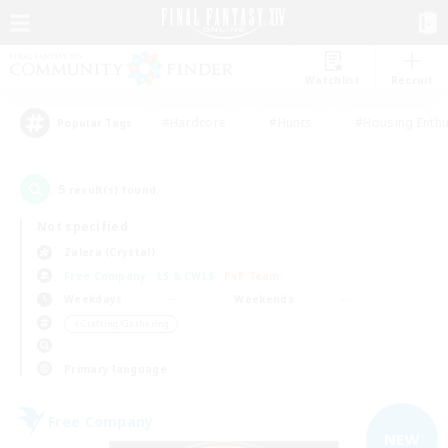
Watchlist
Recruit
#Hardcore
#Hunts
#Housing Enthu
Popular Tags
5
result(s) found.
Not specified
Zalera (Crystal)
Free Company
LS & CWLS
PvP Team
Weekdays
Weekends
＃Crafting/Gathering
Primary language
Free Company
NEW