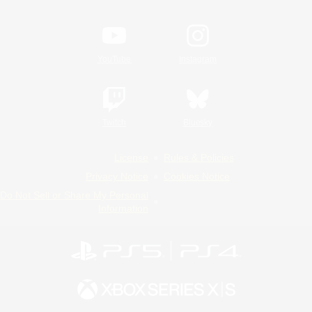
YouTube
Instagram
Twitch
Bluesky
License
Rules & Policies
Privacy Notice
Cookies Notice
Do Not Sell or Share My Personal
Information