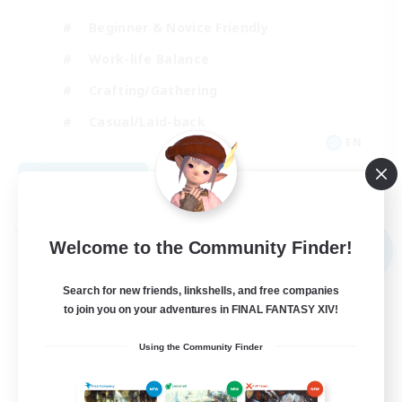
Beginner & Novice Friendly
Work-life Balance
Crafting/Gathering
Casual/Laid-back
EN
View Details
Listing expires 09/02/2026
Free Company
Welcome to the Community Finder!
NEW
Search for new friends, linkshells, and free companies
to join you on your adventures in FINAL FANTASY XIV!
Using the Community Finder