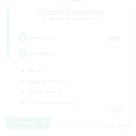
Crystal Completion!
Recruiting Additional Members
Crystal
999
Recruiting
Completion
Hunts
High-end Duties
Player Events
Crafting/Gathering
EN
View Details
Listing expires 09/03/2026