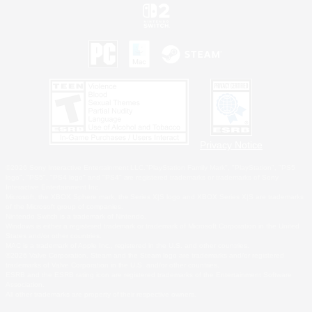
Privacy Notice
©2026 Sony Interactive Entertainment LLC."PlayStation Family Mark", "PlayStation", "PS5
logo", "PS5", "PS4 logo" and "PS4" are registered trademarks or trademarks of Sony
Interactive Entertainment Inc.
Microsoft, the XBOX Sphere mark, the Series X|S logo and XBOX Series X|S are trademarks
of the Microsoft group of companies.
Nintendo Switch is a trademark of Nintendo.
Windows is either a registered trademark or trademark of Microsoft Corporation in the United
States and/or other countries.
MAC is a trademark of Apple Inc., registered in the U.S. and other countries.
©2026 Valve Corporation. Steam and the Steam logo are trademarks and/or registered
trademarks of Valve Corporation in the U.S. and/or other countries.
ESRB and the ESRB rating icon are registered trademarks of the Entertainment Software
Association.
All other trademarks are property of their respective owners.