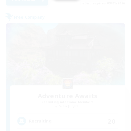
Listing expires 09/01/2026
Free Company
Adventure Awaits
Recruiting Additional Members
Zalera [Crystal]
20
Recruiting