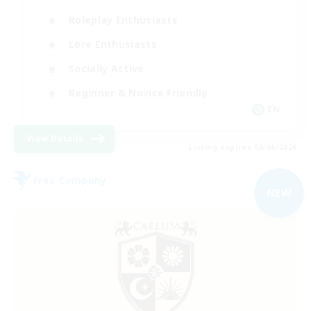
Roleplay Enthusiasts
Lore Enthusiasts
Socially Active
Beginner & Novice Friendly
EN
View Details
Listing expires 09/06/2026
Free Company
NEW