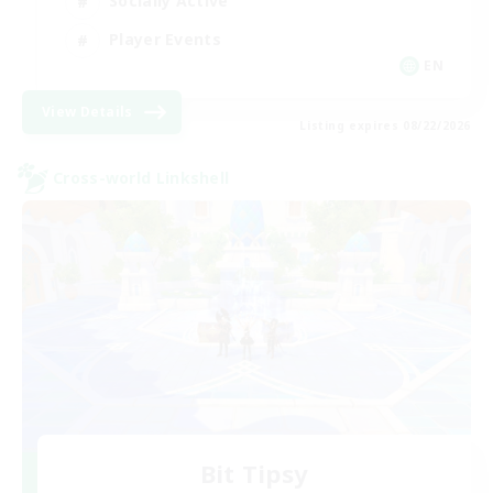
Socially Active
Player Events
EN
View Details
Listing expires 08/22/2026
Cross-world Linkshell
Bit Tipsy