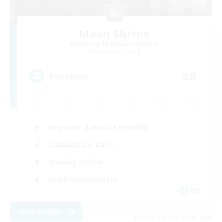
Moon Shrine
Recruiting Additional Members
Balmung [Crystal]
20
Recruiting
Beginner & Novice Friendly
Casual/Laid-back
Socially Active
Hobbies/Interests
EN
View Details
Listing expires 08/28/2026