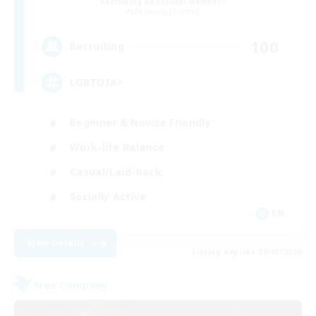
Recruiting Additional Members
Balmung [Crystal]
100
Recruiting
LGBTQIA+
Beginner & Novice Friendly
Work-life Balance
Casual/Laid-back
Socially Active
EN
View Details
Listing expires 09/03/2026
Free Company