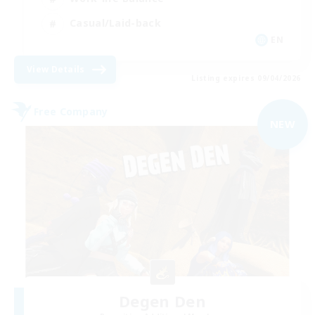
Casual/Laid-back
EN
View Details
Listing expires 09/04/2026
Free Company
NEW
Degen Den