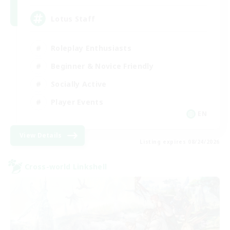
Lotus Staff
Roleplay Enthusiasts
Beginner & Novice Friendly
Socially Active
Player Events
EN
View Details
Listing expires 08/24/2026
Cross-world Linkshell