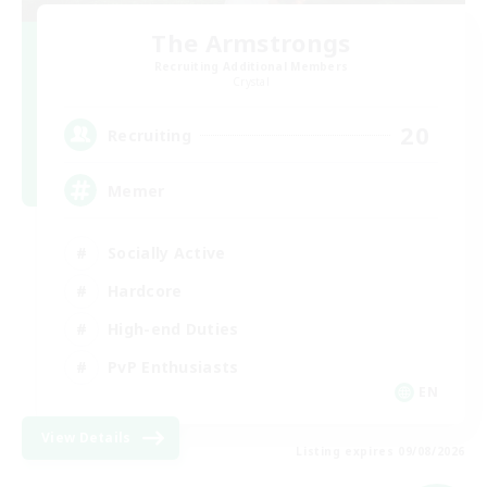
The Armstrongs
Recruiting Additional Members
Crystal
20
Recruiting
Memer
Socially Active
Hardcore
High-end Duties
PvP Enthusiasts
EN
View Details
Listing expires 09/08/2026