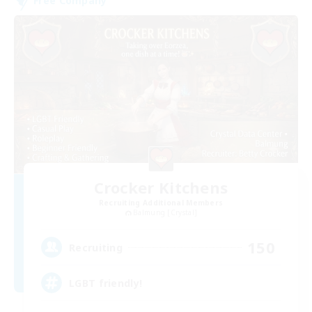
Free Company
Crocker Kitchens
Recruiting Additional Members
Balmung [Crystal]
150
Recruiting
LGBT friendly!