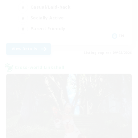
Casual/Laid-back
Socially Active
Parent Friendly
EN
View Details
Listing expires 09/08/2026
Cross-world Linkshell