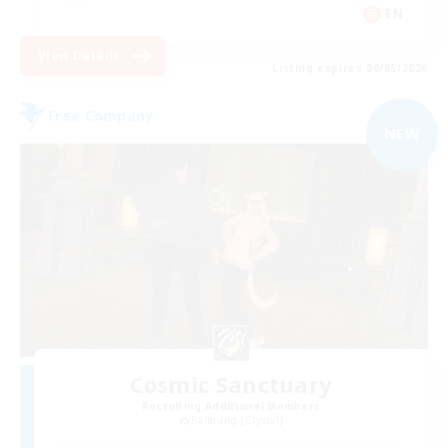
EN
View Details
Listing expires 09/05/2026
Free Company
NEW
Cosmic Sanctuary
Recruiting Additional Members
Balmung [Crystal]