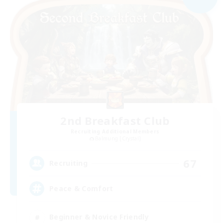
2nd Breakfast Club
Recruiting Additional Members
Balmung [Crystal]
67
Recruiting
Peace & Comfort
Beginner & Novice Friendly