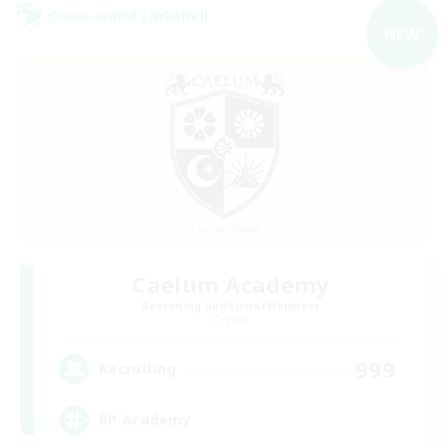
Cross-world Linkshell
NEW
Caelum Academy
Recruiting Additional Members
Crystal
999
Recruiting
RP Academy