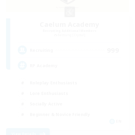
Caelum Academy
Recruiting Additional Members
Balmung [Crystal]
999
Recruiting
RP Academy
Roleplay Enthusiasts
Lore Enthusiasts
Socially Active
Beginner & Novice Friendly
EN
View Details