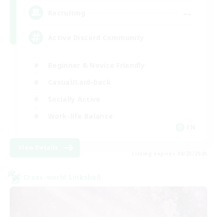
--
Recruiting
Active Discord Community
Beginner & Novice Friendly
Casual/Laid-back
Socially Active
Work-life Balance
EN
View Details
Listing expires 08/23/2026
Cross-world Linkshell