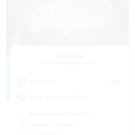
Florette
Recruiting Additional Members
Crystal
25
Recruiting
Venue & Community Hub
Beginner & Novice Friendly
Roleplay Enthusiasts