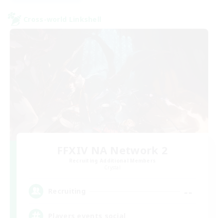
Cross-world Linkshell
FFXIV NA Network 2
Recruiting Additional Members
Crystal
--
Recruiting
Players events social