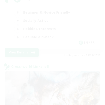
Beginner & Novice Friendly
Socially Active
Hobbies/Interests
Casual/Laid-back
EN / FR
View Details
Listing expires 08/28/2026
Cross-world Linkshell