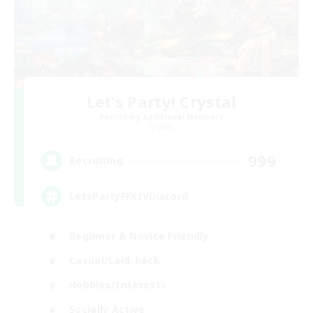
Let's Party! Crystal
Recruiting Additional Members
Crystal
999
Recruiting
LetsPartyFFXIVDiscord
Beginner & Novice Friendly
Casual/Laid-back
Hobbies/Interests
Socially Active