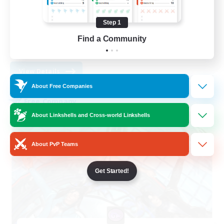
Socially Active
Player Events
Step 1
Casual/Laid-back
Find a Community
EN
View Details
Listing expires 08/31/2026
About Free Companies
Free Company
About Linkshells and Cross-world Linkshells
About PvP Teams
Get Started!