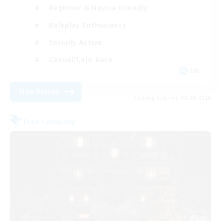
Beginner & Novice Friendly
Roleplay Enthusiasts
Socially Active
Casual/Laid-back
EN
View Details
Listing expires 08/28/2026
Free Company