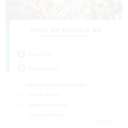
FFXIV NA Network NA
Recruiting Additional Members
Crystal
--
Recruiting
Events players
Beginner & Novice Friendly
Socially Active
Hobbies/Interests
Casual/Laid-back
EN / FR