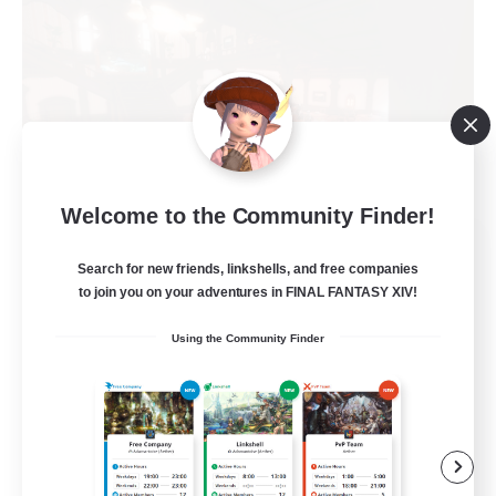
Welcome to the Community Finder!
Teatime
Search for new friends, linkshells, and free companies
Recruiting Additional Members
Balmung [Crystal]
to join you on your adventures in FINAL FANTASY XIV!
205
Using the Community Finder
Recruiting
Teahouse
Roleplay Enthusiasts