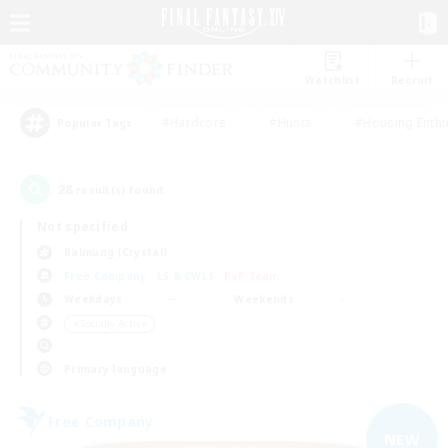
Watchlist
Recruit
#Hardcore
#Hunts
#Housing Enthu
Popular Tags
28
result(s) found.
Not specified
Balmung (Crystal)
Free Company
LS & CWLS
PvP Team
Weekdays
Weekends
＃Socially Active
Primary language
Free Company
NEW