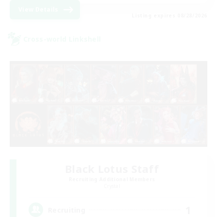
View Details
Listing expires 08/28/2026
Cross-world Linkshell
Black Lotus Staff
Recruiting Additional Members
Crystal
1
Recruiting