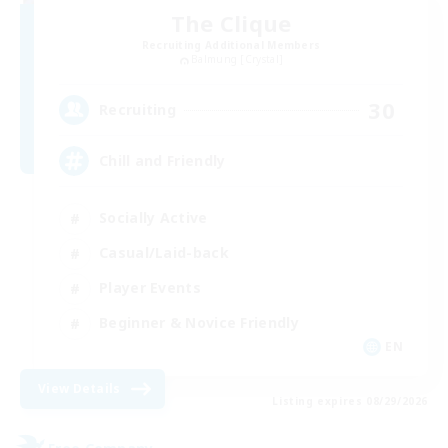
The Clique
Recruiting Additional Members
Balmung [Crystal]
30
Recruiting
Chill and Friendly
Socially Active
Casual/Laid-back
Player Events
Beginner & Novice Friendly
EN
View Details
Listing expires 08/29/2026