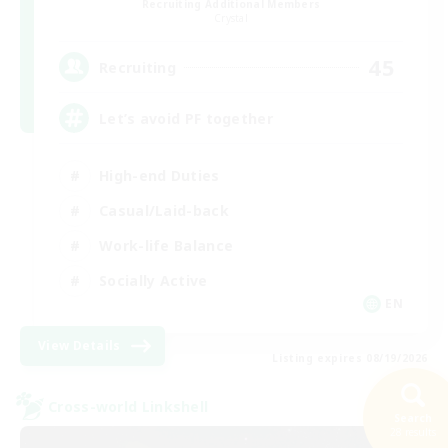
Recruiting Additional Members
Crystal
45
Recruiting
Let’s avoid PF together
High-end Duties
Casual/Laid-back
Work-life Balance
Socially Active
EN
View Details
Listing expires 08/19/2026
Cross-world Linkshell
Search
28 results