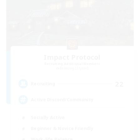
Impact Protocol
Recruiting Additional Members
Balmung [Crystal]
22
Recruiting
Active Discord/Community
Socially Active
Beginner & Novice Friendly
Work-life Balance