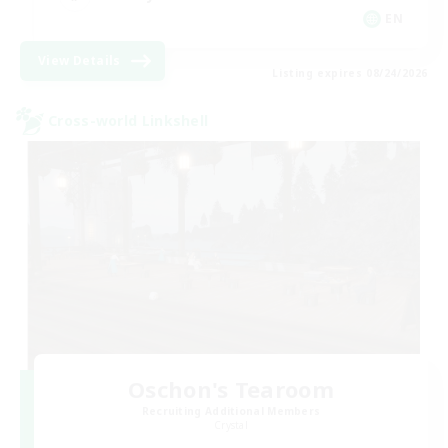
EN
View Details
Listing expires 08/24/2026
Cross-world Linkshell
Oschon's Tearoom
Recruiting Additional Members
Crystal