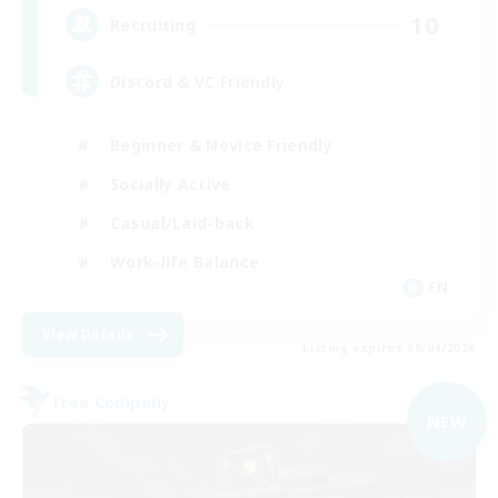
10
Recruiting
Discord & VC Friendly
Beginner & Novice Friendly
Socially Active
Casual/Laid-back
Work-life Balance
EN
View Details
Listing expires 09/04/2026
Free Company
NEW