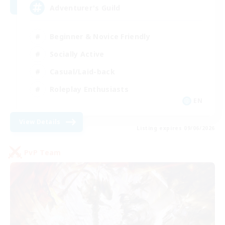
Adventurer's Guild
Beginner & Novice Friendly
Socially Active
Casual/Laid-back
Roleplay Enthusiasts
EN
View Details
Listing expires 09/06/2026
PvP Team