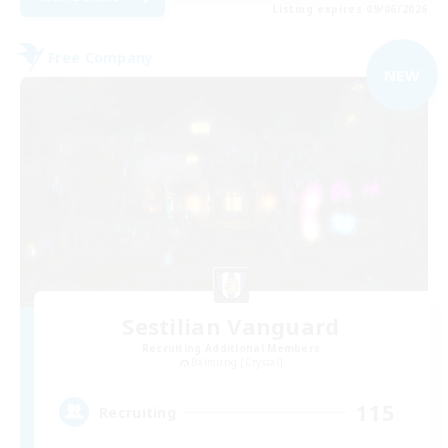
Listing expires 09/06/2026
Free Company
NEW
Sestilian Vanguard
Recruiting Additional Members
Balmung [Crystal]
115
Recruiting