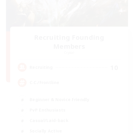
Recruiting Founding
Members
Crystal
10
Recruiting
C.C./Frontline
Beginner & Novice Friendly
PvP Enthusiasts
Casual/Laid-back
Socially Active