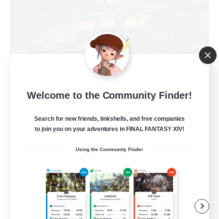
Welcome to the Community Finder!
Impact Protocol
Recruiting Additional Members
Search for new friends, linkshells, and free companies
Balmung [Crystal]
to join you on your adventures in FINAL FANTASY XIV!
22
Recruiting
Using the Community Finder
Active Discord/Community
Socially Active
Beginner & Novice Friendly