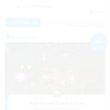
Parent Friendly
EN
View Details
Listing expires 09/04/2026
Free Company
NEW
Politeum Tekhnikos
Recruiting Additional Members