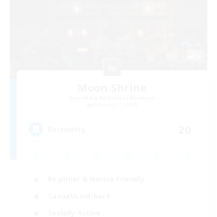
Moon Shrine
Recruiting Additional Members
Balmung [Crystal]
20
Recruiting
Beginner & Novice Friendly
Casual/Laid-back
Socially Active