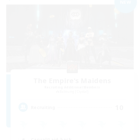
NEW
The Empire's Maidens
Recruiting Additional Members
Balmung [Crystal]
10
Recruiting
Casual/Laid-back