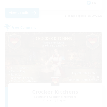
EN
View Details
Listing expires 08/29/2026
Free Company
Crocker Kitchens
Recruiting Additional Members
Balmung [Crystal]