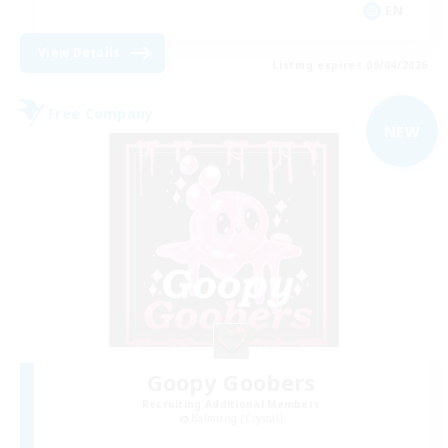
EN
View Details
Listing expires 09/04/2026
Free Company
NEW
Goopy Goobers
Recruiting Additional Members
Balmung [Crystal]