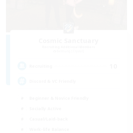
Cosmic Sanctuary
Recruiting Additional Members
Balmung [Crystal]
10
Recruiting
Discord & VC Friendly
Beginner & Novice Friendly
Socially Active
Casual/Laid-back
Work-life Balance