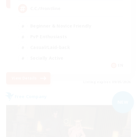
C.C./Frontline
Beginner & Novice Friendly
PvP Enthusiasts
Casual/Laid-back
Socially Active
EN
View Details
Listing expires 09/05/2026
Free Company
NEW