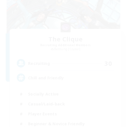
The Clique
Recruiting Additional Members
Balmung [Crystal]
30
Recruiting
Chill and Friendly
Socially Active
Casual/Laid-back
Player Events
Beginner & Novice Friendly