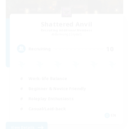
Shattered Anvil
Recruiting Additional Members
Balmung [Crystal]
10
Recruiting
Work-life Balance
Beginner & Novice Friendly
Roleplay Enthusiasts
Casual/Laid-back
EN
View Details