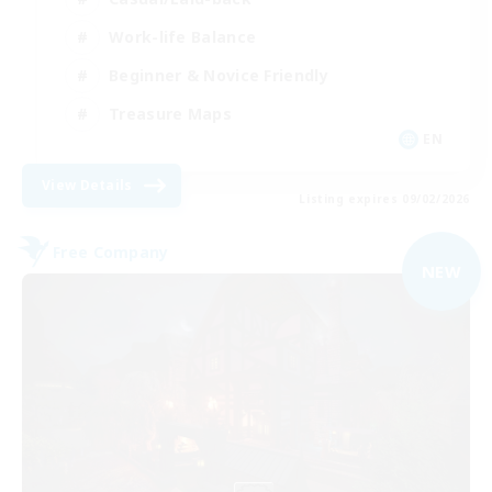
Work-life Balance
Beginner & Novice Friendly
Treasure Maps
EN
View Details
Listing expires 09/02/2026
Free Company
NEW