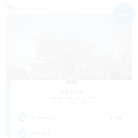
Free Company
NEW
Ohana
Recruiting Additional Members
Balmung [Crystal]
150
Recruiting
Eorzians