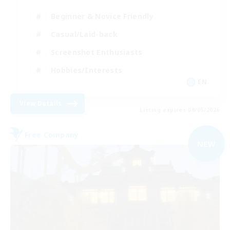
Beginner & Novice Friendly
Casual/Laid-back
Screenshot Enthusiasts
Hobbies/Interests
EN
View Details
Listing expires 09/05/2026
Free Company
NEW