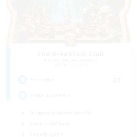
2nd Breakfast Club
Recruiting Additional Members
Balmung [Crystal]
67
Recruiting
Peace & Comfort
Beginner & Novice Friendly
Casual/Laid-back
Socially Active