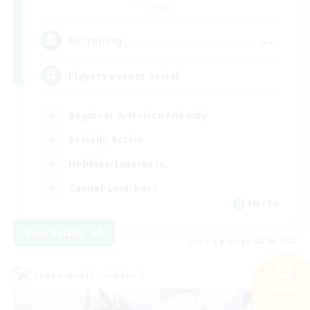
Crystal
--
Recruiting
Players events social
Beginner & Novice Friendly
Socially Active
Hobbies/Interests
Casual/Laid-back
EN / FR
View Details
Listing expires 08/28/2026
Cross-world Linkshell
Search
33 results