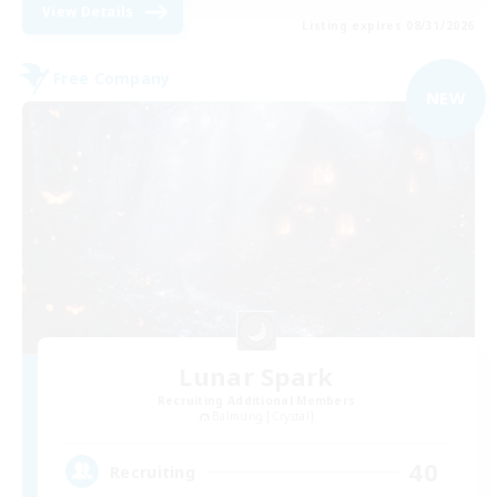
View Details
Listing expires 08/31/2026
Free Company
NEW
Lunar Spark
Recruiting Additional Members
Balmung [Crystal]
40
Recruiting