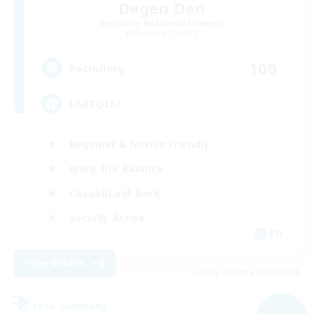
Degen Den
Recruiting Additional Members
Balmung [Crystal]
100
Recruiting
LGBTQIA+
Beginner & Novice Friendly
Work-life Balance
Casual/Laid-back
Socially Active
EN
View Details
Listing expires 09/03/2026
Free Company