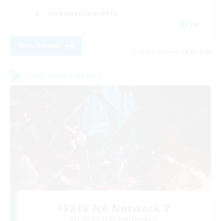
Hobbies/Interests
EN
View Details
Listing expires 08/28/2026
Cross-world Linkshell
FFXIV NA Network 2
Recruiting Additional Members