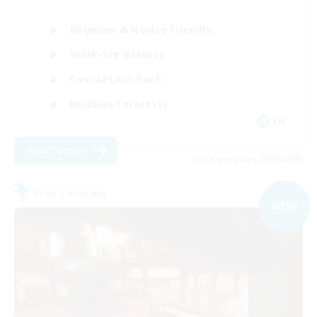
Beginner & Novice Friendly
Work-life Balance
Casual/Laid-back
Hobbies/Interests
EN
View Details
Listing expires 09/01/2026
Free Company
NEW