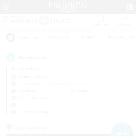
Watchlist
Recruit
#Hardcore
#Hunts
#Housing Enthu
Popular Tags
33
result(s) found.
Not specified
Balmung (Crystal)
Free Company
LS & CWLS
PvP Team
Weekdays
Weekends
＃Casual/Laid-back
Primary language
Free Company
NEW