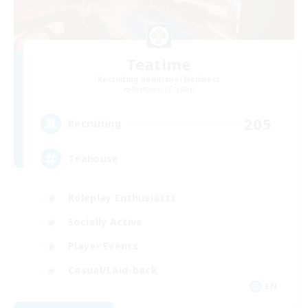
Teatime
Recruiting Additional Members
Balmung [Crystal]
205
Recruiting
Teahouse
Roleplay Enthusiasts
Socially Active
Player Events
Casual/Laid-back
EN