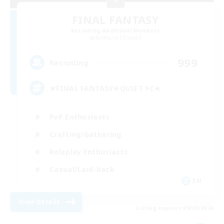
FINAL FANTASY
Recruiting Additional Members
Balmung [Crystal]
999
Recruiting
★FINAL FANTASY★QUIET FC★
PvP Enthusiasts
Crafting/Gathering
Roleplay Enthusiasts
Casual/Laid-back
EN
View Details
Listing expires 09/06/2026