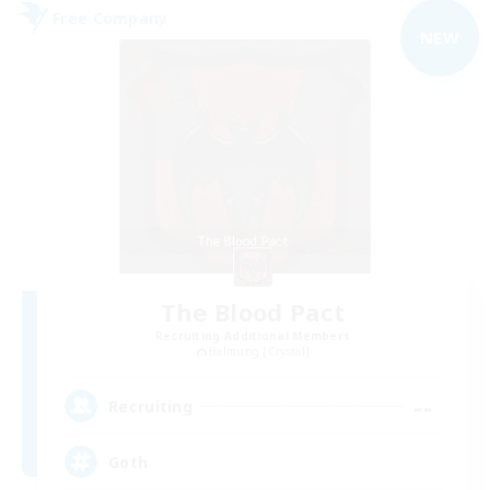
Free Company
NEW
The Blood Pact
Recruiting Additional Members
Balmung [Crystal]
--
Recruiting
Goth