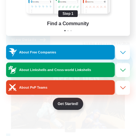
Work-life Balance
Step 1
Casual/Laid-back
Find a Community
EN
View Details
Listing expires 09/04/2026
About Free Companies
Free Company
NEW
About Linkshells and Cross-world Linkshells
About PvP Teams
Get Started!