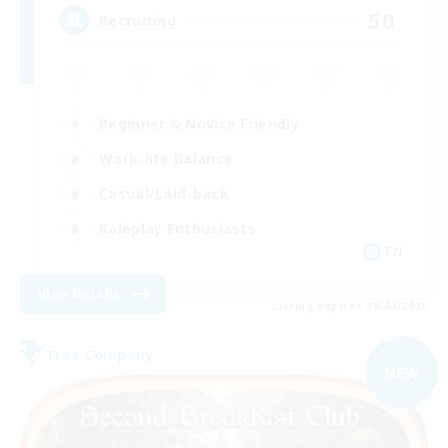
50
Recruiting
Beginner & Novice Friendly
Work-life Balance
Casual/Laid-back
Roleplay Enthusiasts
EN
View Details
Listing expires 09/04/2026
Free Company
NEW