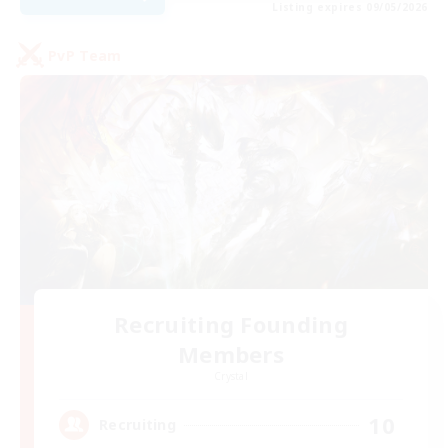
Listing expires 09/05/2026
PvP Team
Recruiting Founding
Members
Crystal
10
Recruiting