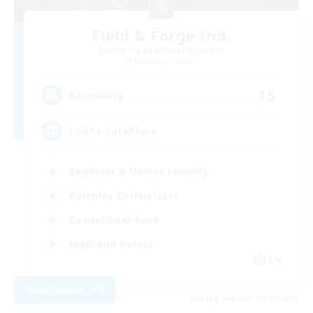
Field & Forge Ind.
Recruiting Additional Members
Balmung [Crystal]
15
Recruiting
LGBT+ SafePlace
Beginner & Novice Friendly
Roleplay Enthusiasts
Casual/Laid-back
High-end Duties
EN
View Details
Listing expires 09/01/2026