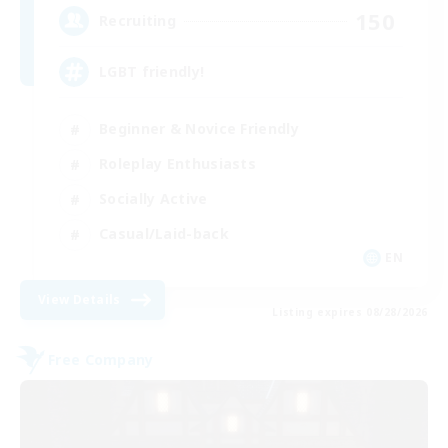
150
Recruiting
LGBT friendly!
Beginner & Novice Friendly
Roleplay Enthusiasts
Socially Active
Casual/Laid-back
EN
View Details
Listing expires 08/28/2026
Free Company