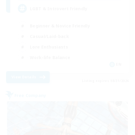
LGBT & Introvert Friendly
Beginner & Novice Friendly
Casual/Laid-back
Lore Enthusiasts
Work-life Balance
EN
View Details
Listing expires 08/31/2026
Free Company