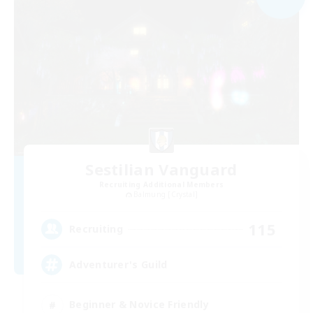
Sestilian Vanguard
Recruiting Additional Members
Balmung [Crystal]
115
Recruiting
Adventurer's Guild
Beginner & Novice Friendly