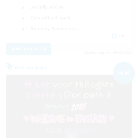
Socially Active
Casual/Laid-back
Roleplay Enthusiasts
EN
View Details
Listing expires 09/06/2026
Free Company
NEW