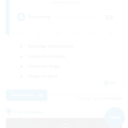
Balmung [Crystal]
20
Recruiting
Roleplay Enthusiasts
Casual/Laid-back
Treasure Maps
Player Events
EN
View Details
Listing expires 09/04/2026
Free Company
NEW