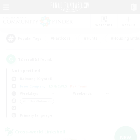
Watchlist
Recruit
#Hardcore
#Hunts
#Housing Enthu
Popular Tags
12
result(s) found.
Not specified
Balmung (Crystal)
Free Company
LS & CWLS
PvP Team
Weekdays
Weekends
＃Hobbies/Interests
Primary language
Cross-world Linkshell
NEW