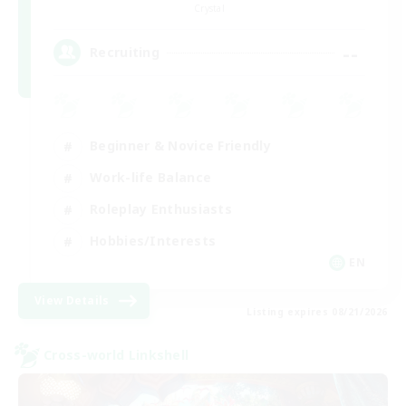
Crystal
--
Recruiting
Beginner & Novice Friendly
Work-life Balance
Roleplay Enthusiasts
Hobbies/Interests
EN
View Details
Listing expires 08/21/2026
Cross-world Linkshell