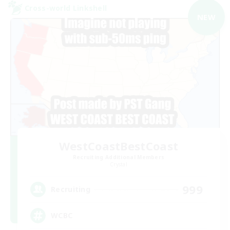
Cross-world Linkshell
NEW
WestCoastBestCoast
Recruiting Additional Members
Crystal
999
Recruiting
WCBC