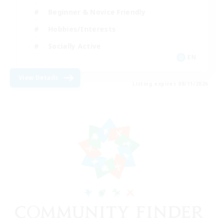
Beginner & Novice Friendly
Hobbies/Interests
Socially Active
EN
View Details
Listing expires 08/11/2026