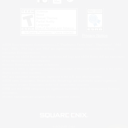
Privacy Notice
©2026 Sony Interactive Entertainment LLC."PlayStation Family Mark", "PlayStation", "PS5
logo", "PS5", "PS4 logo" and "PS4" are registered trademarks or trademarks of Sony
Interactive Entertainment Inc.
Microsoft, the XBOX Sphere mark, the Series X|S logo and XBOX Series X|S are trademarks
of the Microsoft group of companies.
Nintendo Switch is a trademark of Nintendo.
Windows is either a registered trademark or trademark of Microsoft Corporation in the United
States and/or other countries.
MAC is a trademark of Apple Inc., registered in the U.S. and other countries.
©2026 Valve Corporation. Steam and the Steam logo are trademarks and/or registered
trademarks of Valve Corporation in the U.S. and/or other countries.
ESRB and the ESRB rating icon are registered trademarks of the Entertainment Software
Association.
All other trademarks are property of their respective owners.
© SQUARE ENIX