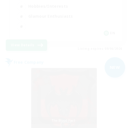
Hobbies/Interests
Glamour Enthusiasts
EN
View Details
Listing expires 09/06/2026
Free Company
NEW