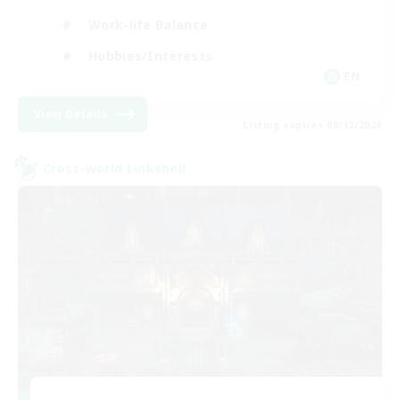
Work-life Balance
Hobbies/Interests
EN
View Details
Listing expires 08/12/2026
Cross-world Linkshell