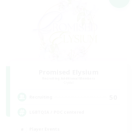
Promised Elysium
Recruiting Additional Members
Crystal
50
Recruiting
LGBTQIA / POC centered
Player Events