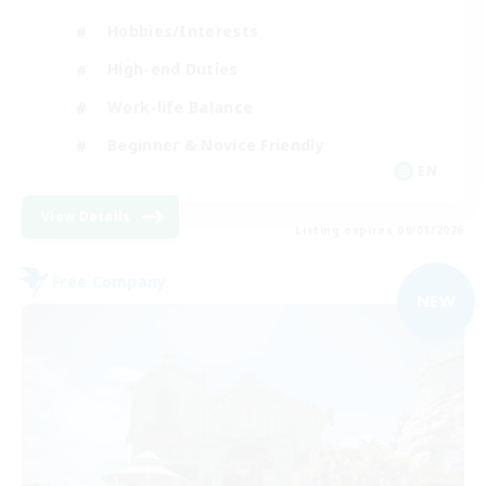
Hobbies/Interests
High-end Duties
Work-life Balance
Beginner & Novice Friendly
EN
View Details
Listing expires 09/01/2026
Free Company
NEW