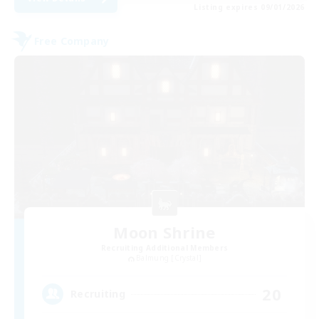
Listing expires 09/01/2026
Free Company
Moon Shrine
Recruiting Additional Members
Balmung [Crystal]
20
Recruiting