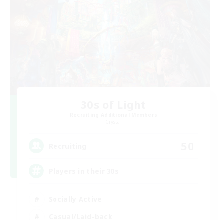
30s of Light
Recruiting Additional Members
Crystal
50
Recruiting
Players in their 30s
Socially Active
Casual/Laid-back