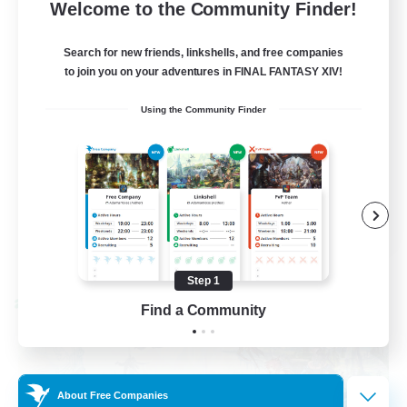
--
Recruiting
Welcome to the Community Finder!
Events players
Search for new friends, linkshells, and free companies
to join you on your adventures in FINAL FANTASY XIV!
Beginner & Novice Friendly
Using the Community Finder
Socially Active
Hobbies/Interests
Casual/Laid-back
EN / FR
View Details
Listing expires 08/28/2026
Step 1
Cross-world Linkshell
Find a Community
About Free Companies