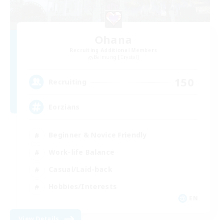
Ohana
Recruiting Additional Members
Balmung [Crystal]
150
Recruiting
Eorzians
Beginner & Novice Friendly
Work-life Balance
Casual/Laid-back
Hobbies/Interests
EN
View Details