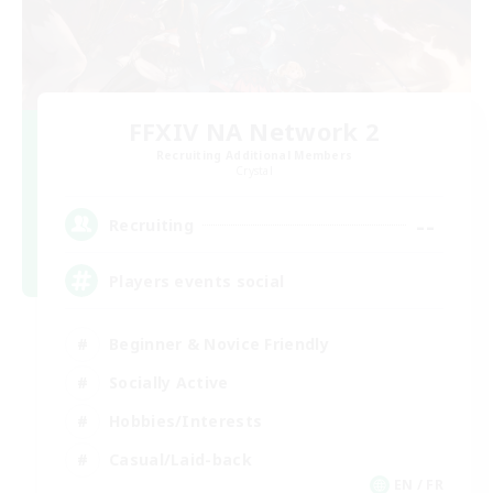
FFXIV NA Network 2
Recruiting Additional Members
Crystal
--
Recruiting
Players events social
Beginner & Novice Friendly
Socially Active
Hobbies/Interests
Casual/Laid-back
EN / FR