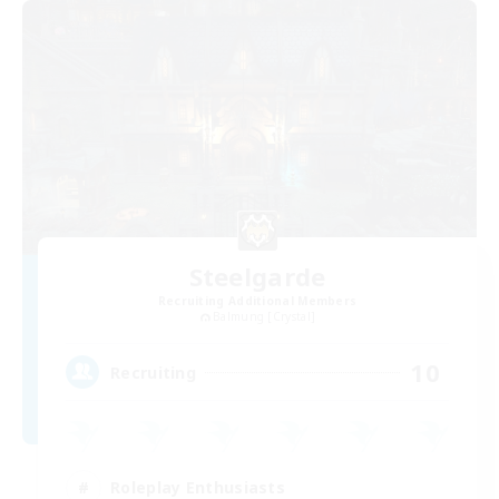
Steelgarde
Recruiting Additional Members
Balmung [Crystal]
10
Recruiting
Roleplay Enthusiasts