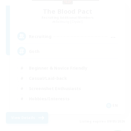
The Blood Pact
Recruiting Additional Members
Balmung [Crystal]
--
Recruiting
Goth
Beginner & Novice Friendly
Casual/Laid-back
Screenshot Enthusiasts
Hobbies/Interests
EN
View Details
Listing expires 09/05/2026