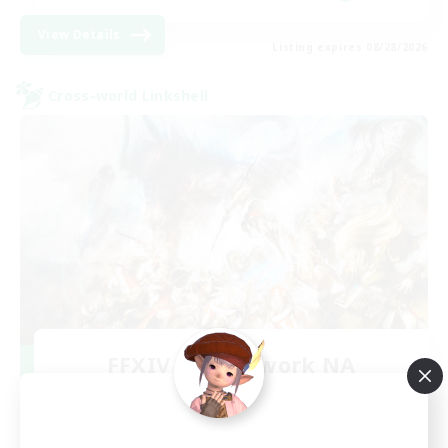
View Details
Listing expires 08/28/2026
Cross-world Linkshell
FFXIV NA Network NA
Recruiting Additional Members
Crystal