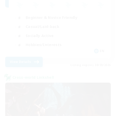
Beginner & Novice Friendly
Casual/Laid-back
Socially Active
Hobbies/Interests
EN
View Details
Listing expires 08/28/2026
Cross-world Linkshell