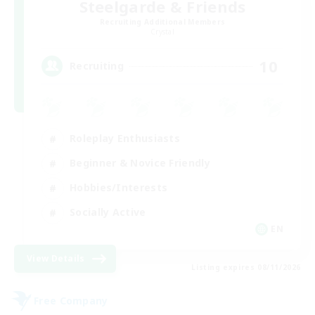
Steelgarde & Friends
Recruiting Additional Members
Crystal
10
Recruiting
Roleplay Enthusiasts
Beginner & Novice Friendly
Hobbies/Interests
Socially Active
EN
View Details
Listing expires 08/11/2026
Free Company