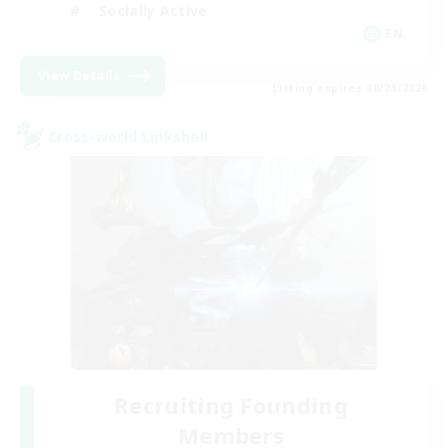
Socially Active
EN
View Details
Listing expires 08/24/2026
Cross-world Linkshell
Recruiting Founding
Members