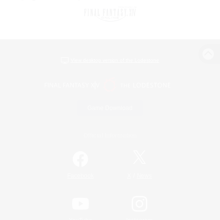
View desktop version of the Lodestone
Game Download
Official Information
/
Facebook
X
News