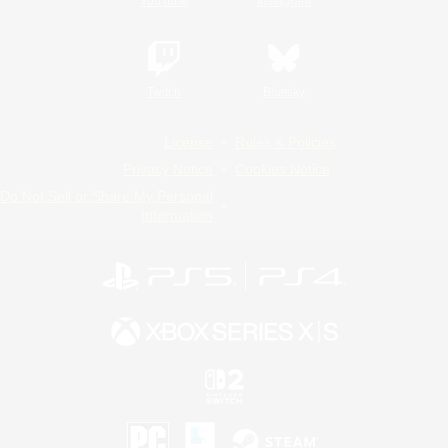
YouTube
Instagram
Twitch
Bluesky
License
Rules & Policies
Privacy Notice
Cookies Notice
Do Not Sell or Share My Personal
Information