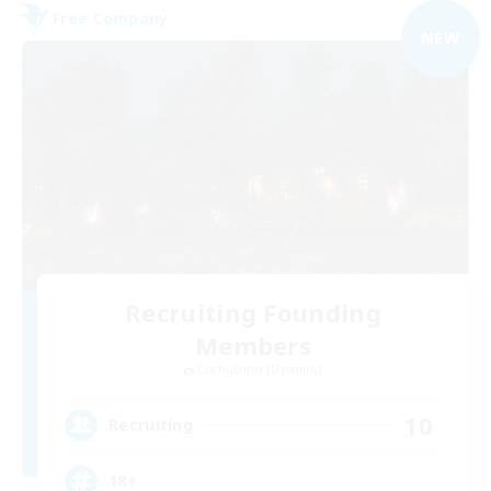
Free Company
NEW
Recruiting Founding
Members
Cuchulainn [Dynamis]
10
Recruiting
18+