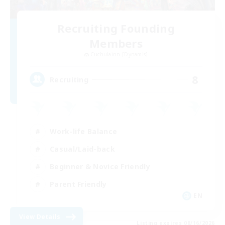
Recruiting Founding
Members
Cuchulainn [Dynamis]
8
Recruiting
Work-life Balance
Casual/Laid-back
Beginner & Novice Friendly
Parent Friendly
EN
View Details
Listing expires 08/16/2026