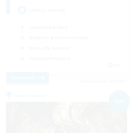
LGBTQ+ Friendly
Casual/Laid-back
Beginner & Novice Friendly
Work-life Balance
Hobbies/Interests
EN
View Details
Listing expires 09/05/2026
Free Company
NEW