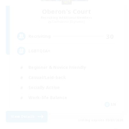
Oberon's Court
Recruiting Additional Members
Cuchulainn [Dynamis]
30
Recruiting
LGBTQIA+
Beginner & Novice Friendly
Casual/Laid-back
Socially Active
Work-life Balance
EN
View Details
Listing expires 09/07/2026