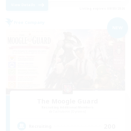
View Details
Listing expires 09/05/2026
Free Company
NEW
The Moogle Guard
Recruiting Additional Members
Cuchulainn [Dynamis]
200
Recruiting