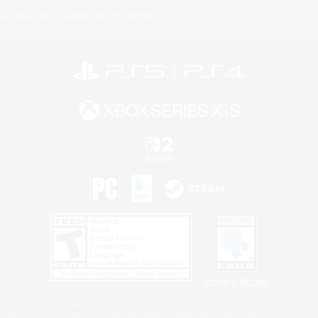
Do Not Sell or Share My Personal
Information
Privacy Notice
©2026 Sony Interactive Entertainment LLC."PlayStation Family Mark", "PlayStation", "PS5
logo", "PS5", "PS4 logo" and "PS4" are registered trademarks or trademarks of Sony