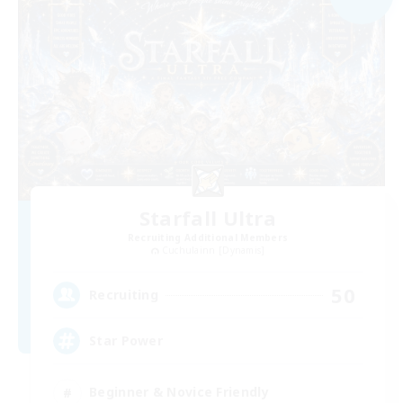
Starfall Ultra
Recruiting Additional Members
Cuchulainn [Dynamis]
50
Recruiting
Star Power
Beginner & Novice Friendly