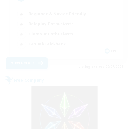
Beginner & Novice Friendly
Roleplay Enthusiasts
Glamour Enthusiasts
Casual/Laid-back
EN
View Details
Listing expires 09/07/2026
Free Company