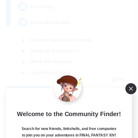
--
Recruiting
Discord Available
Beginner & Novice Friendly
Roleplay Enthusiasts
Work-life Balance
Casual/Laid-back
EN
View Details
Listing expires 08/31/2026
Free Company
Welcome to the Community Finder!
Search for new friends, linkshells, and free companies
to join you on your adventures in FINAL FANTASY XIV!