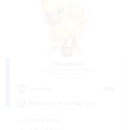
Chocobros
Recruiting Additional Members
Cuchulainn [Dynamis]
999
Recruiting
Weekend Warriors (21+)
Socially Active