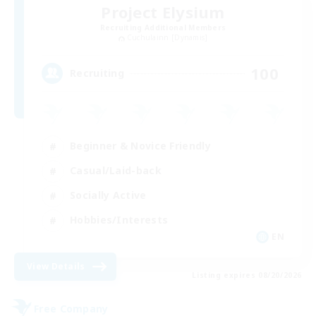
Project Elysium
Recruiting Additional Members
Cuchulainn [Dynamis]
100
Recruiting
Beginner & Novice Friendly
Casual/Laid-back
Socially Active
Hobbies/Interests
EN
View Details
Listing expires 08/20/2026
Free Company