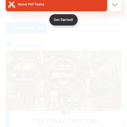
About PvP Teams
High-end Duties
EN
Get Started!
View Details
Listing expires 08/27/2026
Free Company
THE STRAY CHOCOBO