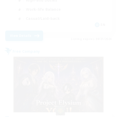
High-end Duties
Work-life Balance
Casual/Laid-back
EN
View Details
Listing expires 08/21/2026
Free Company