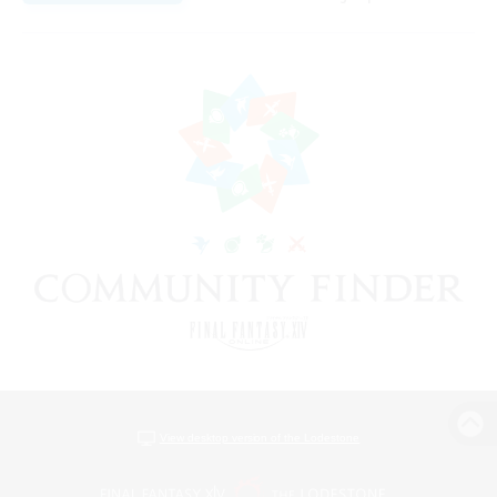
View desktop version of the Lodestone