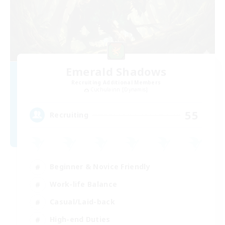
Emerald Shadows
Recruiting Additional Members
Cuchulainn [Dynamis]
55
Recruiting
Beginner & Novice Friendly
Work-life Balance
Casual/Laid-back
High-end Duties