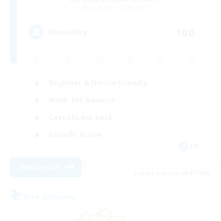
Recruiting Additional Members
Cuchulainn [Dynamis]
100
Recruiting
Beginner & Novice Friendly
Work-life Balance
Casual/Laid-back
Socially Active
EN
View Details
Listing expires 08/21/2026
Free Company