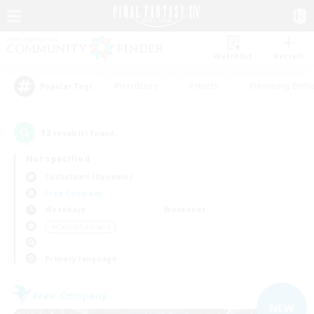
Watchlist
Recruit
#Hardcore
#Hunts
#Housing Enthu
Popular Tags
13
result(s) found.
Not specified
Cuchulainn (Dynamis)
Free Company
Weekdays
Weekends
＃Casual/Laid-back
Primary language
Free Company
NEW