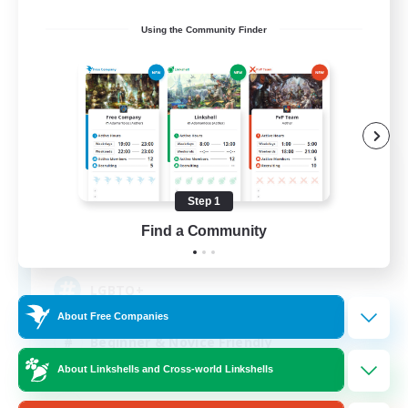
Using the Community Finder
The Siren's Call
Recruiting Additional Members
Cuchulainn [Dynamis]
Step 1
Find a Community
20
Recruiting
LGBTQ+
About Free Companies
Beginner & Novice Friendly
About Linkshells and Cross-world Linkshells
Socially Active
Casual/Laid-back