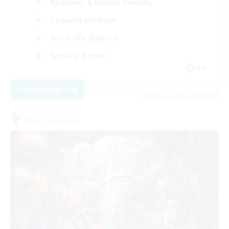
Beginner & Novice Friendly
Casual/Laid-back
Work-life Balance
Socially Active
EN
View Details
Listing expires 08/19/2026
Free Company