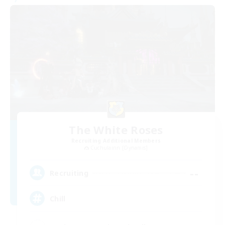
The White Roses
Recruiting Additional Members
Cuchulainn [Dynamis]
--
Recruiting
Chill