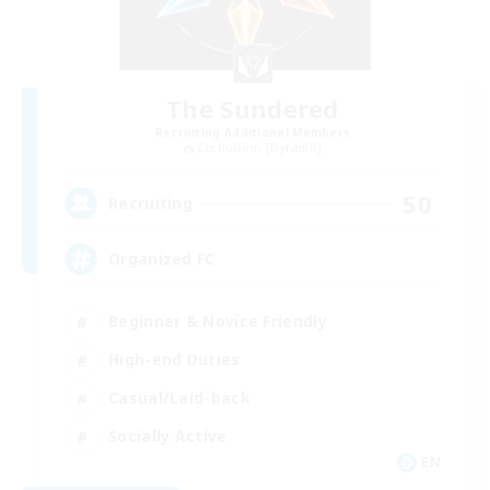
The Sundered
Recruiting Additional Members
Cuchulainn [Dynamis]
50
Recruiting
Organized FC
Beginner & Novice Friendly
High-end Duties
Casual/Laid-back
Socially Active
EN