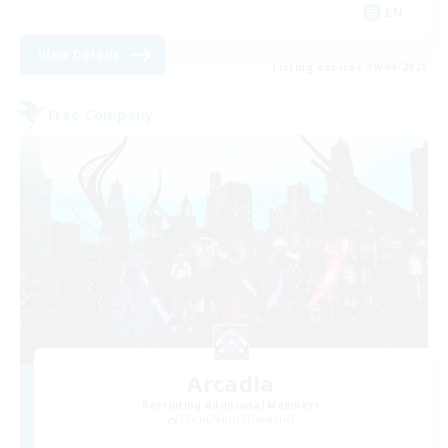
EN
View Details
Listing expires 09/04/2026
Free Company
Arcadia
Recruiting Additional Members
Cuchulainn [Dynamis]