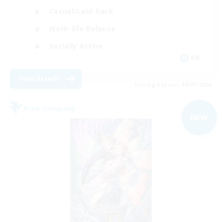
Casual/Laid-back
Work-life Balance
Socially Active
EN
View Details
Listing expires 09/07/2026
Free Company
NEW