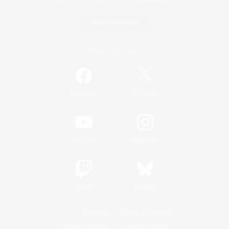
Game Download
Official Information
/
Facebook
X
News
YouTube
Instagram
Twitch
Bluesky
License
Rules & Policies
Privacy Notice
Cookies Notice