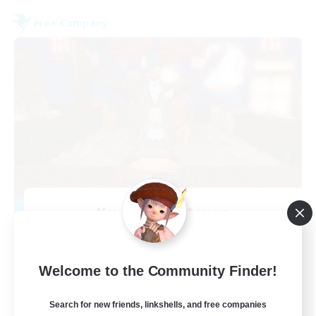
Free Company
Kurohana House
Recruiting Additional Members
Cuchulainn [Dynamis]
15
Welcome to the Community Finder!
Recruiting
Search for new friends, linkshells, and free companies
LGBT+ Community