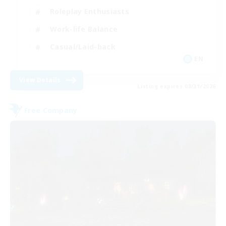
Roleplay Enthusiasts
Work-life Balance
Casual/Laid-back
EN
View Details
Listing expires 08/31/2026
Free Company