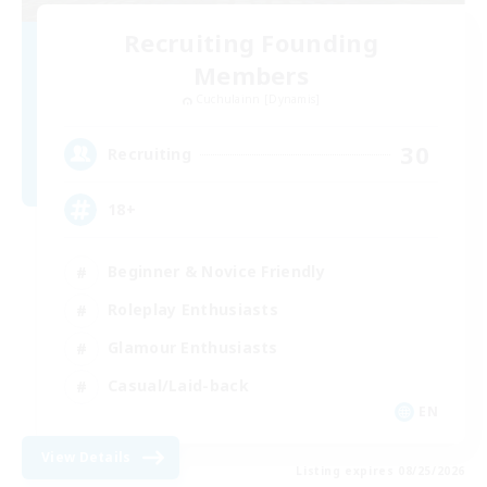
Recruiting Founding
Members
Cuchulainn [Dynamis]
30
Recruiting
18+
Beginner & Novice Friendly
Roleplay Enthusiasts
Glamour Enthusiasts
Casual/Laid-back
EN
View Details
Listing expires 08/25/2026