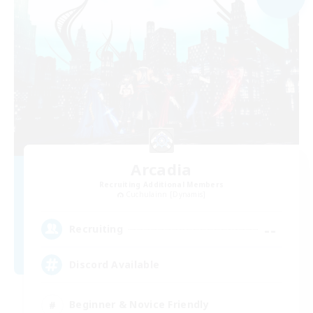
Arcadia
Recruiting Additional Members
Cuchulainn [Dynamis]
--
Recruiting
Discord Available
Beginner & Novice Friendly