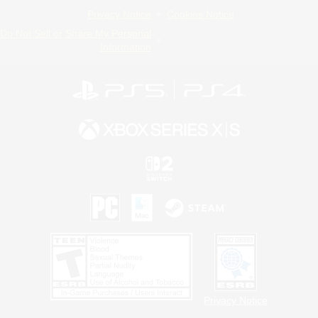
Privacy Notice
Cookies Notice
Do Not Sell or Share My Personal
Information
Privacy Notice