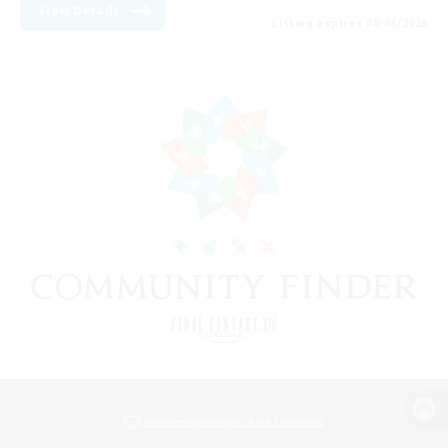
View Details
Listing expires 08/08/2026
View desktop version of the Lodestone