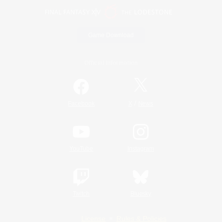
Game Download
Official Information
/
Facebook
X
News
YouTube
Instagram
Twitch
Bluesky
License
Rules & Policies