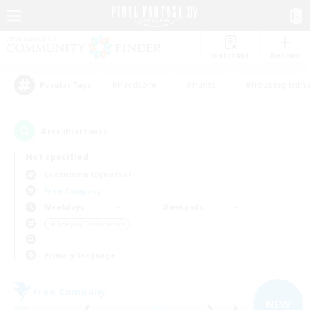
Watchlist
Recruit
#Hardcore
#Hunts
#Housing Enthu
Popular Tags
4
result(s) found.
Not specified
Cuchulainn (Dynamis)
Free Company
Weekdays
Weekends
＃Roleplay Enthusiasts
Primary language
Free Company
NEW