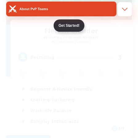
About PvP Teams
Get Started!
Flerkin Clouder
Recruiting Additional Members
Cuchulainn [Dynamis]
3
Recruiting
Beginner & Novice Friendly
Crafting/Gathering
Work-life Balance
Roleplay Enthusiasts
EN