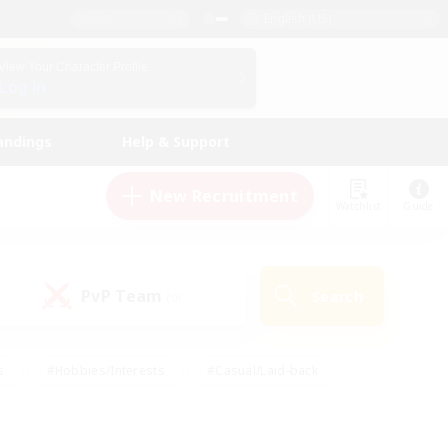
English (US)
View Your Character Profile
Log In
andings
Help & Support
New Recruitment
Watchlist
Guide
PvP Team
Search
(0)
s
#Hobbies/Interests
#Casual/Laid-back
ly
#Multilingual
#Screenshot Enthusiasts
iendly
#Work-life Balance