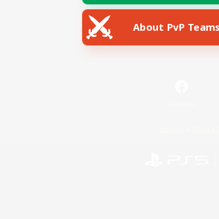
About PvP Team
Facebook
License
Rules & 