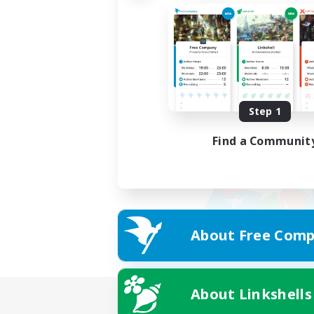
Step 1
Find a Communit
About Free Comp
About Linkshells