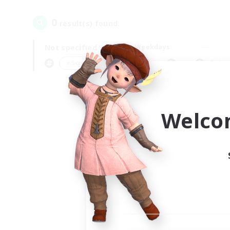
0
result(s) found.
Not specified
Weekdays
＃Screenshot Enthusiasts
Prima
Welco
Your
Ple