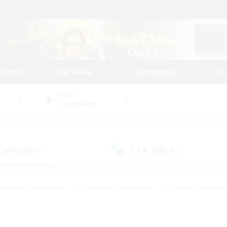
tarted
Play Guide
Community
St
World
Cuchulainn
 Company
LS & CWLS
(0)
(0)
#Housing Enthusiasts
#Roleplay Enthusiasts
#Lore Enthusiast
mour Enthusiasts
#Treasure Maps
#Beginner & Novice Friend
ent Friendly
#Player Events
#Socially Active
#Student Fr