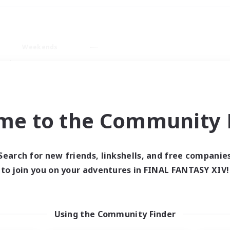
Weekends
ry language
me to the Community F
Search for new friends, linkshells, and free companie
0 results
to join you on your adventures in FINAL FANTASY XIV!
 search yielded no res
Using the Community Finder
ase enter different search terms and try ag