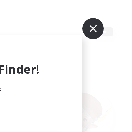
Edit
inder!
s
ults.
ain.