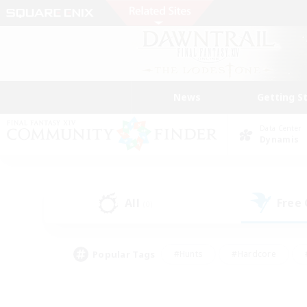
News
Getting S
Data Center
Dynamis
All
Free
(0)
Popular Tags
#Hunts
#Hardcore
#PvP Enthusiasts
#High-end Duties
#Gla
#Crafting/Gathering
#Par