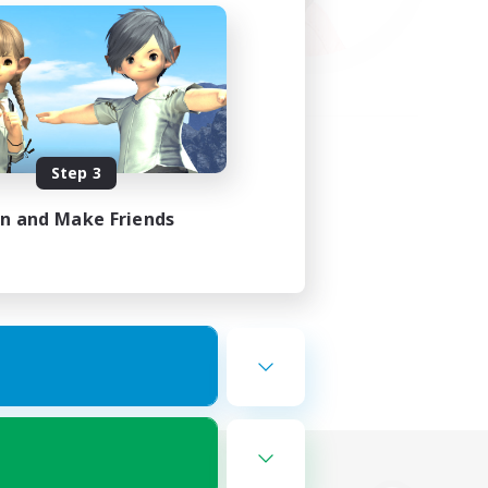
Step 3
in and Make Friends