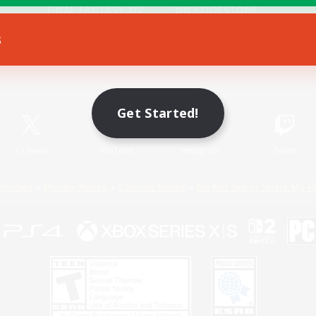
s
Game Download
Official Information
Get Started!
X
/
News
YouTube
Instagram
Twitch
Policies
Privacy Notice
Cookies Notice
Do Not Sell or Share My P