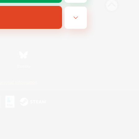
Bluesky
ersonal Information