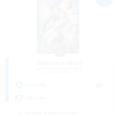
Oberon's Court
Recruiting Additional Members
Cuchulainn [Dynamis]
30
Recruiting
LGBTQIA+
Beginner & Novice Friendly