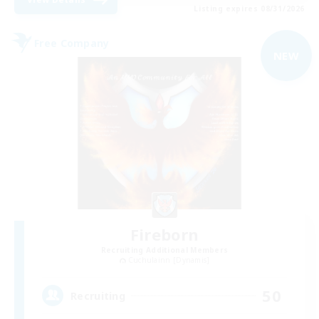
Listing expires 08/31/2026
Free Company
NEW
Fireborn
Recruiting Additional Members
Cuchulainn [Dynamis]
50
Recruiting