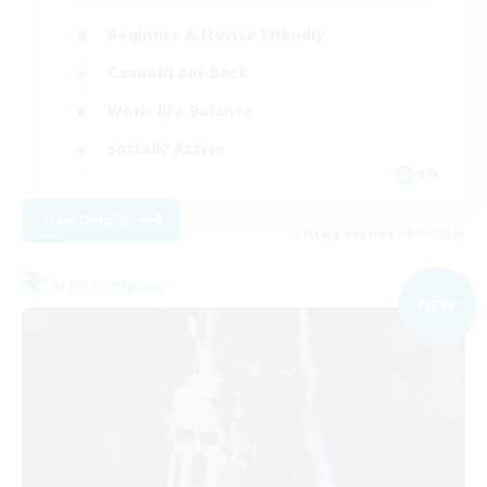
Beginner & Novice Friendly
Casual/Laid-back
Work-life Balance
Socially Active
EN
View Details
Listing expires 09/03/2026
Free Company
NEW