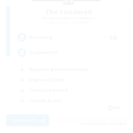
The Sundered
Recruiting Additional Members
Cuchulainn [Dynamis]
50
Recruiting
Organized FC
Beginner & Novice Friendly
High-end Duties
Casual/Laid-back
Socially Active
EN
View Details
Listing expires 09/05/2026