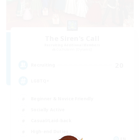
The Siren's Call
Recruiting Additional Members
Cuchulainn [Dynamis]
20
Recruiting
LGBTQ+
Beginner & Novice Friendly
Socially Active
Casual/Laid-back
High-end Duties
EN