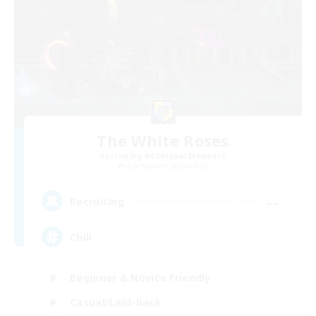
The White Roses
Recruiting Additional Members
Cuchulainn [Dynamis]
--
Recruiting
Chill
Beginner & Novice Friendly
Casual/Laid-back