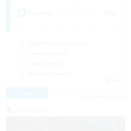
100
Recruiting
Beginner & Novice Friendly
Casual/Laid-back
Socially Active
Hobbies/Interests
EN
View Details
Listing expires 08/20/2026
Free Company