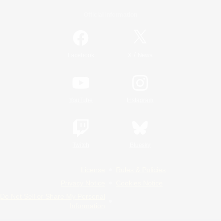
Official Information
/
Facebook
X
News
YouTube
Instagram
Twitch
Bluesky
License
Rules & Policies
Privacy Notice
Cookies Notice
Do Not Sell or Share My Personal
Information