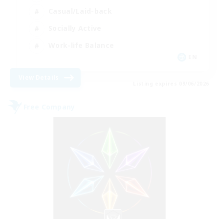
Casual/Laid-back
Socially Active
Work-life Balance
EN
View Details
Listing expires 09/06/2026
Free Company