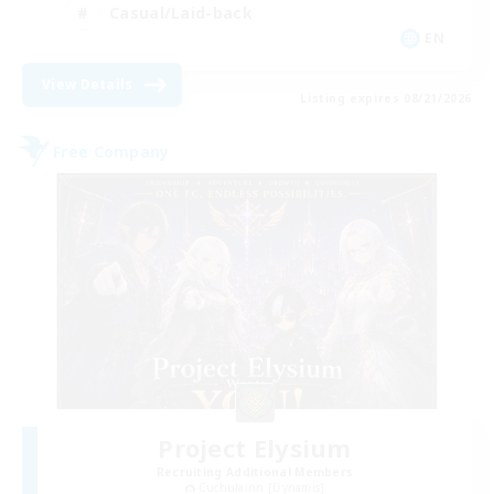
Casual/Laid-back
EN
View Details
Listing expires 08/21/2026
Free Company
Project Elysium
Recruiting Additional Members
Cuchulainn [Dynamis]