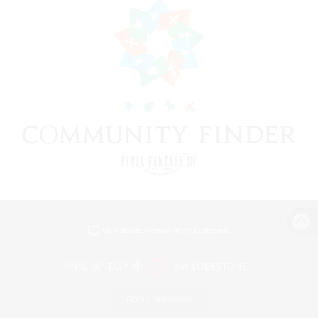
View desktop version of the Lodestone
Game Download