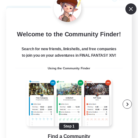
View Details
Listing expires 08/27/2026
Free Company
Welcome to the Community Finder!
Search for new friends, linkshells, and free companies
to join you on your adventures in FINAL FANTASY XIV!
Using the Community Finder
THE STRAY CHOCOBO
Recruiting Additional Members
Cuchulainn [Dynamis]
Step 1
Find a Community