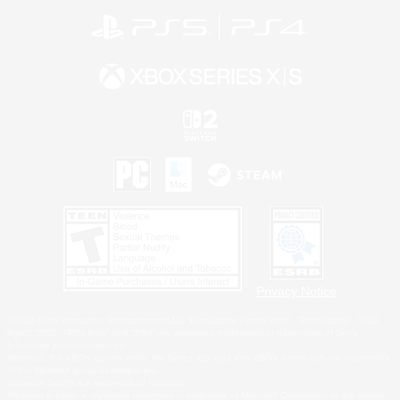
Privacy Notice
©2026 Sony Interactive Entertainment LLC."PlayStation Family Mark", "PlayStation", "PS5
logo", "PS5", "PS4 logo" and "PS4" are registered trademarks or trademarks of Sony
Interactive Entertainment Inc.
Microsoft, the XBOX Sphere mark, the Series X|S logo and XBOX Series X|S are trademarks
of the Microsoft group of companies.
Nintendo Switch is a trademark of Nintendo.
Windows is either a registered trademark or trademark of Microsoft Corporation in the United