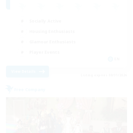
Socially Active
Housing Enthusiasts
Glamour Enthusiasts
Player Events
EN
View Details
Listing expires 08/31/2026
Free Company