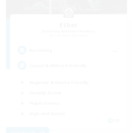
Ether
Recruiting Additional Members
Cuchulainn [Dynamis]
--
Recruiting
Casual & Midcore Friendly
Beginner & Novice Friendly
Socially Active
Player Events
High-end Duties
EN
View Details