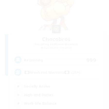
Chocobros
Recruiting Additional Members
Cuchulainn [Dynamis]
999
Recruiting
Weekend Warriors (21+)
Socially Active
High-end Duties
Work-life Balance