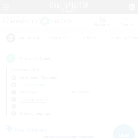
Watchlist
Recruit
#Hardcore
#Hunts
#Housing Enthu
Popular Tags
11
result(s) found.
Not specified
Cuchulainn (Dynamis)
Free Company
Weekdays
Weekends
＃Socially Active
Primary language
Free Company
NEW