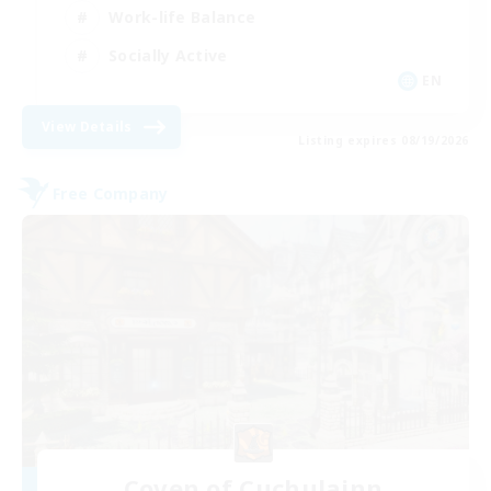
Work-life Balance
Socially Active
EN
View Details
Listing expires 08/19/2026
Free Company
Coven of Cuchulainn