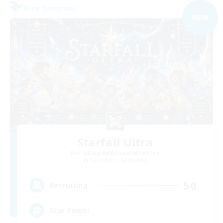
Free Company
NEW
Starfall Ultra
Recruiting Additional Members
Cuchulainn [Dynamis]
50
Recruiting
Star Power