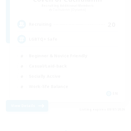
Recruiting Additional Members
Cuchulainn [Dynamis]
20
Recruiting
LGBTQ+ Safe
Beginner & Novice Friendly
Casual/Laid-back
Socially Active
Work-life Balance
EN
View Details
Listing expires 08/07/2026