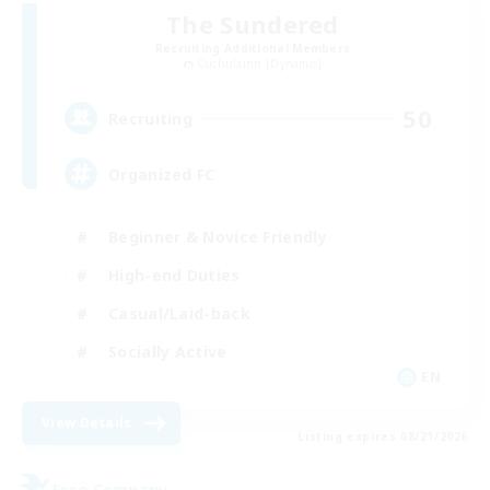
The Sundered
Recruiting Additional Members
Cuchulainn [Dynamis]
50
Recruiting
Organized FC
Beginner & Novice Friendly
High-end Duties
Casual/Laid-back
Socially Active
EN
View Details
Listing expires 08/21/2026
Free Company