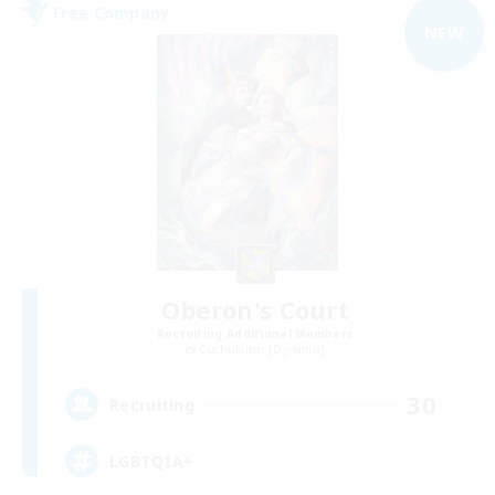
Free Company
NEW
Oberon's Court
Recruiting Additional Members
Cuchulainn [Dynamis]
30
Recruiting
LGBTQIA+