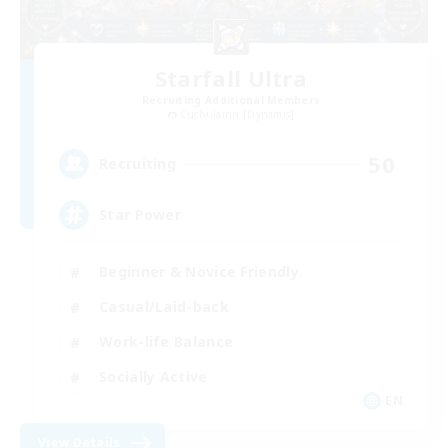
Starfall Ultra
Recruiting Additional Members
Cuchulainn [Dynamis]
50
Recruiting
Star Power
Beginner & Novice Friendly
Casual/Laid-back
Work-life Balance
Socially Active
EN
View Details