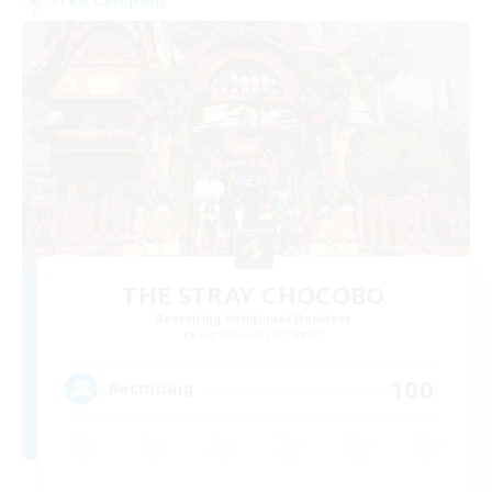
THE STRAY CHOCOBO
Recruiting Additional Members
Cuchulainn [Dynamis]
100
Recruiting