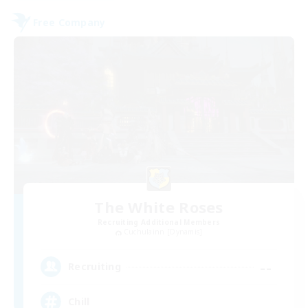
Free Company
The White Roses
Recruiting Additional Members
Cuchulainn [Dynamis]
--
Recruiting
Chill