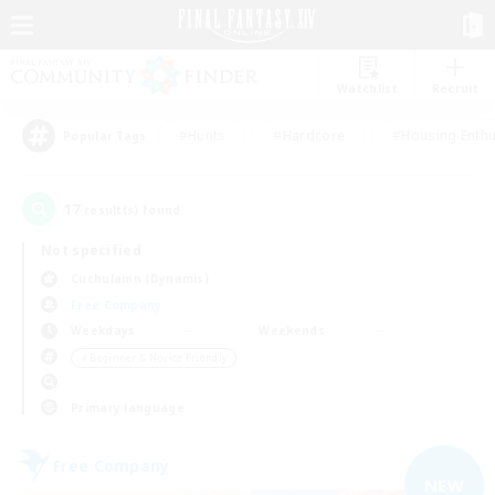
Watchlist
Recruit
#Hunts
#Hardcore
#Housing Enthu
Popular Tags
17
result(s) found.
Not specified
Cuchulainn (Dynamis)
Free Company
Weekdays
Weekends
＃Beginner & Novice Friendly
Primary language
Free Company
NEW