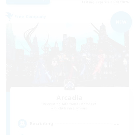
Listing expires 09/03/2026
Free Company
NEW
Arcadia
Recruiting Additional Members
Cuchulainn [Dynamis]
--
Recruiting