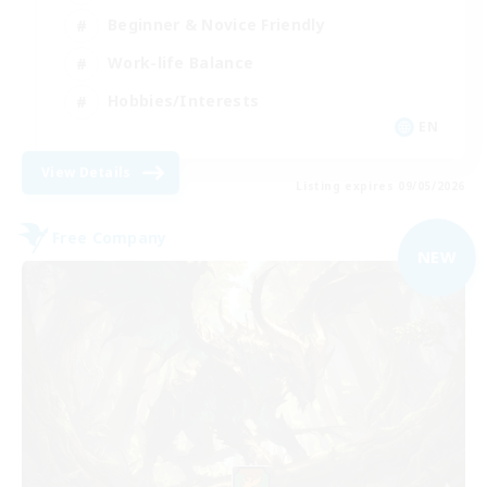
Beginner & Novice Friendly
Work-life Balance
Hobbies/Interests
EN
View Details
Listing expires 09/05/2026
Free Company
NEW