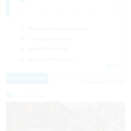
Beginner & Novice Friendly
Crafting/Gathering
Work-life Balance
Roleplay Enthusiasts
EN
View Details
Listing expires 08/08/2026
Free Company