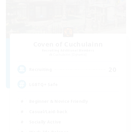
Coven of Cuchulainn
Recruiting Additional Members
Cuchulainn [Dynamis]
20
Recruiting
LGBTQ+ Safe
Beginner & Novice Friendly
Casual/Laid-back
Socially Active