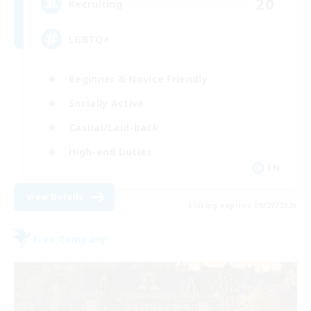
20
Recruiting
LGBTQ+
Beginner & Novice Friendly
Socially Active
Casual/Laid-back
High-end Duties
EN
View Details
Listing expires 08/27/2026
Free Company