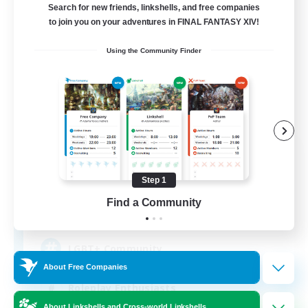
Search for new friends, linkshells, and free companies
to join you on your adventures in FINAL FANTASY XIV!
Using the Community Finder
Kurohana House
Recruiting Additional Members
Cuchulainn [Dynamis]
Step 1
Find a Community
15
Recruiting
LGBT+ Community
About Free Companies
Roleplay Enthusiasts
About Linkshells and Cross-world Linkshells