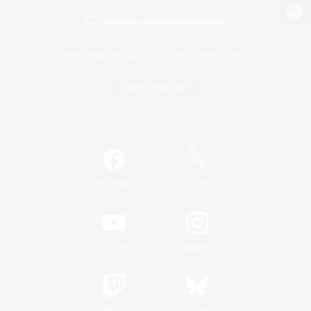
View desktop version of the Lodestone
Game Download
Official Information
/
Facebook
X
News
YouTube
Instagram
Twitch
Bluesky