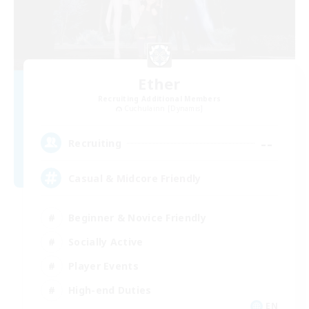
Ether
Recruiting Additional Members
Cuchulainn [Dynamis]
--
Recruiting
Casual & Midcore Friendly
Beginner & Novice Friendly
Socially Active
Player Events
High-end Duties
EN