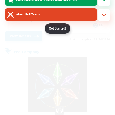
Housing Enthusiasts
Work-life Balance
About PvP Teams
Beginner & Novice Friendly
EN
Get Started!
View Details
Listing expires 08/24/2026
Free Company