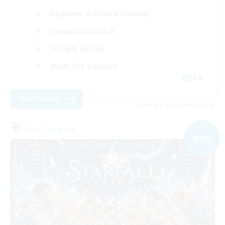
Beginner & Novice Friendly
Casual/Laid-back
Socially Active
Work-life Balance
EN
View Details
Listing expires 09/04/2026
Free Company
NEW