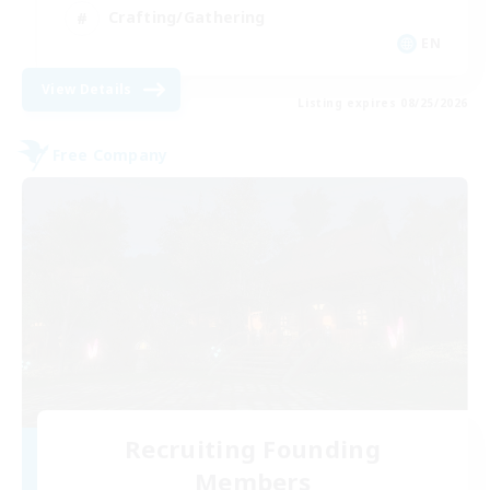
Crafting/Gathering
EN
View Details
Listing expires 08/25/2026
Free Company
Recruiting Founding
Members