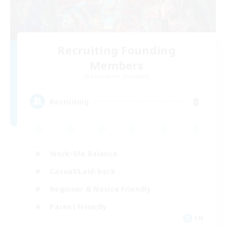
Recruiting Founding
Members
Cuchulainn [Dynamis]
8
Recruiting
Work-life Balance
Casual/Laid-back
Beginner & Novice Friendly
Parent Friendly
EN