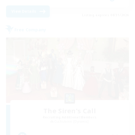
View Details
Listing expires 08/31/2026
Free Company
The Siren's Call
Recruiting Additional Members
Cuchulainn [Dynamis]