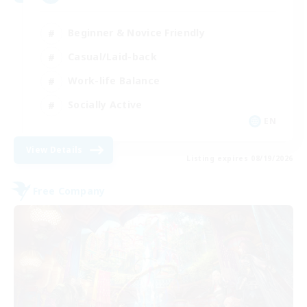
Beginner & Novice Friendly
Casual/Laid-back
Work-life Balance
Socially Active
EN
View Details
Listing expires 08/19/2026
Free Company