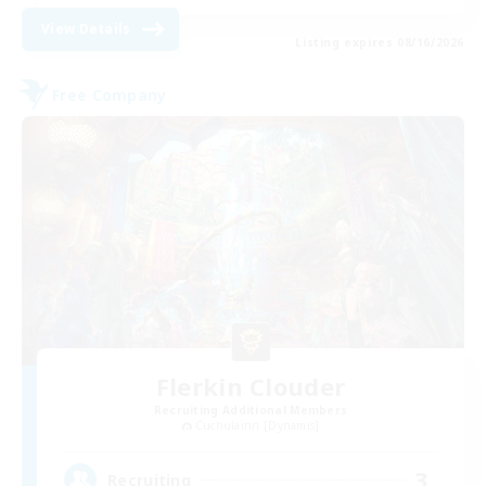
View Details
Listing expires 08/16/2026
Free Company
Flerkin Clouder
Recruiting Additional Members
Cuchulainn [Dynamis]
3
Recruiting