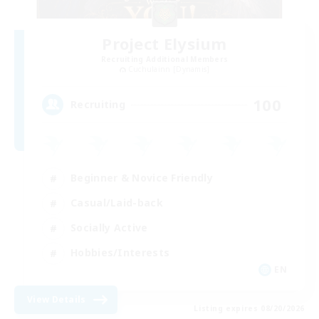
Project Elysium
Recruiting Additional Members
Cuchulainn [Dynamis]
100
Recruiting
Beginner & Novice Friendly
Casual/Laid-back
Socially Active
Hobbies/Interests
EN
View Details
Listing expires 08/20/2026