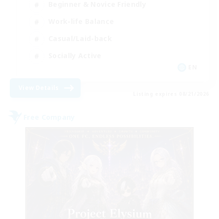
Beginner & Novice Friendly
Work-life Balance
Casual/Laid-back
Socially Active
EN
View Details
Listing expires 08/21/2026
Free Company