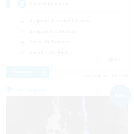
Discord Available
Beginner & Novice Friendly
Roleplay Enthusiasts
Work-life Balance
Casual/Laid-back
EN
View Details
Listing expires 08/31/2026
Free Company
NEW