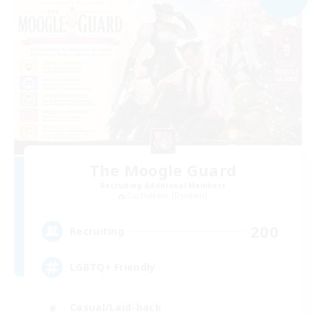
The Moogle Guard
Recruiting Additional Members
Cuchulainn [Dynamis]
200
Recruiting
LGBTQ+ Friendly
Casual/Laid-back