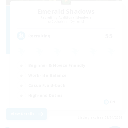
Emerald Shadows
Recruiting Additional Members
Cuchulainn [Dynamis]
55
Recruiting
Beginner & Novice Friendly
Work-life Balance
Casual/Laid-back
High-end Duties
EN
View Details
Listing expires 09/04/2026