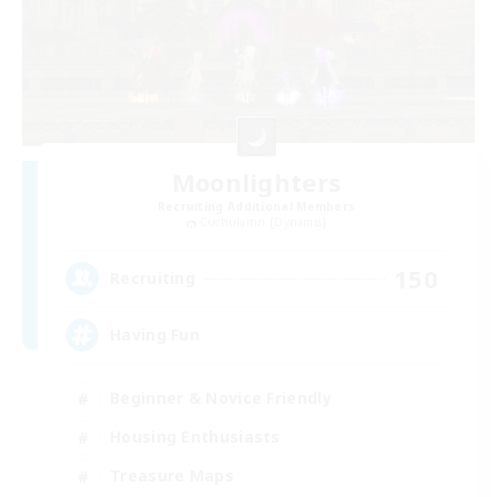
Moonlighters
Recruiting Additional Members
Cuchulainn [Dynamis]
150
Recruiting
Having Fun
Beginner & Novice Friendly
Housing Enthusiasts
Treasure Maps