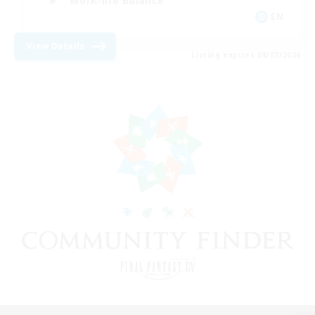
Work-life Balance
EN
View Details
Listing expires 08/07/2026