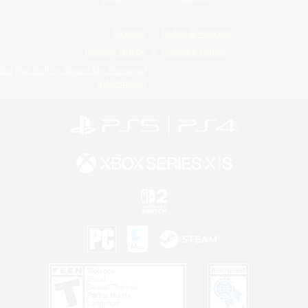
License
Rules & Policies
Privacy Notice
Cookies Notice
Do Not Sell or Share My Personal
Information