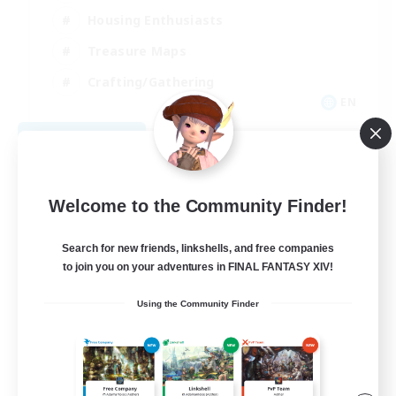
Housing Enthusiasts
Treasure Maps
Crafting/Gathering
EN
View Details
Listing expires 08/25/2026
Welcome to the Community Finder!
Search for new friends, linkshells, and free companies
to join you on your adventures in FINAL FANTASY XIV!
Using the Community Finder