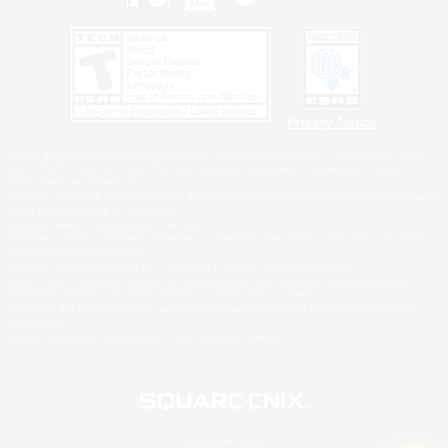
Privacy Notice
©2026 Sony Interactive Entertainment LLC."PlayStation Family Mark", "PlayStation", "PS5
logo", "PS5", "PS4 logo" and "PS4" are registered trademarks or trademarks of Sony
Interactive Entertainment Inc.
Microsoft, the XBOX Sphere mark, the Series X|S logo and XBOX Series X|S are trademarks
of the Microsoft group of companies.
Nintendo Switch is a trademark of Nintendo.
Windows is either a registered trademark or trademark of Microsoft Corporation in the United
States and/or other countries.
MAC is a trademark of Apple Inc., registered in the U.S. and other countries.
©2026 Valve Corporation. Steam and the Steam logo are trademarks and/or registered
trademarks of Valve Corporation in the U.S. and/or other countries.
ESRB and the ESRB rating icon are registered trademarks of the Entertainment Software
Association.
All other trademarks are property of their respective owners.
© SQUARE ENIX