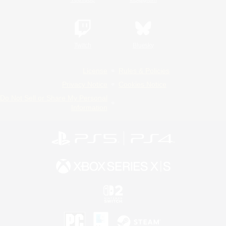
Twitch
Bluesky
License
Rules & Policies
Privacy Notice
Cookies Notice
Do Not Sell or Share My Personal
Information