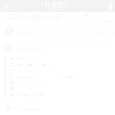
Watchlist
Recruit
#Hardcore
#Hunts
#Housing Enthu
Popular Tags
1
result(s) found.
Not specified
Cuchulainn (Dynamis)
Free Company
Weekdays
Weekends
＃Treasure Maps
Primary language
Free Company