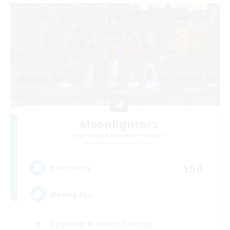
Moonlighters
Recruiting Additional Members
Cuchulainn [Dynamis]
150
Recruiting
Having Fun
Beginner & Novice Friendly