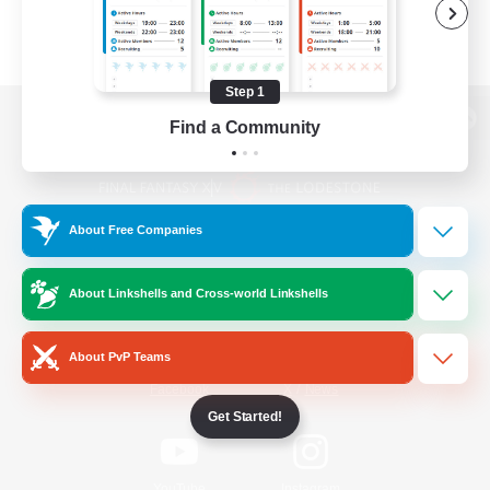
Step 1
Find a Community
View desktop version of the Lodestone
About Free Companies
Game Download
About Linkshells and Cross-world Linkshells
Official Information
About PvP Teams
/
Facebook
X
News
Get Started!
YouTube
Instagram