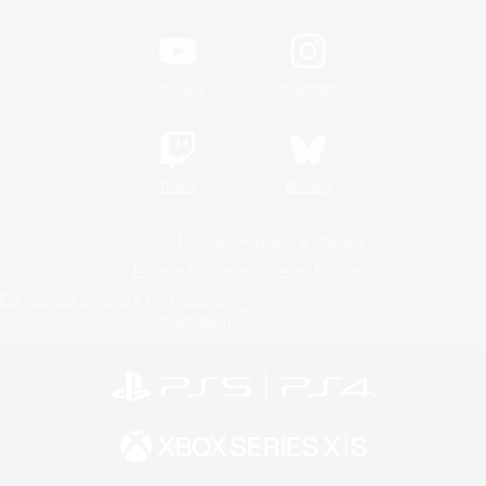
YouTube
Instagram
Twitch
Bluesky
License
Rules & Policies
Privacy Notice
Cookies Notice
Do Not Sell or Share My Personal
Information