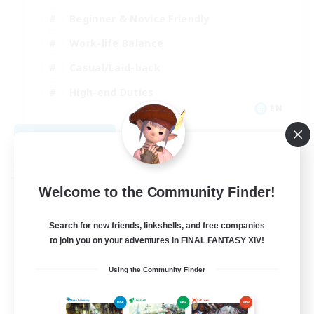
Beginner & Novice Friendly
Work-life Balance
Casual/Laid-back
High-end Duties
EN
View Details
Listing expires 09/04/2026
Free Company
Welcome to the Community Finder!
Search for new friends, linkshells, and free companies
to join you on your adventures in FINAL FANTASY XIV!
Using the Community Finder