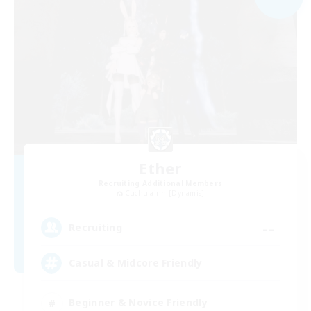
Ether
Recruiting Additional Members
Cuchulainn [Dynamis]
--
Recruiting
Casual & Midcore Friendly
Beginner & Novice Friendly