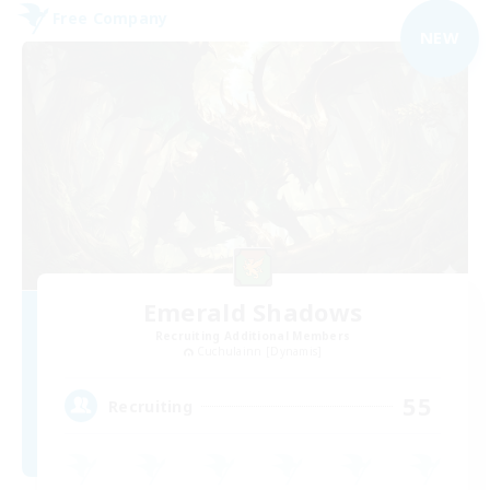
Free Company
NEW
Emerald Shadows
Recruiting Additional Members
Cuchulainn [Dynamis]
55
Recruiting