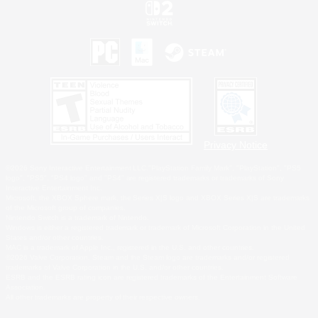
Privacy Notice
©2026 Sony Interactive Entertainment LLC."PlayStation Family Mark", "PlayStation", "PS5
logo", "PS5", "PS4 logo" and "PS4" are registered trademarks or trademarks of Sony
Interactive Entertainment Inc.
Microsoft, the XBOX Sphere mark, the Series X|S logo and XBOX Series X|S are trademarks
of the Microsoft group of companies.
Nintendo Switch is a trademark of Nintendo.
Windows is either a registered trademark or trademark of Microsoft Corporation in the United
States and/or other countries.
MAC is a trademark of Apple Inc., registered in the U.S. and other countries.
©2026 Valve Corporation. Steam and the Steam logo are trademarks and/or registered
trademarks of Valve Corporation in the U.S. and/or other countries.
ESRB and the ESRB rating icon are registered trademarks of the Entertainment Software
Association.
All other trademarks are property of their respective owners.