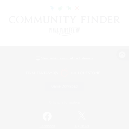
View desktop version of the Lodestone
Game Download
Official Information
/
Facebook
X
News