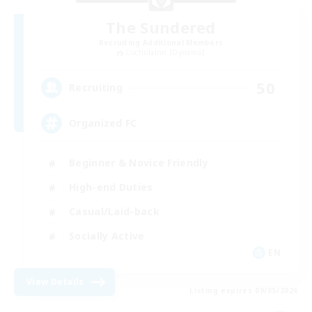
The Sundered
Recruiting Additional Members
Cuchulainn [Dynamis]
50
Recruiting
Organized FC
Beginner & Novice Friendly
High-end Duties
Casual/Laid-back
Socially Active
EN
View Details
Listing expires 09/05/2026