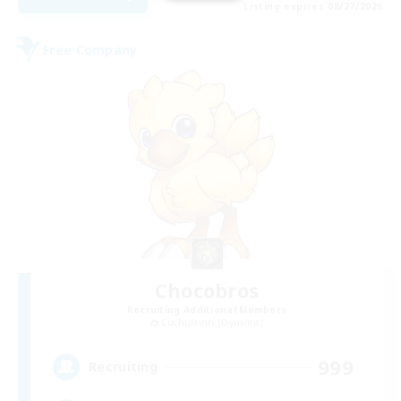
Listing expires 08/27/2026
Free Company
Chocobros
Recruiting Additional Members
Cuchulainn [Dynamis]
999
Recruiting