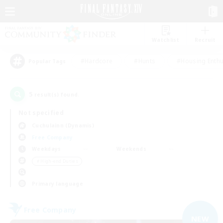
Watchlist
Recruit
#Hardcore
#Hunts
#Housing Enthu
Popular Tags
5
result(s) found.
Not specified
Cuchulainn (Dynamis)
Free Company
Weekdays
Weekends
＃High-end Duties
Primary language
Free Company
NEW