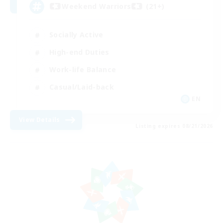
Weekend Warriors (21+)
Socially Active
High-end Duties
Work-life Balance
Casual/Laid-back
EN
View Details
Listing expires 08/21/2026