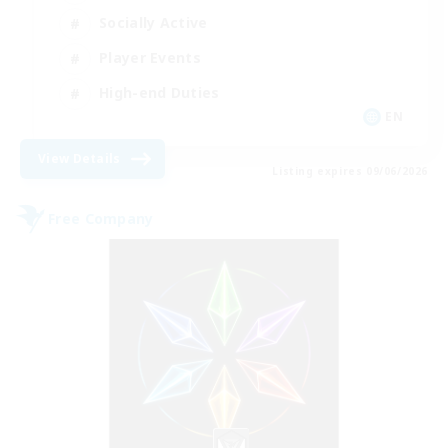
Socially Active
Player Events
High-end Duties
EN
View Details
Listing expires 09/06/2026
Free Company