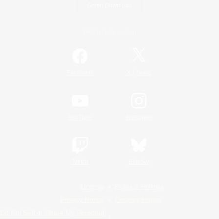
Game Download
Official Information
/
Facebook
X
News
YouTube
Instagram
Twitch
Bluesky
License
Rules & Policies
Privacy Notice
Cookies Notice
Do Not Sell or Share My Personal