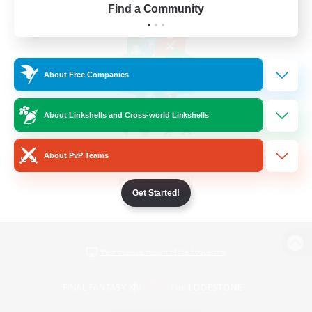
Find a Community
About Free Companies
About Linkshells and Cross-world Linkshells
About PvP Teams
Get Started!
View desktop version of the Lodestone