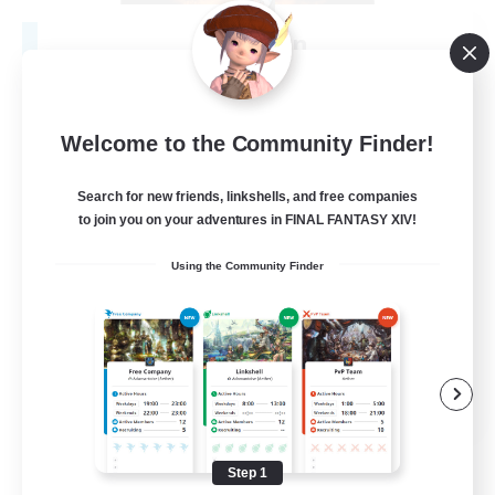
Fireborn
Recruiting Additional Members
Cuchulainn [Dynamis]
50
Recruiting
Welcome to the Community Finder!
Search for new friends, linkshells, and free companies
to join you on your adventures in FINAL FANTASY XIV!
Socially Active
Using the Community Finder
Housing Enthusiasts
Glamour Enthusiasts
Player Events
EN
View Details
Listing expires 08/31/2026
Step 1