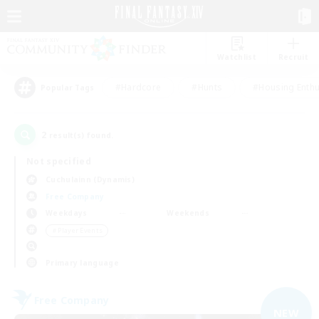
Watchlist
Recruit
#Hardcore
#Hunts
#Housing Enthu
Popular Tags
2
result(s) found.
Not specified
Cuchulainn (Dynamis)
Free Company
Weekdays
Weekends
＃Player Events
Primary language
Free Company
NEW