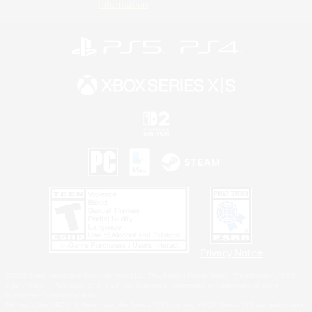
Information
Privacy Notice
©2026 Sony Interactive Entertainment LLC."PlayStation Family Mark", "PlayStation", "PS5
logo", "PS5", "PS4 logo" and "PS4" are registered trademarks or trademarks of Sony
Interactive Entertainment Inc.
Microsoft, the XBOX Sphere mark, the Series X|S logo and XBOX Series X|S are trademarks