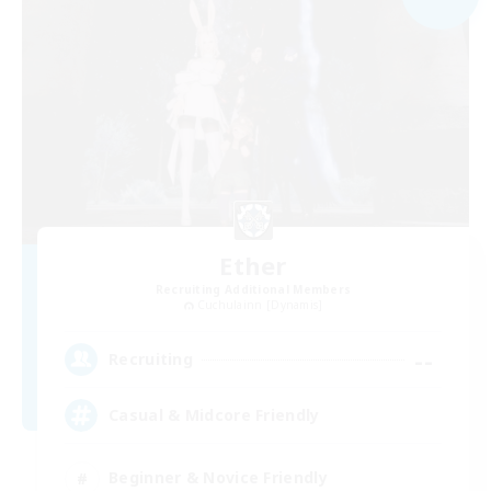
Ether
Recruiting Additional Members
Cuchulainn [Dynamis]
--
Recruiting
Casual & Midcore Friendly
Beginner & Novice Friendly