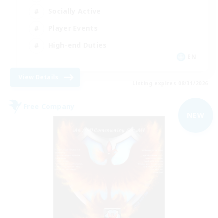
Socially Active
Player Events
High-end Duties
EN
View Details
Listing expires 08/31/2026
Free Company
NEW