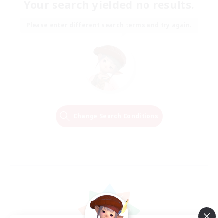
Your search yielded no results.
Please enter different search terms and try again.
Change Search Conditions