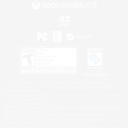
Privacy Notice
©2026 Sony Interactive Entertainment LLC."PlayStation Family Mark", "PlayStation", "PS5
logo", "PS5", "PS4 logo" and "PS4" are registered trademarks or trademarks of Sony
Interactive Entertainment Inc.
Microsoft, the XBOX Sphere mark, the Series X|S logo and XBOX Series X|S are trademarks
of the Microsoft group of companies.
Nintendo Switch is a trademark of Nintendo.
Windows is either a registered trademark or trademark of Microsoft Corporation in the United
States and/or other countries.
MAC is a trademark of Apple Inc., registered in the U.S. and other countries.
©2026 Valve Corporation. Steam and the Steam logo are trademarks and/or registered
trademarks of Valve Corporation in the U.S. and/or other countries.
ESRB and the ESRB rating icon are registered trademarks of the Entertainment Software