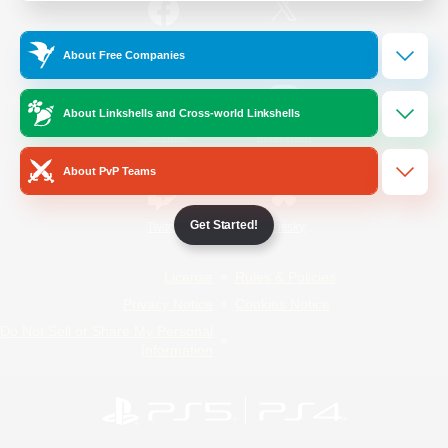
/
Facebook
X
News
About Free Companies
About Linkshells and Cross-world Linkshells
YouTube
Instagram
About PvP Teams
Get Started!
Twitch
Bluesky
License
Rules & Policies
Privacy Notice
Cookies Notice
Do Not Sell or Share My Personal
Information