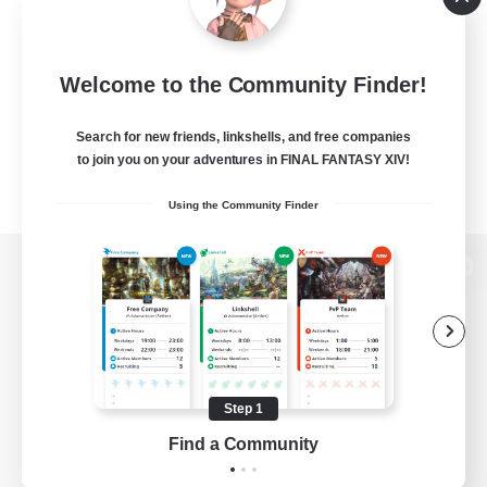
Welcome to the Community Finder!
Search for new friends, linkshells, and free companies
to join you on your adventures in FINAL FANTASY XIV!
Using the Community Finder
View desktop version of the Lodestone
Game Download
Step 1
Find a Community
Official Information