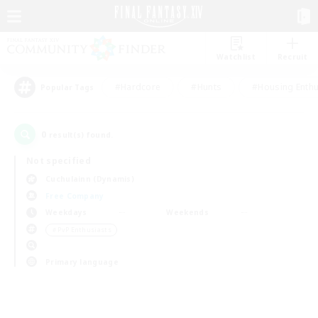
Watchlist
Recruit
#Hardcore
#Hunts
#Housing Enthu
Popular Tags
0
result(s) found.
Not specified
Cuchulainn (Dynamis)
Free Company
Weekdays
Weekends
＃PvP Enthusiasts
Primary language