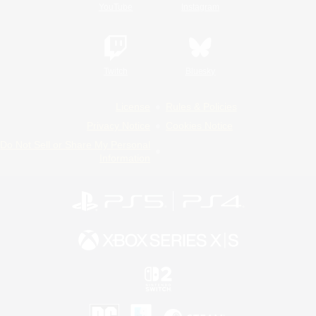
YouTube
Instagram
Twitch
Bluesky
License
Rules & Policies
Privacy Notice
Cookies Notice
Do Not Sell or Share My Personal
Information