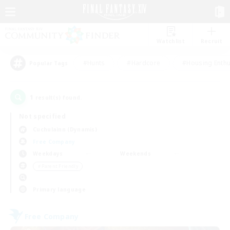
Watchlist
Recruit
#Hunts
#Hardcore
#Housing Enthu
Popular Tags
1
result(s) found.
Not specified
Cuchulainn (Dynamis)
Free Company
Weekdays
Weekends
＃Parent Friendly
Primary language
Free Company