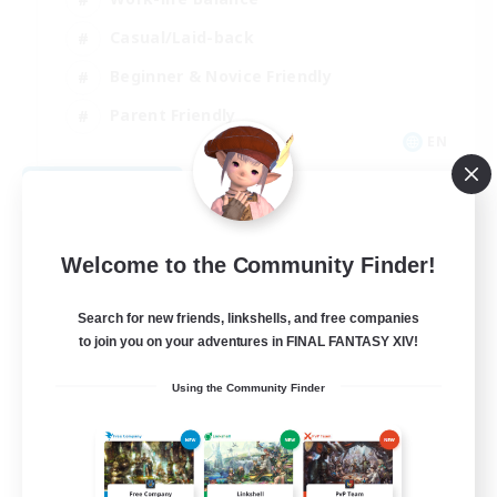
Casual/Laid-back
Beginner & Novice Friendly
Parent Friendly
EN
View Details
Listing expires 08/16/2026
Welcome to the Community Finder!
Search for new friends, linkshells, and free companies
to join you on your adventures in FINAL FANTASY XIV!
Using the Community Finder