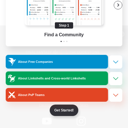
Step 1
Find a Community
View desktop version of the Lodestone
About Free Companies
Game Download
About Linkshells and Cross-world Linkshells
Official Information
About PvP Teams
/
Facebook
X
News
Get Started!