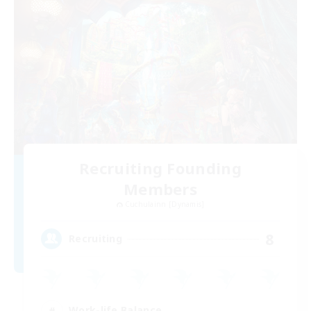
Recruiting Founding
Members
Cuchulainn [Dynamis]
8
Recruiting
Work-life Balance