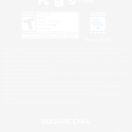
Privacy Notice
©2026 Sony Interactive Entertainment LLC."PlayStation Family Mark", "PlayStation", "PS5
logo", "PS5", "PS4 logo" and "PS4" are registered trademarks or trademarks of Sony
Interactive Entertainment Inc.
Microsoft, the XBOX Sphere mark, the Series X|S logo and XBOX Series X|S are trademarks
of the Microsoft group of companies.
Nintendo Switch is a trademark of Nintendo.
Windows is either a registered trademark or trademark of Microsoft Corporation in the United
States and/or other countries.
MAC is a trademark of Apple Inc., registered in the U.S. and other countries.
©2026 Valve Corporation. Steam and the Steam logo are trademarks and/or registered
trademarks of Valve Corporation in the U.S. and/or other countries.
ESRB and the ESRB rating icon are registered trademarks of the Entertainment Software
Association.
All other trademarks are property of their respective owners.