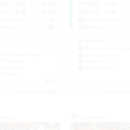
7:00
21:00
0:00
days
Weekdays
6:00
23:00
0:00
ends
Weekends
16
ive Members
Active Members
55
ruiting
Recruiting
LGBTQIA+
Beginner & Novice Friendly
inner & Novice Friendly
Casual/Laid-back
k-life Balance
Socially Active
ual/Laid-back
Work-life Balance
h-end Duties
EN
Listing expires 09/04/2026
Listing expir
Company
Free Company