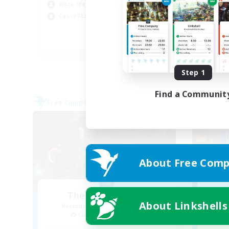
Work-life Balance
Wor
Casual/Laid-back
Beg
EN
Listing expires 08/31/2026
Step 1
Find a Communit
Free Company
Free 
About Free Comp
The White Roses
R
About Linkshells
Recruiting Additional Members
Cuchulainn [Dynamis]