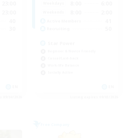
23:00
8:00
6:00
Weekdays
23:00
8:00
2:00
Weekends
40
41
Active Members
30
50
Recruiting
Star Power
Beginner & Novice Friendly
Casual/Laid-back
Work-life Balance
Socially Active
EN
EN
es 09/04/2026
Listing expires 09/03/2026
Free Company