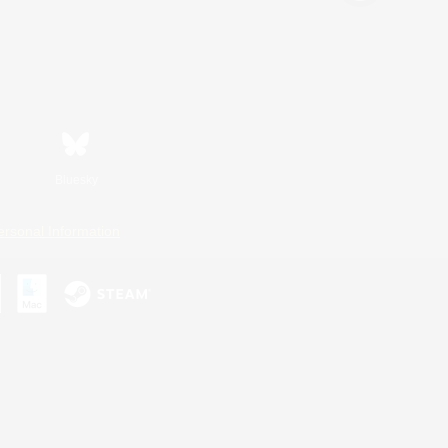
Bluesky
ersonal Information