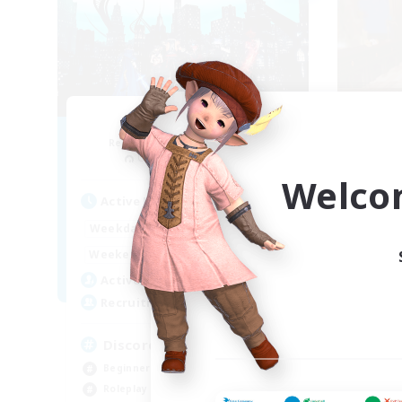
Arcadia
Recruiting Additional Members
Re
Cuchulainn [Dynamis]
Welco
Active Hours
Act
19:00
2:00
Weekdays
Week
12:00
2:00
Weekends
Week
5
Active Members
Act
--
Recruiting
Rec
Discord Available
LG
Beginner & Novice Friendly
Rol
Roleplay Enthusiasts
Hou