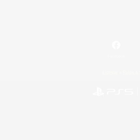
Facebook
License
Rules & 