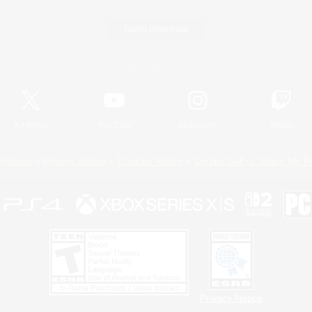
Game Download
Official Information
X
/
News
YouTube
Instagram
Twitch
Policies
Privacy Notice
Cookies Notice
Do Not Sell or Share My P
Privacy Notice