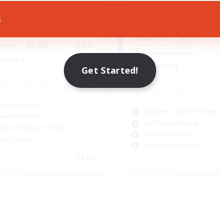
Active Hours
ive Hours
s
8:00
Weekdays
17:00
2:00
days
8:00
Weekends
12:00
2:00
ends
Active Members
8
ruiting
Recruiting
Get Started!
k-life Balance
Beginner & Novice Friendly
ual/Laid-back
Crafting/Gathering
inner & Novice Friendly
Work-life Balance
ent Friendly
Roleplay Enthusiasts
EN
Listing expires 08/16/2026
Listing expir