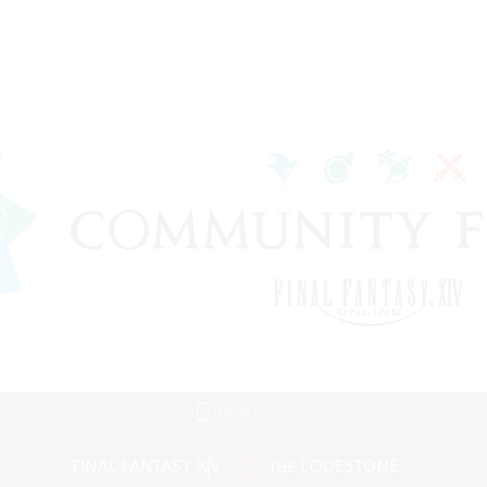
Mobile Version