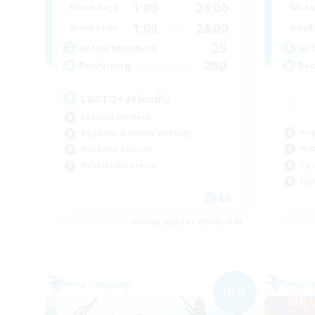
1:00
24:00
Weekdays
Week
1:00
24:00
Weekends
Week
25
Active Members
Act
200
Recruiting
Rec
LGBTQ+ Friendly
Casual/Laid-back
Beg
Beginner & Novice Friendly
Wor
Work-life Balance
Cas
Hobbies/Interests
Hig
EN
Listing expires 09/05/2026
Free Company
Free 
NEW