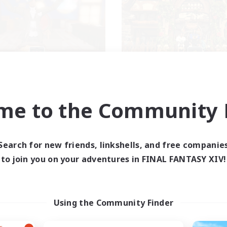
Kurohana House
THE STRAY CHO
cruiting Additional Members
Recruiting Additional Me
Cuchulainn [Dynamis]
Cuchulainn [Dynami
me to the Community F
ive Hours
Active Hours
14:00
24:00
0:00
days
Weekdays
1:00
23:00
0:00
Search for new friends, linkshells, and free companie
ends
Weekends
15
to join you on your adventures in FINAL FANTASY XIV!
ive Members
Active Members
15
ruiting
Recruiting
BT+ Community
Using the Community Finder
eplay Enthusiasts
Beginner & Novice Friendly
sing Enthusiasts