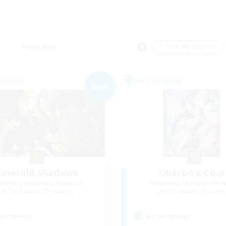
Weekends
＃Work-life Balance
Company
Free Company
NEW
Emerald Shadows
Oberon's Cour
cruiting Additional Members
Recruiting Additional Me
Cuchulainn [Dynamis]
Cuchulainn [Dynami
ive Hours
Active Hours