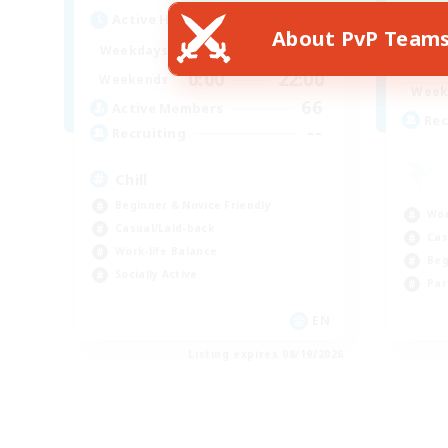
Active Hours
Act
About PvP Team
0:00
22:00
Weekdays
Week
0:00
22:00
Weekends
Week
66
Active Members
Rec
--
Recruiting
Chill
Beginner & Novice Friendly
Wor
Casual/Laid-back
Cas
Work-life Balance
Beg
Socially Active
Par
EN
Listing expires 08/19/2026