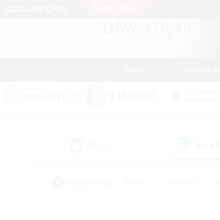
News
Getting S
Data Center
Dynamis
All
Free
(20)
Popular Tags
#Hunts
#Hardcore
#PvP Enthusiasts
#High-end Duties
#Gla
#Crafting/Gathering
#Par