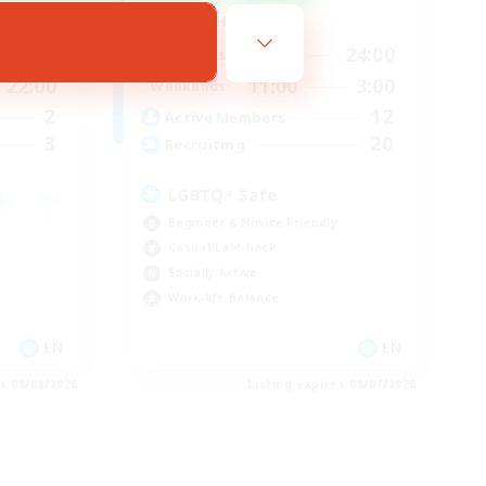
Active Hours
20:00
16:00
24:00
Weekdays
22:00
11:00
3:00
Weekends
2
12
Active Members
3
20
Recruiting
LGBTQ+ Safe
Beginner & Novice Friendly
Casual/Laid-back
Socially Active
Work-life Balance
EN
EN
es 08/08/2026
Listing expires 08/07/2026