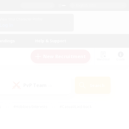
English (US)
View Your Character Profile
Log In
andings
Help & Support
New Recruitment
Watchlist
Guide
PvP Team
Search
(0)
s
#Hobbies/Interests
#Casual/Laid-back
ly
#Multilingual
#Screenshot Enthusiasts
iendly
#Work-life Balance