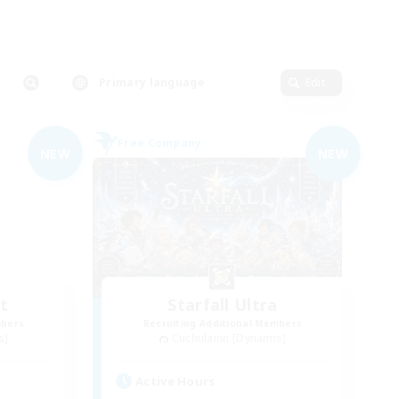
Primary language
Edit
Free Company
NEW
NEW
t
Starfall Ultra
mbers
Recruiting Additional Members
s]
Cuchulainn [Dynamis]
Active Hours