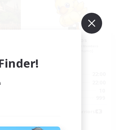
COBO
Chocobros
mbers
Recruiting Additional Members
s]
Cuchulainn [Dynamis]
inder!
Active Hours
23:00
15:00
22:00
Weekdays
23:00
12:00
22:00
s
Weekends
15
10
Active Members
100
999
Recruiting
Weekend Warriors
(21+)
Socially Active