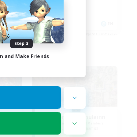
High-end Duties
Work-life Balance
Casual/Laid-back
EN
EN
es 08/21/2026
Listing expires 08/21/2026
Step 3
in and Make Friends
Free Company
r
Coven of Cuchulainn
mbers
Recruiting Additional Members
s]
Cuchulainn [Dynamis]