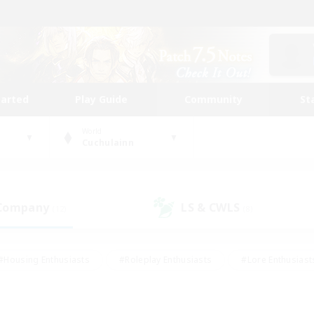
tarted
Play Guide
Community
St
World
Cuchulainn
 Company
LS & CWLS
(12)
(8)
#Housing Enthusiasts
#Roleplay Enthusiasts
#Lore Enthusiast
mour Enthusiasts
#Treasure Maps
#Beginner & Novice Friend
ent Friendly
#Player Events
#Socially Active
#Student Fr