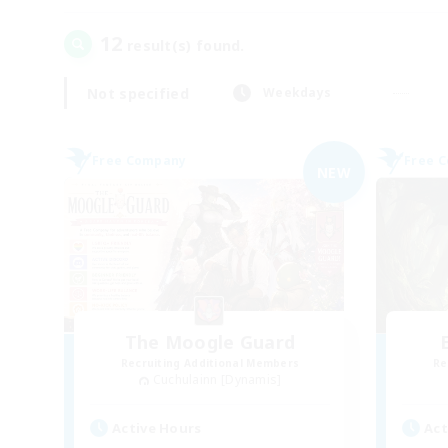
12
result(s) found.
Not specified
Weekdays
Free Company
Free 
NEW
The Moogle Guard
Recruiting Additional Members
Re
Cuchulainn [Dynamis]
Active Hours
Act