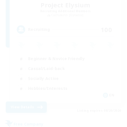
Project Elysium
Recruiting Additional Members
Cuchulainn [Dynamis]
100
Recruiting
Beginner & Novice Friendly
Casual/Laid-back
Socially Active
Hobbies/Interests
EN
View Details
Listing expires 08/20/2026
Free Company