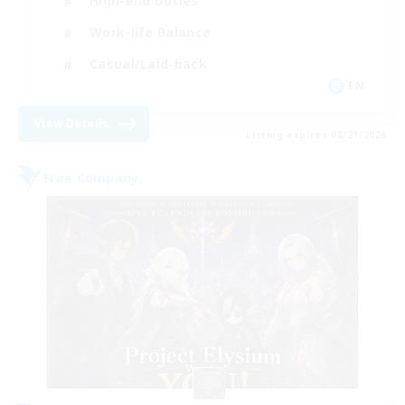
High-end Duties
Work-life Balance
Casual/Laid-back
EN
View Details
Listing expires 08/21/2026
Free Company