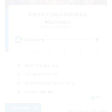
Recruiting Founding
Members
Cuchulainn [Dynamis]
8
Recruiting
Work-life Balance
Casual/Laid-back
Beginner & Novice Friendly
Parent Friendly
EN
View Details
Listing expires 08/16/2026