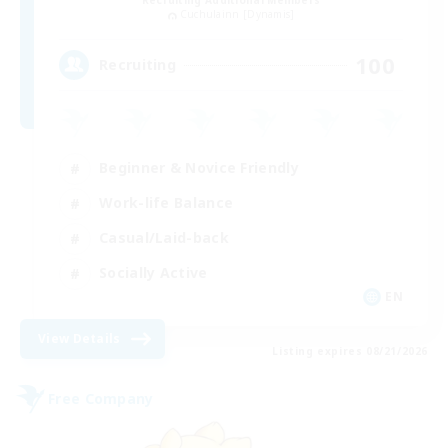
Recruiting Additional Members
Cuchulainn [Dynamis]
100
Recruiting
Beginner & Novice Friendly
Work-life Balance
Casual/Laid-back
Socially Active
EN
View Details
Listing expires 08/21/2026
Free Company