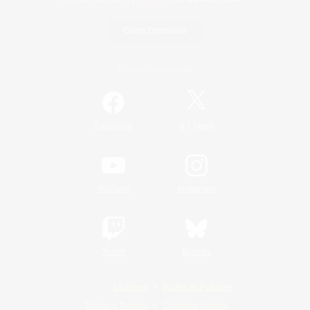
Game Download
Official Information
/
Facebook
X
News
YouTube
Instagram
Twitch
Bluesky
License
Rules & Policies
Privacy Notice
Cookies Notice