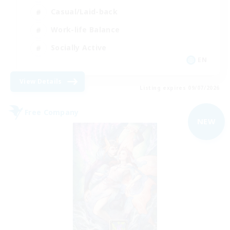
Casual/Laid-back
Work-life Balance
Socially Active
EN
View Details
Listing expires 09/07/2026
Free Company
NEW