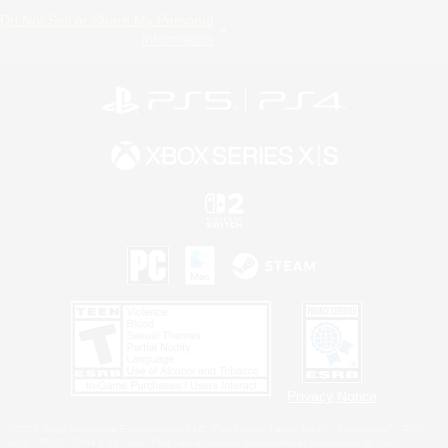
Do Not Sell or Share My Personal
Information
Privacy Notice
©2026 Sony Interactive Entertainment LLC."PlayStation Family Mark", "PlayStation", "PS5
logo", "PS5", "PS4 logo" and "PS4" are registered trademarks or trademarks of Sony