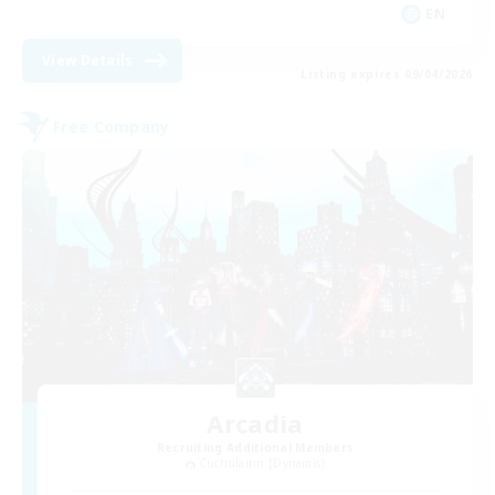
EN
View Details
Listing expires 09/04/2026
Free Company
Arcadia
Recruiting Additional Members
Cuchulainn [Dynamis]