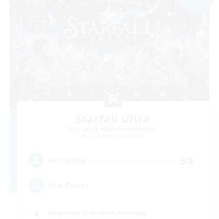
Starfall Ultra
Recruiting Additional Members
Cuchulainn [Dynamis]
50
Recruiting
Star Power
Beginner & Novice Friendly