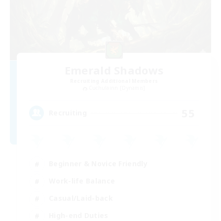
Emerald Shadows
Recruiting Additional Members
Cuchulainn [Dynamis]
55
Recruiting
Beginner & Novice Friendly
Work-life Balance
Casual/Laid-back
High-end Duties