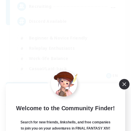
--
Recruiting
Discord Available
Beginner & Novice Friendly
Roleplay Enthusiasts
Work-life Balance
Casual/Laid-back
EN
View Details
Listing expires 08/31/2026
Free Company
Welcome to the Community Finder!
Search for new friends, linkshells, and free companies
to join you on your adventures in FINAL FANTASY XIV!