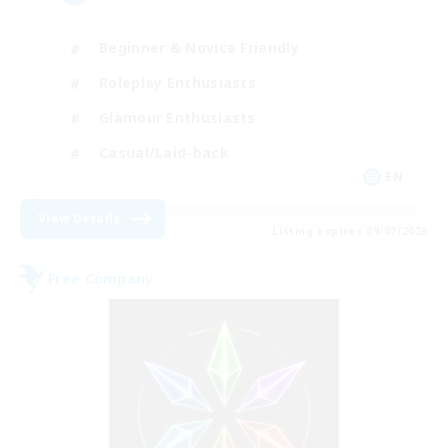
Beginner & Novice Friendly
Roleplay Enthusiasts
Glamour Enthusiasts
Casual/Laid-back
EN
View Details
Listing expires 09/07/2026
Free Company