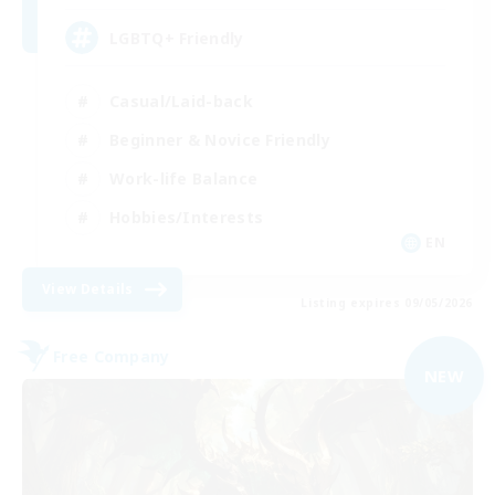
LGBTQ+ Friendly
Casual/Laid-back
Beginner & Novice Friendly
Work-life Balance
Hobbies/Interests
EN
View Details
Listing expires 09/05/2026
Free Company
NEW