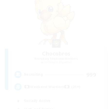
Chocobros
Recruiting Additional Members
Cuchulainn [Dynamis]
999
Recruiting
Weekend Warriors (21+)
Socially Active