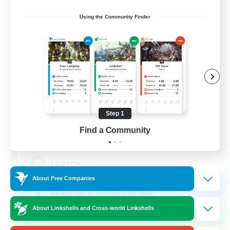
Using the Community Finder
The Siren's Call
Recruiting Additional Members
Cuchulainn [Dynamis]
Step 1
Find a Community
20
Recruiting
LGBTQ+
About Free Companies
Beginner & Novice Friendly
About Linkshells and Cross-world Linkshells
Socially Active
Casual/Laid-back