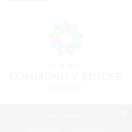
View desktop version of the Lodestone