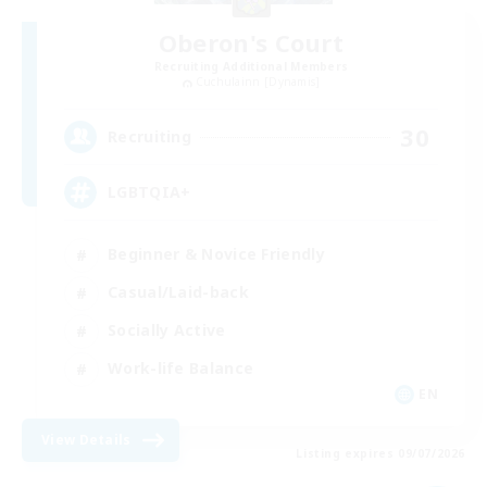
Oberon's Court
Recruiting Additional Members
Cuchulainn [Dynamis]
30
Recruiting
LGBTQIA+
Beginner & Novice Friendly
Casual/Laid-back
Socially Active
Work-life Balance
EN
View Details
Listing expires 09/07/2026