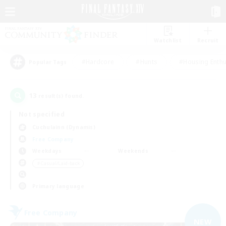
Watchlist
Recruit
#Hardcore
#Hunts
#Housing Enthu
Popular Tags
13
result(s) found.
Not specified
Cuchulainn (Dynamis)
Free Company
Weekdays
Weekends
＃Casual/Laid-back
Primary language
Free Company
NEW