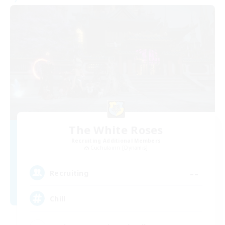
The White Roses
Recruiting Additional Members
Cuchulainn [Dynamis]
--
Recruiting
Chill