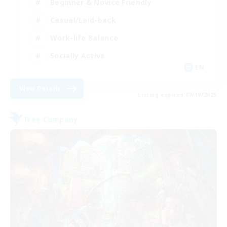
Beginner & Novice Friendly
Casual/Laid-back
Work-life Balance
Socially Active
EN
View Details
Listing expires 08/19/2026
Free Company