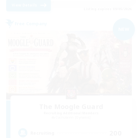
View Details
Listing expires 09/05/2026
Free Company
NEW
The Moogle Guard
Recruiting Additional Members
Cuchulainn [Dynamis]
200
Recruiting