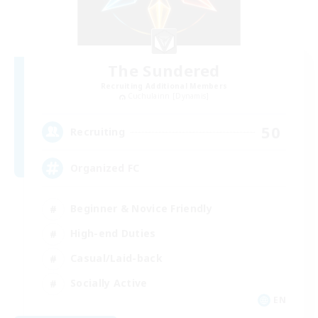
The Sundered
Recruiting Additional Members
Cuchulainn [Dynamis]
50
Recruiting
Organized FC
Beginner & Novice Friendly
High-end Duties
Casual/Laid-back
Socially Active
EN