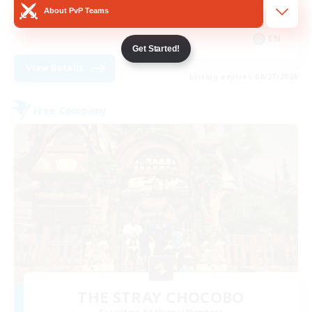
About PvP Teams
High-end Duties
EN
Get Started!
View Details
Listing expires 08/27/2026
Free Company
THE STRAY CHOCOBO