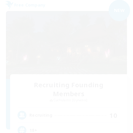
Free Company
NEW
Recruiting Founding
Members
Cuchulainn [Dynamis]
10
Recruiting
18+