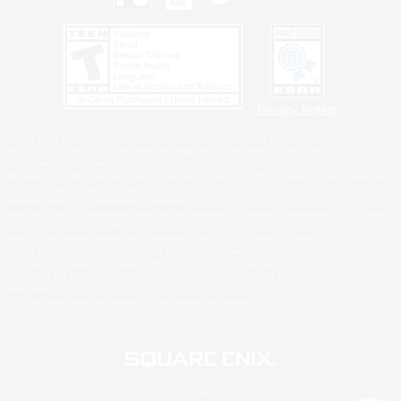
Privacy Notice
©2026 Sony Interactive Entertainment LLC."PlayStation Family Mark", "PlayStation", "PS5
logo", "PS5", "PS4 logo" and "PS4" are registered trademarks or trademarks of Sony
Interactive Entertainment Inc.
Microsoft, the XBOX Sphere mark, the Series X|S logo and XBOX Series X|S are trademarks
of the Microsoft group of companies.
Nintendo Switch is a trademark of Nintendo.
Windows is either a registered trademark or trademark of Microsoft Corporation in the United
States and/or other countries.
MAC is a trademark of Apple Inc., registered in the U.S. and other countries.
©2026 Valve Corporation. Steam and the Steam logo are trademarks and/or registered
trademarks of Valve Corporation in the U.S. and/or other countries.
ESRB and the ESRB rating icon are registered trademarks of the Entertainment Software
Association.
All other trademarks are property of their respective owners.
© SQUARE ENIX