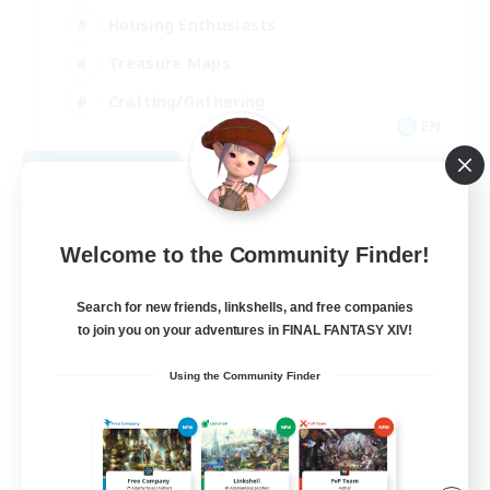
Housing Enthusiasts
Treasure Maps
Crafting/Gathering
EN
View Details
Listing expires 08/25/2026
Welcome to the Community Finder!
Search for new friends, linkshells, and free companies
to join you on your adventures in FINAL FANTASY XIV!
Using the Community Finder