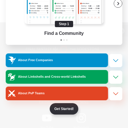
Step 1
Find a Community
View desktop version of the Lodestone
About Free Companies
Game Download
About Linkshells and Cross-world Linkshells
Official Information
About PvP Teams
/
Facebook
X
News
Get Started!
YouTube
Instagram