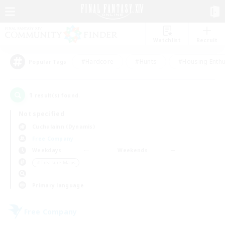
Watchlist
Recruit
#Hardcore
#Hunts
#Housing Enthu
Popular Tags
1
result(s) found.
Not specified
Cuchulainn (Dynamis)
Free Company
Weekdays
Weekends
＃Treasure Maps
Primary language
Free Company