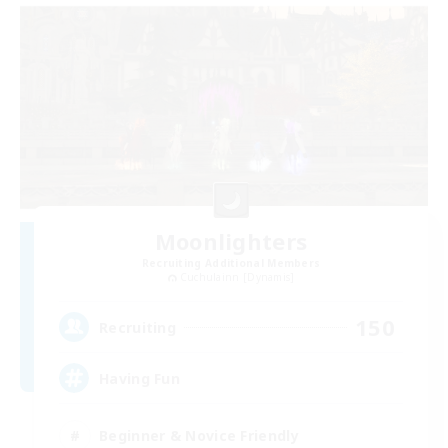
Moonlighters
Recruiting Additional Members
Cuchulainn [Dynamis]
150
Recruiting
Having Fun
Beginner & Novice Friendly