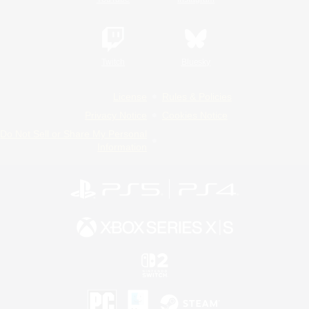
Twitch
Bluesky
License
Rules & Policies
Privacy Notice
Cookies Notice
Do Not Sell or Share My Personal
Information