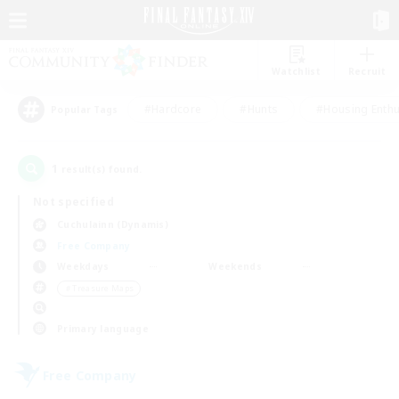
Watchlist
Recruit
#Hardcore
#Hunts
#Housing Enthu
Popular Tags
1
result(s) found.
Not specified
Cuchulainn (Dynamis)
Free Company
Weekdays
Weekends
＃Treasure Maps
Primary language
Free Company