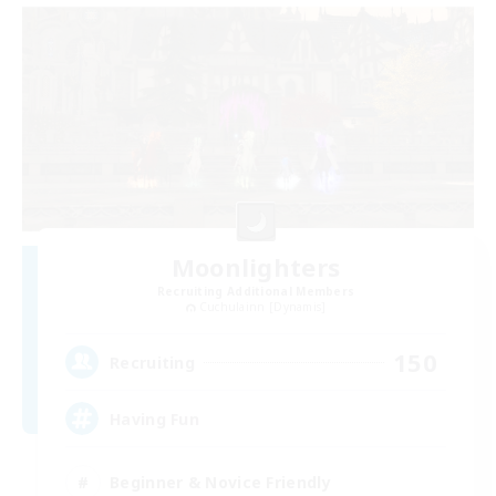
Moonlighters
Recruiting Additional Members
Cuchulainn [Dynamis]
150
Recruiting
Having Fun
Beginner & Novice Friendly