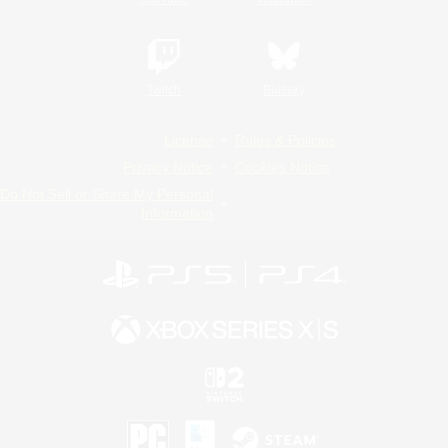
Twitch
Bluesky
License
Rules & Policies
Privacy Notice
Cookies Notice
Do Not Sell or Share My Personal
Information