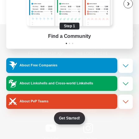
Step 1
Find a Community
View desktop version of the Lodestone
About Free Companies
Game Download
About Linkshells and Cross-world Linkshells
Official Information
About PvP Teams
/
Facebook
X
News
Get Started!
YouTube
Instagram