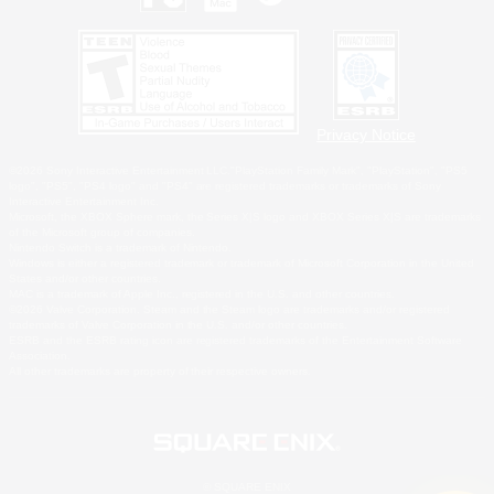
Privacy Notice
©2026 Sony Interactive Entertainment LLC."PlayStation Family Mark", "PlayStation", "PS5
logo", "PS5", "PS4 logo" and "PS4" are registered trademarks or trademarks of Sony
Interactive Entertainment Inc.
Microsoft, the XBOX Sphere mark, the Series X|S logo and XBOX Series X|S are trademarks
of the Microsoft group of companies.
Nintendo Switch is a trademark of Nintendo.
Windows is either a registered trademark or trademark of Microsoft Corporation in the United
States and/or other countries.
MAC is a trademark of Apple Inc., registered in the U.S. and other countries.
©2026 Valve Corporation. Steam and the Steam logo are trademarks and/or registered
trademarks of Valve Corporation in the U.S. and/or other countries.
ESRB and the ESRB rating icon are registered trademarks of the Entertainment Software
Association.
All other trademarks are property of their respective owners.
© SQUARE ENIX