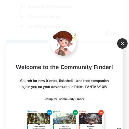
Housing Enthusiasts
Treasure Maps
Crafting/Gathering
EN
View Details
Listing expires 08/25/2026
Welcome to the Community Finder!
Search for new friends, linkshells, and free companies
to join you on your adventures in FINAL FANTASY XIV!
Using the Community Finder