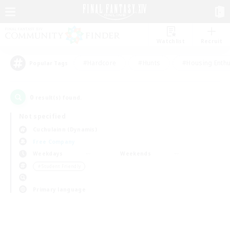
Watchlist
Recruit
#Hardcore
#Hunts
#Housing Enthu
Popular Tags
0
result(s) found.
Not specified
Cuchulainn (Dynamis)
Free Company
Weekdays
Weekends
＃Student Friendly
Primary language