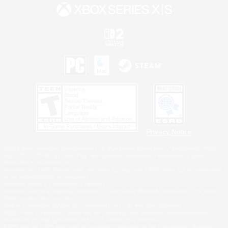
Privacy Notice
©2026 Sony Interactive Entertainment LLC."PlayStation Family Mark", "PlayStation", "PS5
logo", "PS5", "PS4 logo" and "PS4" are registered trademarks or trademarks of Sony
Interactive Entertainment Inc.
Microsoft, the XBOX Sphere mark, the Series X|S logo and XBOX Series X|S are trademarks
of the Microsoft group of companies.
Nintendo Switch is a trademark of Nintendo.
Windows is either a registered trademark or trademark of Microsoft Corporation in the United
States and/or other countries.
MAC is a trademark of Apple Inc., registered in the U.S. and other countries.
©2026 Valve Corporation. Steam and the Steam logo are trademarks and/or registered
trademarks of Valve Corporation in the U.S. and/or other countries.
ESRB and the ESRB rating icon are registered trademarks of the Entertainment Software