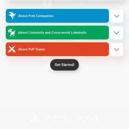
/
Facebook
X
News
About Free Companies
About Linkshells and Cross-world Linkshells
YouTube
Instagram
About PvP Teams
Get Started!
Twitch
Bluesky
License
Rules & Policies
Privacy Notice
Cookies Notice
Do Not Sell or Share My Personal
Information