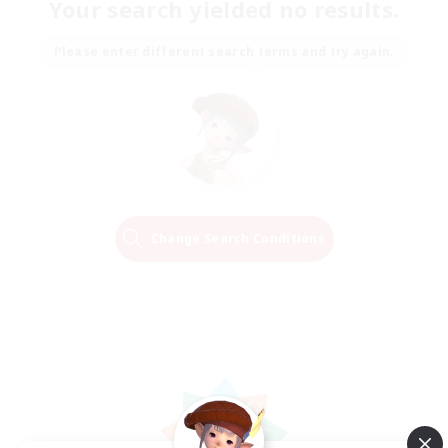
Your search yielded no results.
Please enter different search terms and try again.
Change Search Conditions