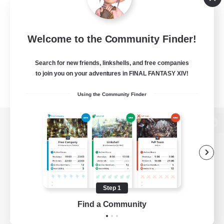
Welcome to the Community Finder!
Search for new friends, linkshells, and free companies
to join you on your adventures in FINAL FANTASY XIV!
Using the Community Finder
View desktop version of the Lodestone
Game Download
Step 1
Find a Community
Official Information