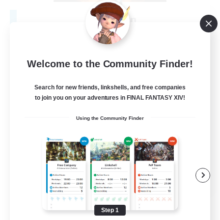
Fireborn
Recruiting Additional Members
Cuchulainn [Dynamis]
50
Recruiting
Welcome to the Community Finder!
Search for new friends, linkshells, and free companies
to join you on your adventures in FINAL FANTASY XIV!
Socially Active
Using the Community Finder
Housing Enthusiasts
Glamour Enthusiasts
Player Events
EN
View Details
Listing expires 08/31/2026
Step 1