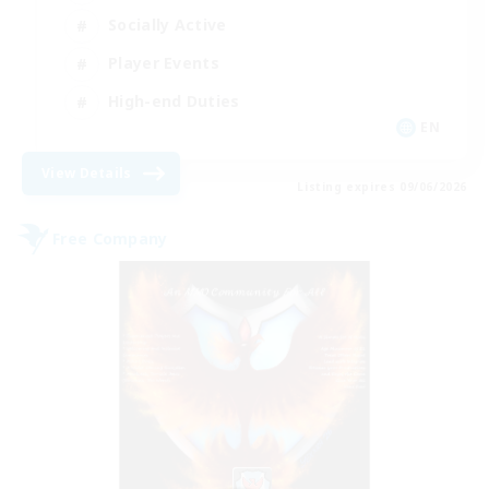
Socially Active
Player Events
High-end Duties
EN
View Details
Listing expires 09/06/2026
Free Company