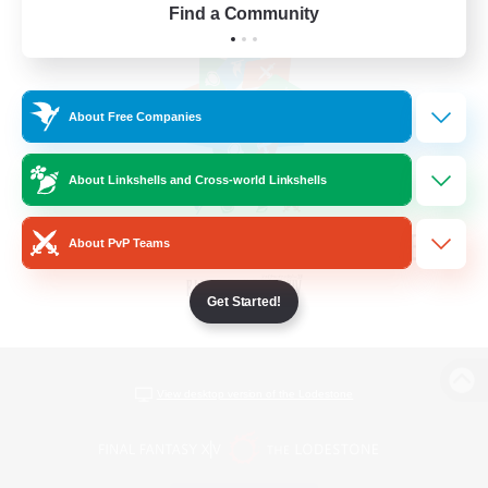
Find a Community
About Free Companies
About Linkshells and Cross-world Linkshells
About PvP Teams
Get Started!
View desktop version of the Lodestone