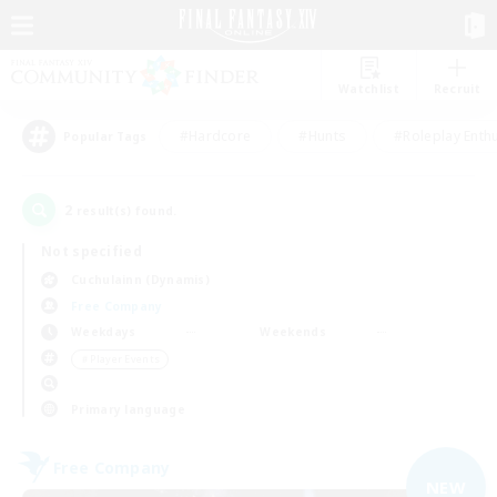
Watchlist
Recruit
#Hardcore
#Hunts
#Roleplay Enth
Popular Tags
2
result(s) found.
Not specified
Cuchulainn (Dynamis)
Free Company
Weekdays
Weekends
＃Player Events
Primary language
Free Company
NEW