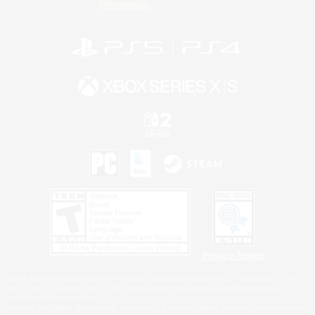
Information
Privacy Notice
©2026 Sony Interactive Entertainment LLC."PlayStation Family Mark", "PlayStation", "PS5
logo", "PS5", "PS4 logo" and "PS4" are registered trademarks or trademarks of Sony
Interactive Entertainment Inc.
Microsoft, the XBOX Sphere mark, the Series X|S logo and XBOX Series X|S are trademarks