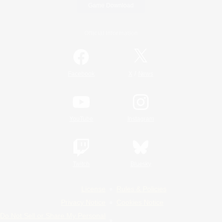
Game Download
Official Information
/
Facebook
X
News
YouTube
Instagram
Twitch
Bluesky
License
Rules & Policies
Privacy Notice
Cookies Notice
Do Not Sell or Share My Personal