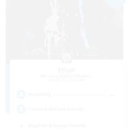
Ether
Recruiting Additional Members
Cuchulainn [Dynamis]
--
Recruiting
Casual & Midcore Friendly
Beginner & Novice Friendly