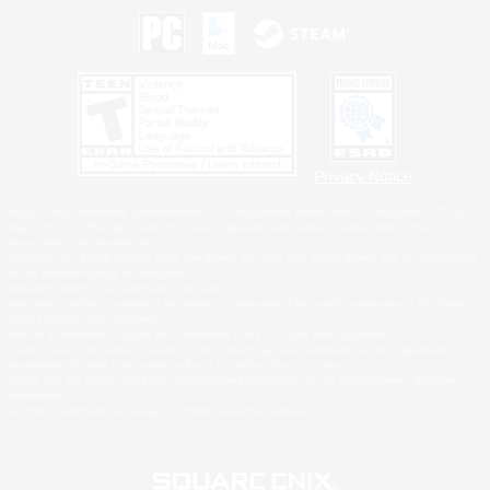
Privacy Notice
©2026 Sony Interactive Entertainment LLC."PlayStation Family Mark", "PlayStation", "PS5
logo", "PS5", "PS4 logo" and "PS4" are registered trademarks or trademarks of Sony
Interactive Entertainment Inc.
Microsoft, the XBOX Sphere mark, the Series X|S logo and XBOX Series X|S are trademarks
of the Microsoft group of companies.
Nintendo Switch is a trademark of Nintendo.
Windows is either a registered trademark or trademark of Microsoft Corporation in the United
States and/or other countries.
MAC is a trademark of Apple Inc., registered in the U.S. and other countries.
©2026 Valve Corporation. Steam and the Steam logo are trademarks and/or registered
trademarks of Valve Corporation in the U.S. and/or other countries.
ESRB and the ESRB rating icon are registered trademarks of the Entertainment Software
Association.
All other trademarks are property of their respective owners.