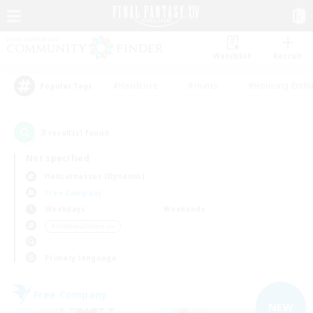
Watchlist
Recruit
#Hardcore
#Hunts
#Housing Enthu
Popular Tags
3
result(s) found.
Not specified
Halicarnassus (Dynamis)
Free Company
Weekdays
Weekends
＃Hobbies/Interests
Primary language
Free Company
NEW