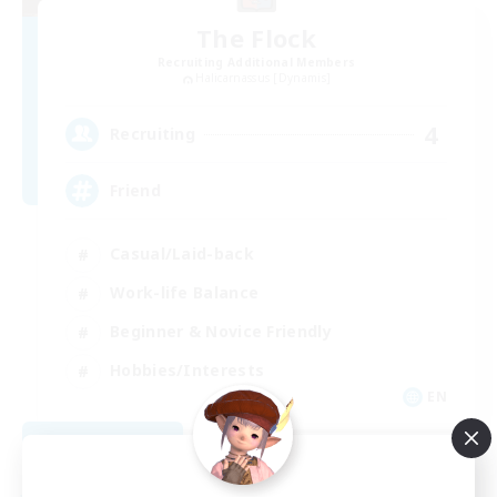
The Flock
Recruiting Additional Members
Halicarnassus [Dynamis]
4
Recruiting
Friend
Casual/Laid-back
Work-life Balance
Beginner & Novice Friendly
Hobbies/Interests
EN
View Details
Listing expires 08/31/2026