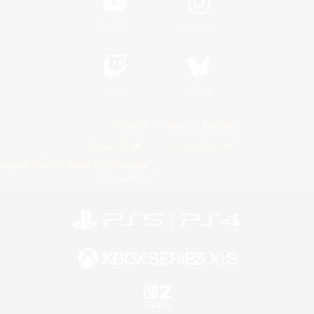
YouTube
Instagram
Twitch
Bluesky
License
Rules & Policies
Privacy Notice
Cookies Notice
Do Not Sell or Share My Personal
Information