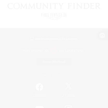
View desktop version of the Lodestone
Game Download
Official Information
/
Facebook
X
News