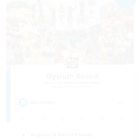
Elysium Bound
Recruiting Additional Members
Halicarnassus [Dynamis]
--
Recruiting
Beginner & Novice Friendly