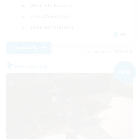
Work-life Balance
Casual/Laid-back
Hobbies/Interests
EN
View Details
Listing expires 09/04/2026
Free Company
NEW