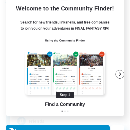
Free Company
Welcome to the Community Finder!
Search for new friends, linkshells, and free companies
to join you on your adventures in FINAL FANTASY XIV!
Using the Community Finder
The Silent Veil
Recruiting Additional Members
Halicarnassus [Dynamis]
Step 1
Find a Community
--
Recruiting
Friends