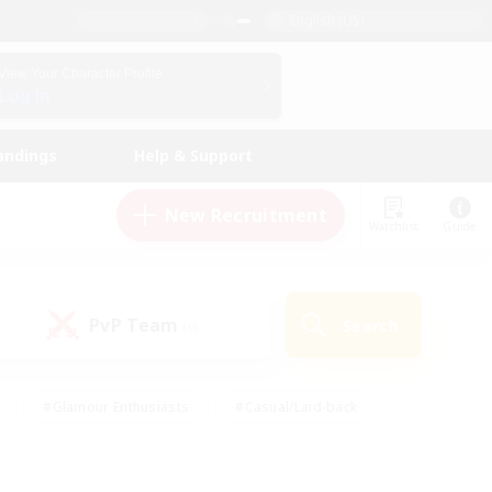
English (US)
View Your Character Profile
Log In
andings
Help & Support
New Recruitment
Watchlist
Guide
PvP Team
Search
(0)
#Glamour Enthusiasts
#Casual/Laid-back
y
#Screenshot Enthusiasts
#Multilingual
Active
#Work-life Balance