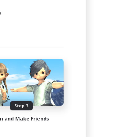
s
Step 3
in and Make Friends