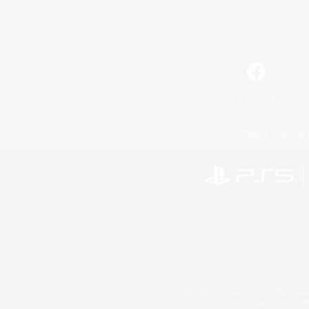
Facebook
License
Rules & 
©2026 Sony Interactive Entertainment LLC."PlayStation
Microsoft, the 