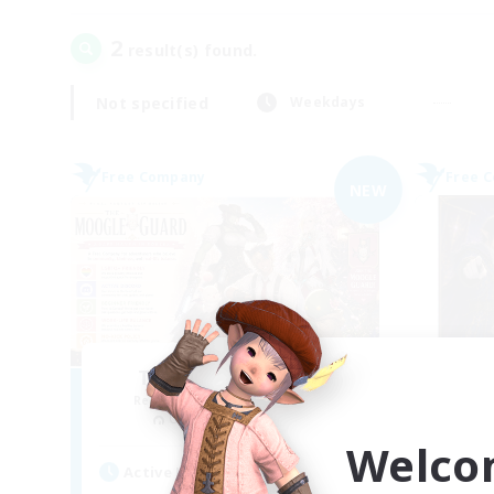
2
result(s) found.
Not specified
Weekdays
Free Company
Free 
NEW
The Moogle Guard
Recruiting Additional Members
Re
Cuchulainn [Dynamis]
Welco
Active Hours
Act