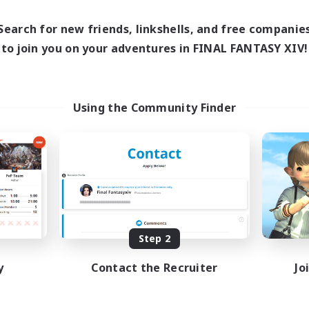
0:00
23:00
days
0:00
23:00
Search for new friends, linkshells, and free companie
ends
139
to join you on your adventures in FINAL FANTASY XIV!
ive Members
100
ruiting
Using the Community Finder
inner & Novice Friendly
ual/Laid-back
ially Active
bies/Interests
EN
Listing expires 08/20/2026
Step 2
y
Contact the Recruiter
Jo