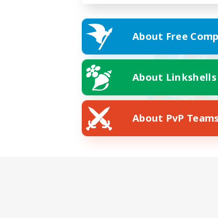
About Free Comp
About Linkshells
About PvP Team