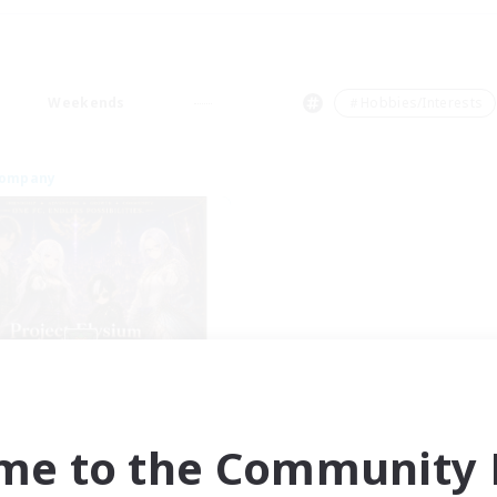
Weekends
＃Hobbies/Interests
Company
Project Elysium
cruiting Additional Members
Cuchulainn [Dynamis]
me to the Community F
ive Hours