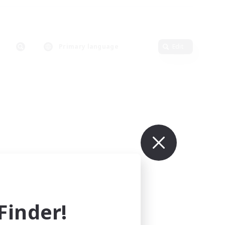
Primary language
Edit
inder!