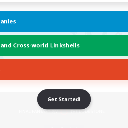
anies
 and Cross-world Linkshells
s
Mobile Version
Get Started!