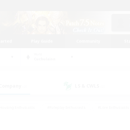
tarted
Play Guide
Community
St
World
Cuchulainn
 Company
LS & CWLS
(2)
(2)
Housing Enthusiasts
#Roleplay Enthusiasts
#Lore Enthusiasts
bies/Interests
#High-end Duties
#Beginner & Novice Friendl
Events
#Crafting/Gathering
#Student Friendly
#Socially 