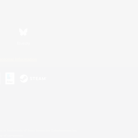
Bluesky
ersonal Information
s or trademarks of Sony Interactive Entertainment Inc.
up of companies.