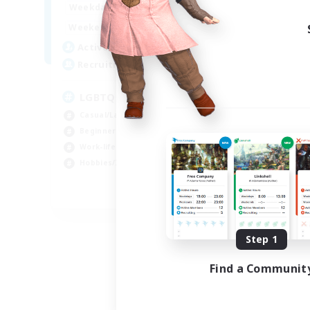
1:00
24:00
Weekdays
Week
1:00
24:00
Weekends
Week
25
Active Members
Act
200
Recruiting
Rec
LGBTQ+ Friendly
Casual/Laid-back
Beg
Beginner & Novice Friendly
Cas
Work-life Balance
Soc
Hobbies/Interests
Hob
EN
Listing expires 09/05/2026
Step 1
Find a Communit