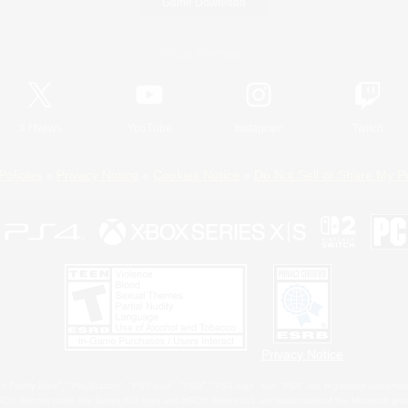
Game Download
Official Information
X
/
News
YouTube
Instagram
Twitch
Policies
Privacy Notice
Cookies Notice
Do Not Sell or Share My P
Privacy Notice
 Family Mark", "PlayStation", "PS5 logo", "PS5", "PS4 logo" and "PS4" are registered trademark
XBOX Sphere mark, the Series X|S logo and XBOX Series X|S are trademarks of the Microsoft gro