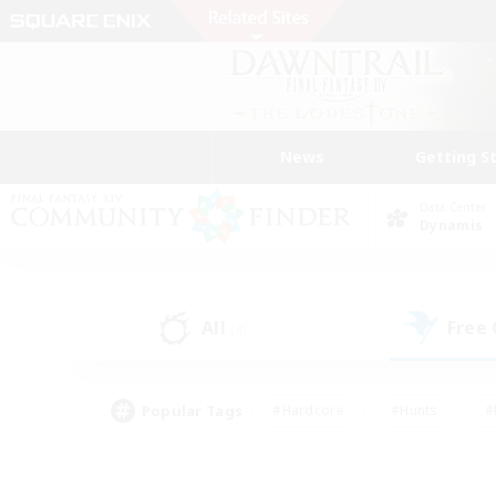
News
Getting S
Data Center
Dynamis
All
Free
(4)
Popular Tags
#Hardcore
#Hunts
#
#PvP Enthusiasts
#Treasure Maps
#Hob
#Parent Friendly
#Player 