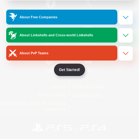
/
Facebook
X
News
About Free Companies
About Linkshells and Cross-world Linkshells
YouTube
Instagram
About PvP Teams
Get Started!
Twitch
Bluesky
License
Rules & Policies
Privacy Notice
Cookies Notice
Do Not Sell or Share My Personal
Information