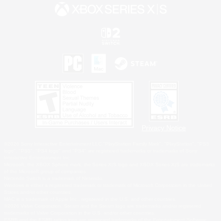
Privacy Notice
©2026 Sony Interactive Entertainment LLC."PlayStation Family Mark", "PlayStation", "PS5
logo", "PS5", "PS4 logo" and "PS4" are registered trademarks or trademarks of Sony
Interactive Entertainment Inc.
Microsoft, the XBOX Sphere mark, the Series X|S logo and XBOX Series X|S are trademarks
of the Microsoft group of companies.
Nintendo Switch is a trademark of Nintendo.
Windows is either a registered trademark or trademark of Microsoft Corporation in the United
States and/or other countries.
MAC is a trademark of Apple Inc., registered in the U.S. and other countries.
©2026 Valve Corporation. Steam and the Steam logo are trademarks and/or registered
trademarks of Valve Corporation in the U.S. and/or other countries.
ESRB and the ESRB rating icon are registered trademarks of the Entertainment Software