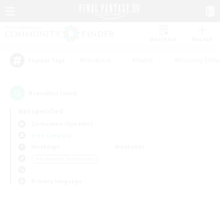
Watchlist
Recruit
#Hardcore
#Hunts
#Housing Enthu
Popular Tags
0
result(s) found.
Not specified
Cuchulainn (Dynamis)
Free Company
Weekdays
Weekends
＃Screenshot Enthusiasts
Primary language