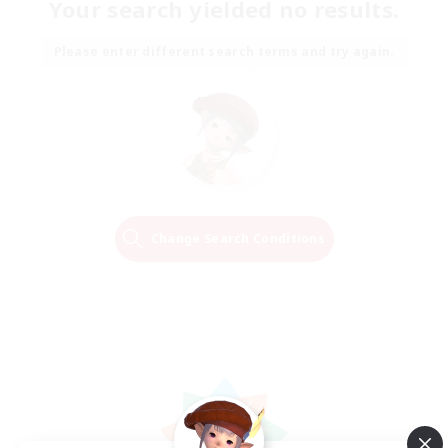
Your search yielded no results.
Please enter different search terms and try again.
Change Search Conditions