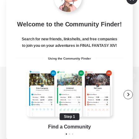
Welcome to the Community Finder!
Search for new friends, linkshells, and free companies
to join you on your adventures in FINAL FANTASY XIV!
Using the Community Finder
View desktop version of the Lodestone
Game Download
Step 1
Find a Community
Official Information