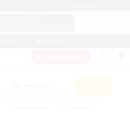
English (US)
View Your Character Profile
Log In
andings
Help & Support
New Recruitment
Watchlist
Guide
PvP Team
Search
(0)
s
#Hobbies/Interests
#Casual/Laid-back
ly
#Multilingual
#Screenshot Enthusiasts
iendly
#Work-life Balance