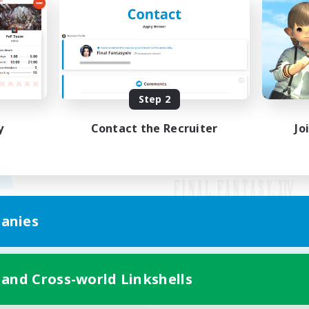
Step 2
y
Contact the Recruiter
Jo
anies
Mobile Version
 and Cross-world Linkshells