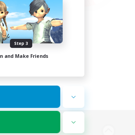
Step 3
in and Make Friends