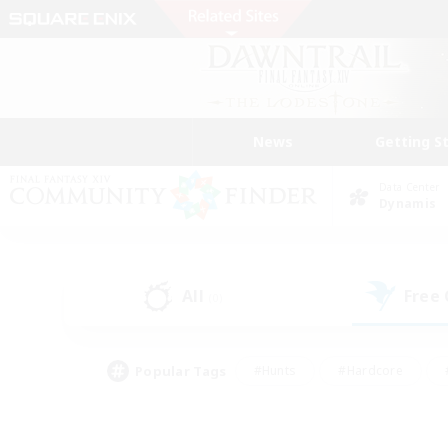
News
Getting S
Data Center
Dynamis
All
Free
(0)
Popular Tags
#Hunts
#Hardcore
#PvP Enthusiasts
#High-end Duties
#Gla
#Crafting/Gathering
#Par