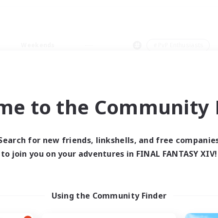
Weekends
＃PvP Enthusiasts
me to the Community F
0 results
Search for new friends, linkshells, and free companie
to join you on your adventures in FINAL FANTASY XIV!
 search yielded no res
ase enter different search terms and try ag
Using the Community Finder