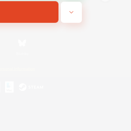
Bluesky
ersonal Information