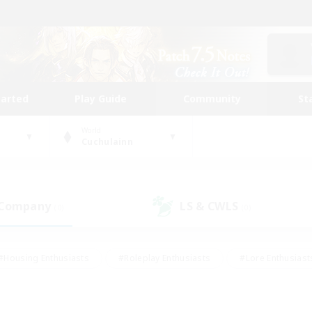
tarted
Play Guide
Community
St
World
Cuchulainn
 Company
LS & CWLS
(0)
(0)
#Housing Enthusiasts
#Roleplay Enthusiasts
#Lore Enthusiast
mour Enthusiasts
#Treasure Maps
#Beginner & Novice Friend
ent Friendly
#Player Events
#Socially Active
#Student Fr