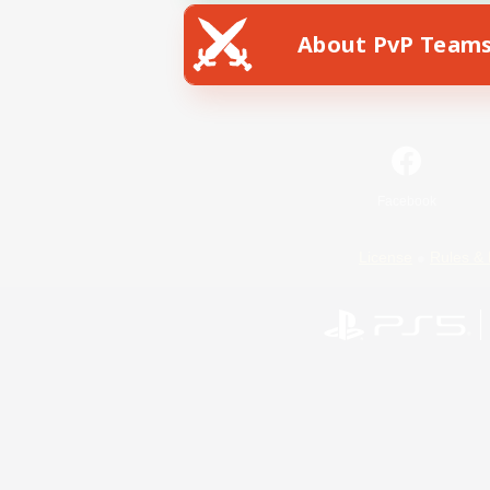
About PvP Team
Facebook
License
Rules & 