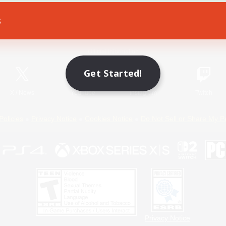
s
Game Download
Official Information
Get Started!
X
/
News
YouTube
Instagram
Twitch
Policies
Privacy Notice
Cookies Notice
Do Not Sell or Share My P
Privacy Notice