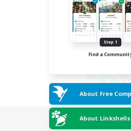
Step 1
Find a Communit
About Free Comp
About Linkshells