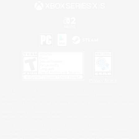
Privacy Notice
©2026 Sony Interactive Entertainment LLC."PlayStation Family Mark", "PlayStation", "PS5
logo", "PS5", "PS4 logo" and "PS4" are registered trademarks or trademarks of Sony
Interactive Entertainment Inc.
Microsoft, the XBOX Sphere mark, the Series X|S logo and XBOX Series X|S are trademarks
of the Microsoft group of companies.
Nintendo Switch is a trademark of Nintendo.
Windows is either a registered trademark or trademark of Microsoft Corporation in the United
States and/or other countries.
MAC is a trademark of Apple Inc., registered in the U.S. and other countries.
©2026 Valve Corporation. Steam and the Steam logo are trademarks and/or registered
trademarks of Valve Corporation in the U.S. and/or other countries.
ESRB and the ESRB rating icon are registered trademarks of the Entertainment Software