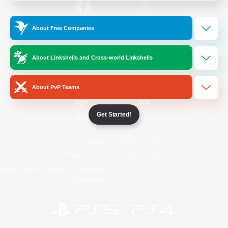
/
Facebook
X
News
About Free Companies
About Linkshells and Cross-world Linkshells
YouTube
Instagram
About PvP Teams
Get Started!
Twitch
Bluesky
License
Rules & Policies
Privacy Notice
Cookies Notice
Do Not Sell or Share My Personal
Information