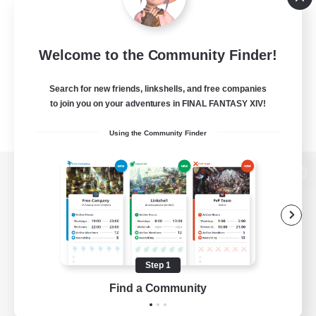
Welcome to the Community Finder!
Search for new friends, linkshells, and free companies
to join you on your adventures in FINAL FANTASY XIV!
Using the Community Finder
View desktop version of the Lodestone
Game Download
Step 1
Find a Community
Official Information