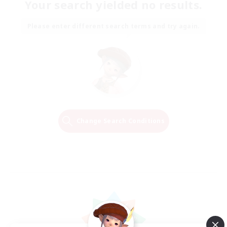
Your search yielded no results.
Please enter different search terms and try again.
Change Search Conditions