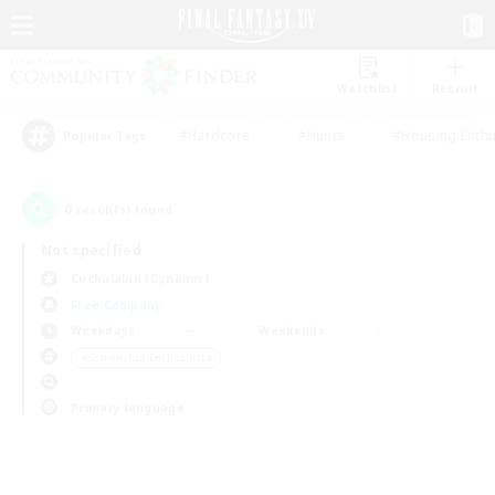
Watchlist
Recruit
#Hardcore
#Hunts
#Housing Enthu
Popular Tags
0
result(s) found.
Not specified
Cuchulainn (Dynamis)
Free Company
Weekdays
Weekends
＃Screenshot Enthusiasts
Primary language