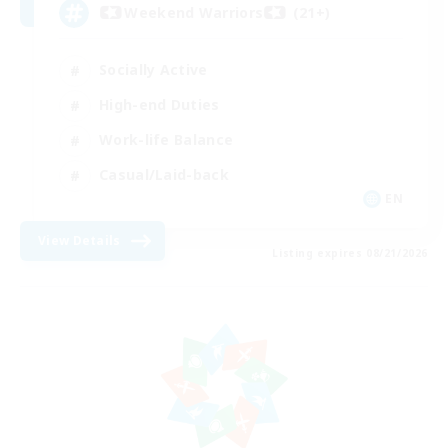
Weekend Warriors (21+)
Socially Active
High-end Duties
Work-life Balance
Casual/Laid-back
EN
View Details
Listing expires 08/21/2026