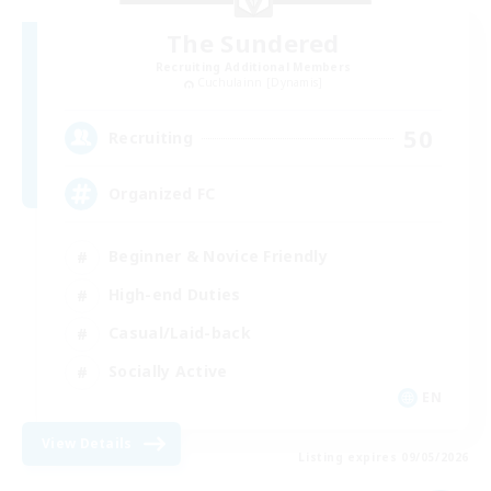
The Sundered
Recruiting Additional Members
Cuchulainn [Dynamis]
50
Recruiting
Organized FC
Beginner & Novice Friendly
High-end Duties
Casual/Laid-back
Socially Active
EN
View Details
Listing expires 09/05/2026