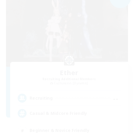
Ether
Recruiting Additional Members
Cuchulainn [Dynamis]
--
Recruiting
Casual & Midcore Friendly
Beginner & Novice Friendly