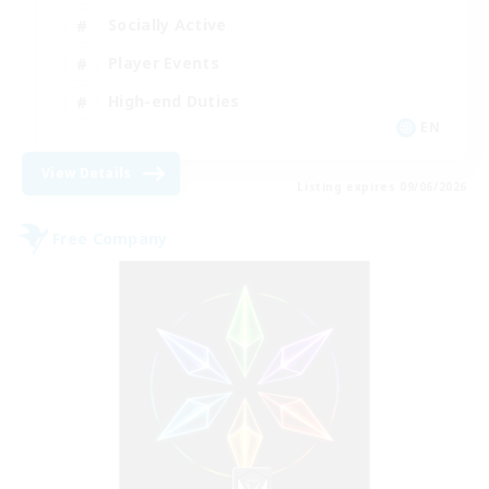
Socially Active
Player Events
High-end Duties
EN
View Details
Listing expires 09/06/2026
Free Company