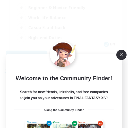
Beginner & Novice Friendly
Work-life Balance
Casual/Laid-back
High-end Duties
EN
View Details
Listing expires 09/04/2026
Free Company
Welcome to the Community Finder!
Search for new friends, linkshells, and free companies
to join you on your adventures in FINAL FANTASY XIV!
Using the Community Finder