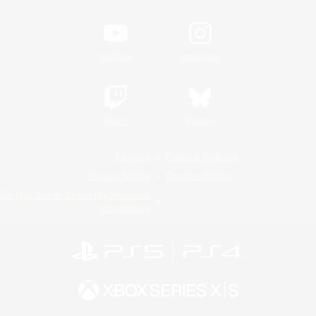
YouTube
Instagram
Twitch
Bluesky
License
Rules & Policies
Privacy Notice
Cookies Notice
Do Not Sell or Share My Personal
Information