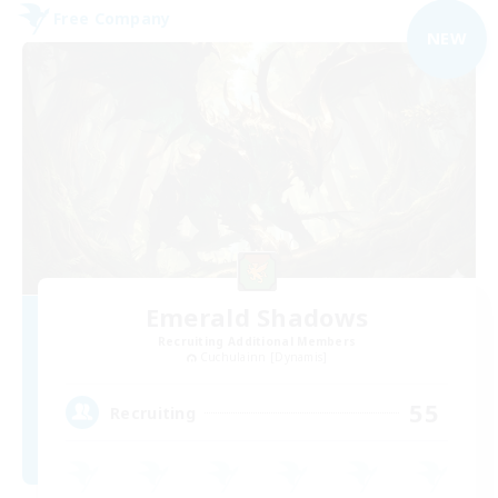
Free Company
NEW
Emerald Shadows
Recruiting Additional Members
Cuchulainn [Dynamis]
55
Recruiting