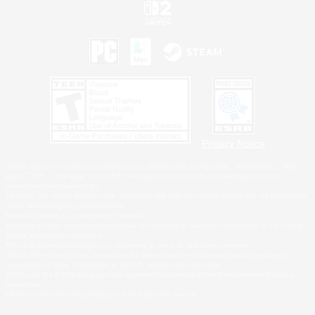
Privacy Notice
©2026 Sony Interactive Entertainment LLC."PlayStation Family Mark", "PlayStation", "PS5
logo", "PS5", "PS4 logo" and "PS4" are registered trademarks or trademarks of Sony
Interactive Entertainment Inc.
Microsoft, the XBOX Sphere mark, the Series X|S logo and XBOX Series X|S are trademarks
of the Microsoft group of companies.
Nintendo Switch is a trademark of Nintendo.
Windows is either a registered trademark or trademark of Microsoft Corporation in the United
States and/or other countries.
MAC is a trademark of Apple Inc., registered in the U.S. and other countries.
©2026 Valve Corporation. Steam and the Steam logo are trademarks and/or registered
trademarks of Valve Corporation in the U.S. and/or other countries.
ESRB and the ESRB rating icon are registered trademarks of the Entertainment Software
Association.
All other trademarks are property of their respective owners.