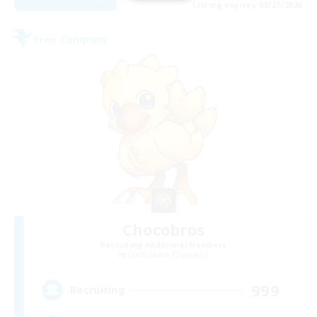
Listing expires 08/27/2026
Free Company
Chocobros
Recruiting Additional Members
Cuchulainn [Dynamis]
999
Recruiting