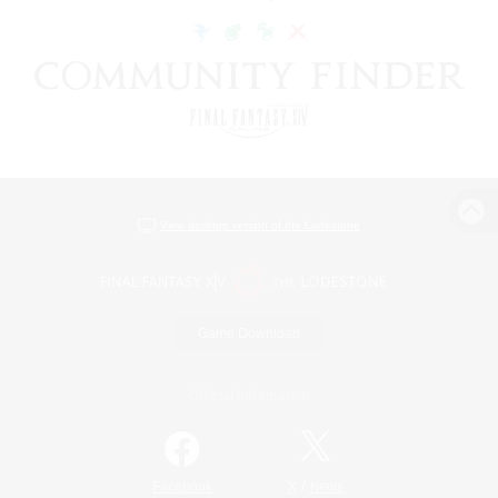
View desktop version of the Lodestone
Game Download
Official Information
/
Facebook
X
News