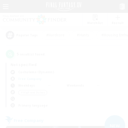
Watchlist
Recruit
#Hardcore
#Hunts
#Housing Enthu
Popular Tags
5
result(s) found.
Not specified
Cuchulainn (Dynamis)
Free Company
Weekdays
Weekends
＃High-end Duties
Primary language
Free Company
NEW