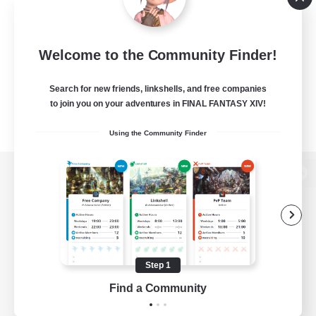
Welcome to the Community Finder!
Search for new friends, linkshells, and free companies
to join you on your adventures in FINAL FANTASY XIV!
Using the Community Finder
View desktop version of the Lodestone
Game Download
Step 1
Find a Community
Official Information