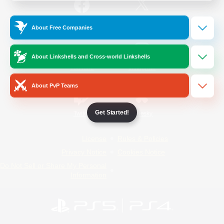
/
Facebook
X
News
About Free Companies
About Linkshells and Cross-world Linkshells
YouTube
Instagram
About PvP Teams
Get Started!
Twitch
Bluesky
License
Rules & Policies
Privacy Notice
Cookies Notice
Do Not Sell or Share My Personal
Information