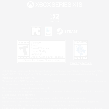
Privacy Notice
©2026 Sony Interactive Entertainment LLC."PlayStation Family Mark", "PlayStation", "PS5
logo", "PS5", "PS4 logo" and "PS4" are registered trademarks or trademarks of Sony
Interactive Entertainment Inc.
Microsoft, the XBOX Sphere mark, the Series X|S logo and XBOX Series X|S are trademarks
of the Microsoft group of companies.
Nintendo Switch is a trademark of Nintendo.
Windows is either a registered trademark or trademark of Microsoft Corporation in the United
States and/or other countries.
MAC is a trademark of Apple Inc., registered in the U.S. and other countries.
©2026 Valve Corporation. Steam and the Steam logo are trademarks and/or registered
trademarks of Valve Corporation in the U.S. and/or other countries.
ESRB and the ESRB rating icon are registered trademarks of the Entertainment Software