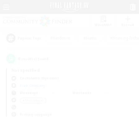
Watchlist
Recruit
#Hardcore
#Hunts
#Housing Enthu
Popular Tags
0
result(s) found.
Not specified
Cuchulainn (Dynamis)
Free Company
Weekdays
Weekends
＃Multilingual
Primary language