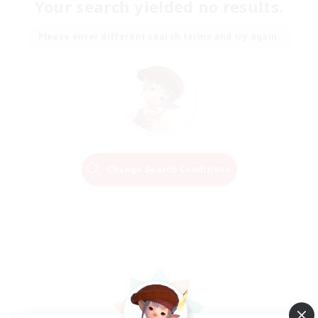
Your search yielded no results.
Please enter different search terms and try again.
Change Search Conditions