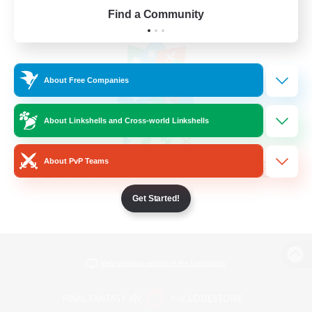
Find a Community
About Free Companies
About Linkshells and Cross-world Linkshells
About PvP Teams
Get Started!
View desktop version of the Lodestone