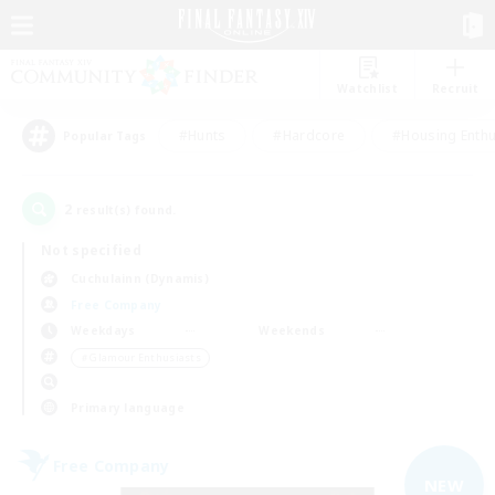
Watchlist
Recruit
#Hunts
#Hardcore
#Housing Enthu
Popular Tags
2
result(s) found.
Not specified
Cuchulainn (Dynamis)
Free Company
Weekdays
Weekends
＃Glamour Enthusiasts
Primary language
Free Company
NEW