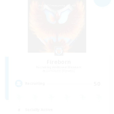
Fireborn
Recruiting Additional Members
Cuchulainn [Dynamis]
50
Recruiting
Socially Active