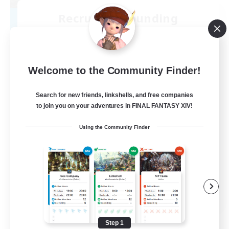
Recruiting Founding
Members
Cuchulainn [Dynamis]
30
Welcome to the Community Finder!
Recruiting
18+
Search for new friends, linkshells, and free companies
to join you on your adventures in FINAL FANTASY XIV!
Beginner & Novice Friendly
Using the Community Finder
Roleplay Enthusiasts
Glamour Enthusiasts
Casual/Laid-back
EN
View Details
Listing expires 08/25/2026
Step 1