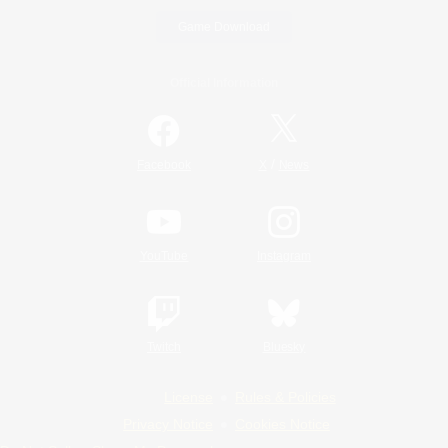
Game Download
Official Information
/
Facebook
X
News
YouTube
Instagram
Twitch
Bluesky
License
Rules & Policies
Privacy Notice
Cookies Notice