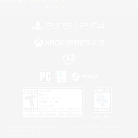
Do Not Sell or Share My Personal
Information
Privacy Notice
©2026 Sony Interactive Entertainment LLC."PlayStation Family Mark", "PlayStation", "PS5
logo", "PS5", "PS4 logo" and "PS4" are registered trademarks or trademarks of Sony
Interactive Entertainment Inc.