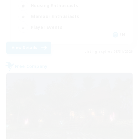
Housing Enthusiasts
Glamour Enthusiasts
Player Events
EN
View Details
Listing expires 08/31/2026
Free Company