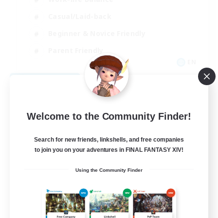
Casual/Laid-back
Beginner & Novice Friendly
Parent Friendly
EN
View Details
Listing expires 08/16/2026
Welcome to the Community Finder!
Search for new friends, linkshells, and free companies
to join you on your adventures in FINAL FANTASY XIV!
Using the Community Finder