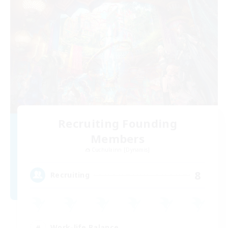
Recruiting Founding
Members
Cuchulainn [Dynamis]
8
Recruiting
Work-life Balance