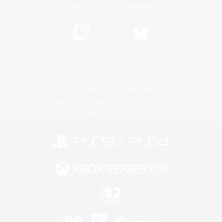
YouTube
Instagram
Twitch
Bluesky
License
Rules & Policies
Privacy Notice
Cookies Notice
Do Not Sell or Share My Personal
Information