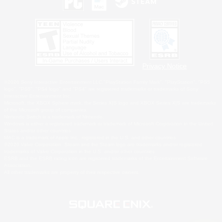
Privacy Notice
©2026 Sony Interactive Entertainment LLC."PlayStation Family Mark", "PlayStation", "PS5
logo", "PS5", "PS4 logo" and "PS4" are registered trademarks or trademarks of Sony
Interactive Entertainment Inc.
Microsoft, the XBOX Sphere mark, the Series X|S logo and XBOX Series X|S are trademarks
of the Microsoft group of companies.
Nintendo Switch is a trademark of Nintendo.
Windows is either a registered trademark or trademark of Microsoft Corporation in the United
States and/or other countries.
MAC is a trademark of Apple Inc., registered in the U.S. and other countries.
©2026 Valve Corporation. Steam and the Steam logo are trademarks and/or registered
trademarks of Valve Corporation in the U.S. and/or other countries.
ESRB and the ESRB rating icon are registered trademarks of the Entertainment Software
Association.
All other trademarks are property of their respective owners.