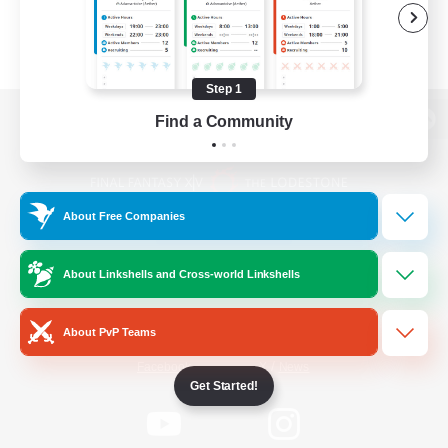
Step 1
Find a Community
View desktop version of the Lodestone
About Free Companies
Game Download
About Linkshells and Cross-world Linkshells
Official Information
About PvP Teams
/
Facebook
X
News
Get Started!