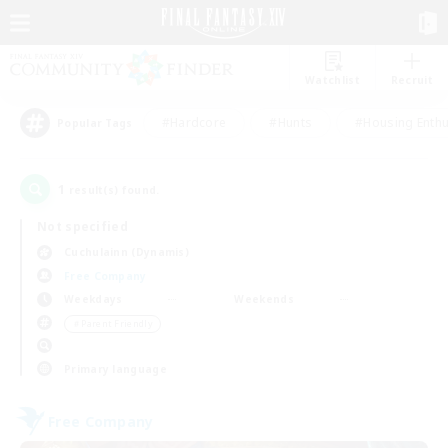
Watchlist
Recruit
#Hardcore
#Hunts
#Housing Enthu
Popular Tags
1
result(s) found.
Not specified
Cuchulainn (Dynamis)
Free Company
Weekdays
Weekends
＃Parent Friendly
Primary language
Free Company