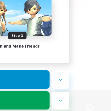
Step 3
in and Make Friends