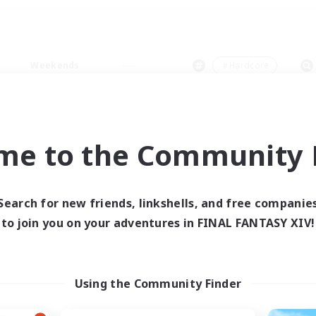
Weekends
＃Hardcore
me to the Community F
0 results
Search for new friends, linkshells, and free companie
to join you on your adventures in FINAL FANTASY XIV!
 search yielded no res
ase enter different search terms and try ag
Using the Community Finder