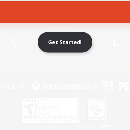
s
Game Download
Official Information
Get Started!
X
/
News
YouTube
Instagram
Twitch
Policies
Privacy Notice
Cookies Notice
Do Not Sell or Share My P
Privacy Notice