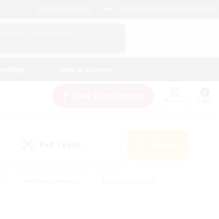
English (US)
View Your Character Profile
Log In
andings
Help & Support
New Recruitment
Watchlist
Guide
PvP Team
Search
(0)
s
#Hobbies/Interests
#Casual/Laid-back
ly
#Multilingual
#Screenshot Enthusiasts
iendly
#Work-life Balance