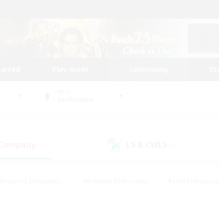
tarted
Play Guide
Community
St
World
Cuchulainn
 Company
LS & CWLS
(0)
(0)
#Housing Enthusiasts
#Roleplay Enthusiasts
#Lore Enthusiast
our Enthusiasts
#High-end Duties
#Beginner & Novice Friend
g/Gathering
#Player Events
#Socially Active
#Student Fr