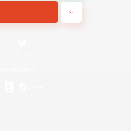
Bluesky
ersonal Information