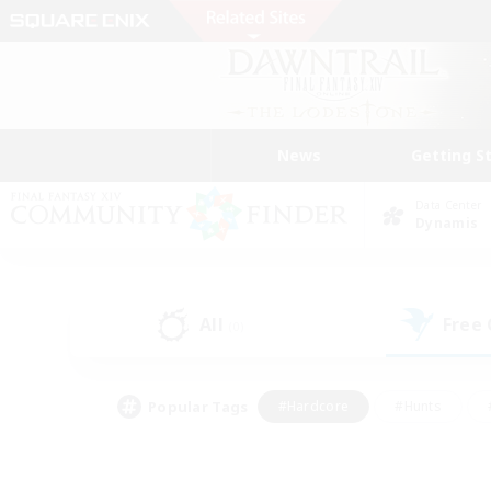
News
Getting S
Data Center
Dynamis
All
Free
(0)
Popular Tags
#Hardcore
#Hunts
#PvP Enthusiasts
#Treasure Maps
#Glam
#Parent Friendly
#Craftin