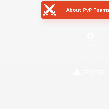
About PvP Team
Facebook
License
Rules & 