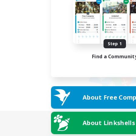
Step 1
Find a Communit
About Free Comp
About Linkshells