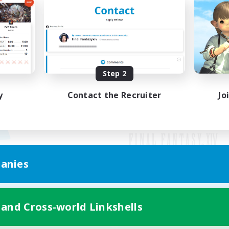
Step 2
y
Contact the Recruiter
Jo
anies
Mobile Version
 and Cross-world Linkshells