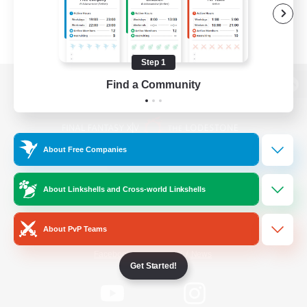
Step 1
Find a Community
View desktop version of the Lodestone
About Free Companies
Game Download
About Linkshells and Cross-world Linkshells
Official Information
About PvP Teams
/
Facebook
X
News
Get Started!