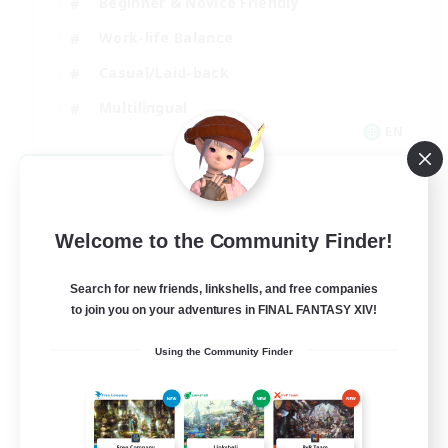
Beginner & Novice Friendly
Work-life Balance
Casual/Laid-back
Multilingual
EN
View Details
Listing expires 08/18/2026
Welcome to the Community Finder!
Search for new friends, linkshells, and free companies
to join you on your adventures in FINAL FANTASY XIV!
Using the Community Finder