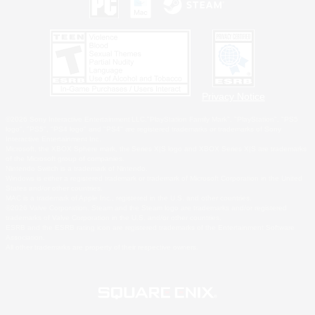
Privacy Notice
©2026 Sony Interactive Entertainment LLC."PlayStation Family Mark", "PlayStation", "PS5
logo", "PS5", "PS4 logo" and "PS4" are registered trademarks or trademarks of Sony
Interactive Entertainment Inc.
Microsoft, the XBOX Sphere mark, the Series X|S logo and XBOX Series X|S are trademarks
of the Microsoft group of companies.
Nintendo Switch is a trademark of Nintendo.
Windows is either a registered trademark or trademark of Microsoft Corporation in the United
States and/or other countries.
MAC is a trademark of Apple Inc., registered in the U.S. and other countries.
©2026 Valve Corporation. Steam and the Steam logo are trademarks and/or registered
trademarks of Valve Corporation in the U.S. and/or other countries.
ESRB and the ESRB rating icon are registered trademarks of the Entertainment Software
Association.
All other trademarks are property of their respective owners.