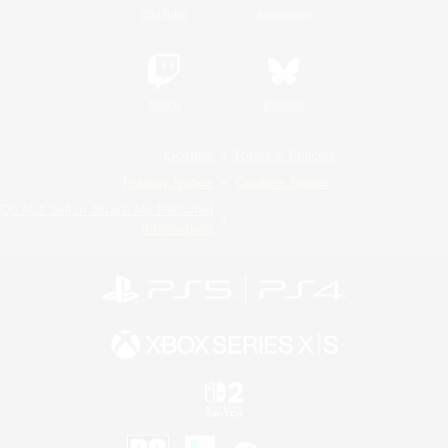
YouTube
Instagram
Twitch
Bluesky
License
Rules & Policies
Privacy Notice
Cookies Notice
Do Not Sell or Share My Personal
Information