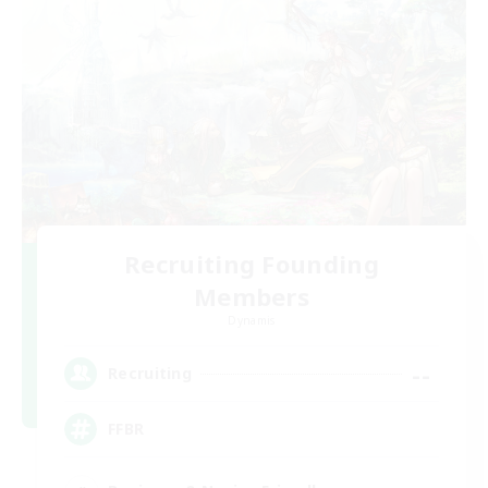
Recruiting Founding
Members
Dynamis
--
Recruiting
FFBR