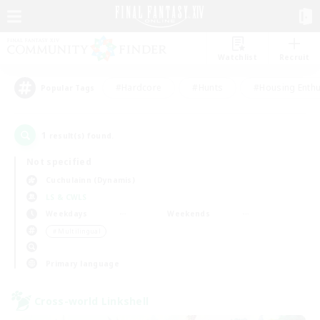
Watchlist
Recruit
#Hardcore
#Hunts
#Housing Enthu
Popular Tags
1
result(s) found.
Not specified
Cuchulainn (Dynamis)
LS & CWLS
Weekdays
Weekends
＃Multilingual
Primary language
Cross-world Linkshell