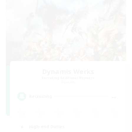
Dynamis Werks
Recruiting Additional Members
Dynamis
--
Recruiting
High-end Duties