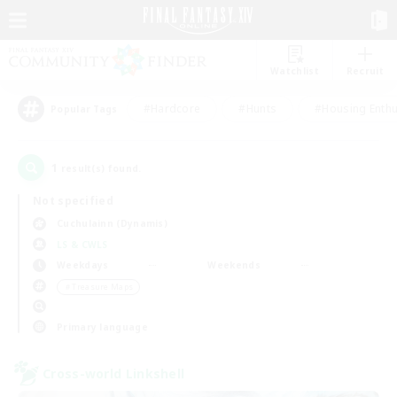
Watchlist
Recruit
#Hardcore
#Hunts
#Housing Enthu
Popular Tags
1
result(s) found.
Not specified
Cuchulainn (Dynamis)
LS & CWLS
Weekdays
Weekends
＃Treasure Maps
Primary language
Cross-world Linkshell