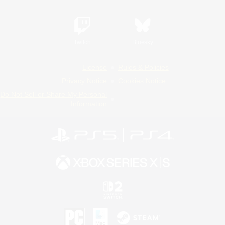
Twitch
Bluesky
License
Rules & Policies
Privacy Notice
Cookies Notice
Do Not Sell or Share My Personal
Information