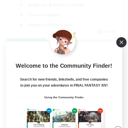
Beginner & Novice Friendly
Treasure Maps
Glamour Enthusiasts
JA / EN
View Details
Listing expires 08/31/2026
Welcome to the Community Finder!
Search for new friends, linkshells, and free companies
to join you on your adventures in FINAL FANTASY XIV!
Using the Community Finder