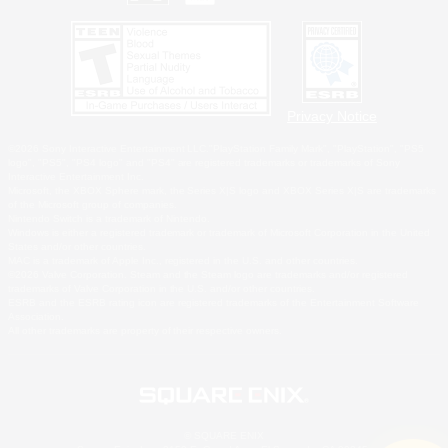
Privacy Notice
©2026 Sony Interactive Entertainment LLC."PlayStation Family Mark", "PlayStation", "PS5
logo", "PS5", "PS4 logo" and "PS4" are registered trademarks or trademarks of Sony
Interactive Entertainment Inc.
Microsoft, the XBOX Sphere mark, the Series X|S logo and XBOX Series X|S are trademarks
of the Microsoft group of companies.
Nintendo Switch is a trademark of Nintendo.
Windows is either a registered trademark or trademark of Microsoft Corporation in the United
States and/or other countries.
MAC is a trademark of Apple Inc., registered in the U.S. and other countries.
©2026 Valve Corporation. Steam and the Steam logo are trademarks and/or registered
trademarks of Valve Corporation in the U.S. and/or other countries.
ESRB and the ESRB rating icon are registered trademarks of the Entertainment Software
Association.
All other trademarks are property of their respective owners.
© SQUARE ENIX