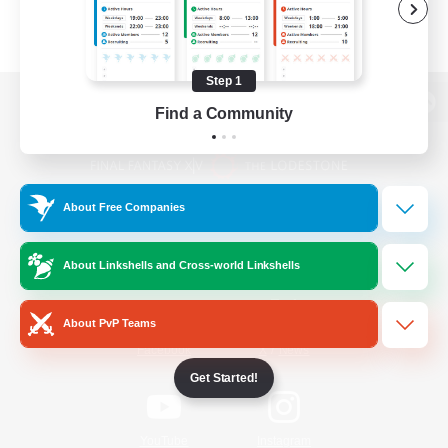
Step 1
Find a Community
View desktop version of the Lodestone
About Free Companies
Game Download
About Linkshells and Cross-world Linkshells
Official Information
About PvP Teams
/
Facebook
X
News
Get Started!
YouTube
Instagram