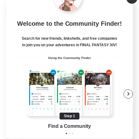
Listing expires 08/24/2026
Cross-world Linkshell
Welcome to the Community Finder!
Search for new friends, linkshells, and free companies
to join you on your adventures in FINAL FANTASY XIV!
Using the Community Finder
Oschon's Tearoom
Recruiting Additional Members
Dynamis
Step 1
--
Find a Community
Recruiting