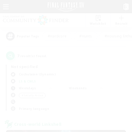
Watchlist
Recruit
#Hardcore
#Hunts
#Housing Enthu
Popular Tags
7
result(s) found.
Not specified
Cuchulainn (Dynamis)
LS & CWLS
Weekdays
Weekends
＃Socially Active
Primary language
Cross-world Linkshell