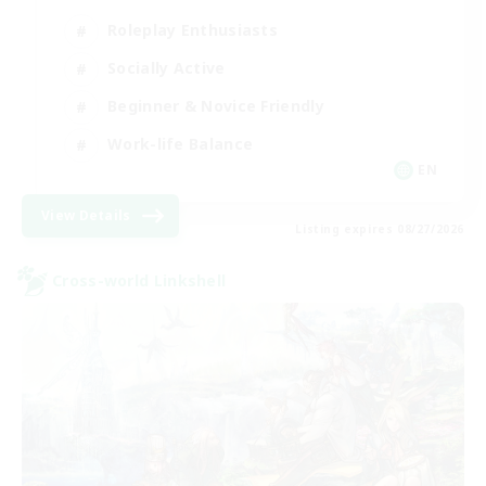
Roleplay Enthusiasts
Socially Active
Beginner & Novice Friendly
Work-life Balance
EN
View Details
Listing expires 08/27/2026
Cross-world Linkshell