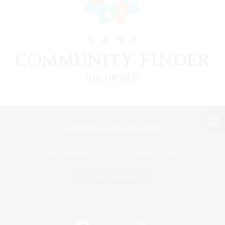
View desktop version of the Lodestone
Game Download
Official Information