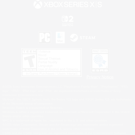
Privacy Notice
©2026 Sony Interactive Entertainment LLC."PlayStation Family Mark", "PlayStation", "PS5
logo", "PS5", "PS4 logo" and "PS4" are registered trademarks or trademarks of Sony
Interactive Entertainment Inc.
Microsoft, the XBOX Sphere mark, the Series X|S logo and XBOX Series X|S are trademarks
of the Microsoft group of companies.
Nintendo Switch is a trademark of Nintendo.
Windows is either a registered trademark or trademark of Microsoft Corporation in the United
States and/or other countries.
MAC is a trademark of Apple Inc., registered in the U.S. and other countries.
©2026 Valve Corporation. Steam and the Steam logo are trademarks and/or registered
trademarks of Valve Corporation in the U.S. and/or other countries.
ESRB and the ESRB rating icon are registered trademarks of the Entertainment Software