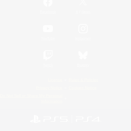
/
Facebook
X
News
YouTube
Instagram
Twitch
Bluesky
License
Rules & Policies
Privacy Notice
Cookies Notice
Do Not Sell or Share My Personal
Information