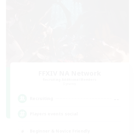
FFXIV NA Network
Recruiting Additional Members
Dynamis
--
Recruiting
Players events social
Beginner & Novice Friendly