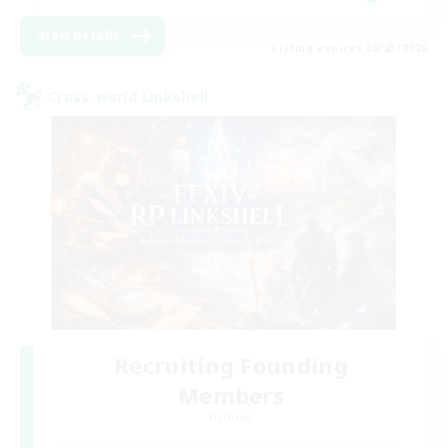
View Details
Listing expires 08/23/2026
Cross-world Linkshell
Recruiting Founding
Members
Dynamis