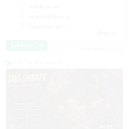
Socially Active
Hobbies/Interests
Casual/Laid-back
EN / FR
View Details
Listing expires 08/28/2026
Cross-world Linkshell