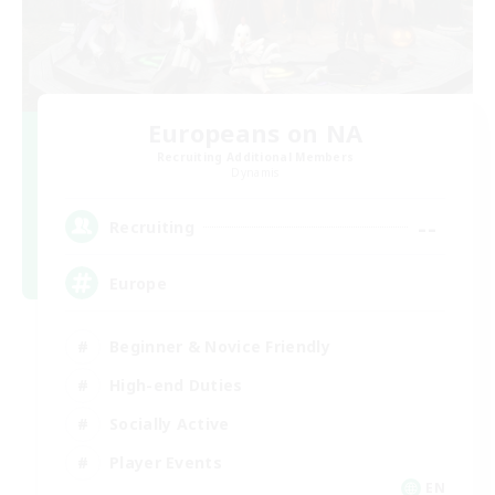
Europeans on NA
Recruiting Additional Members
Dynamis
--
Recruiting
Europe
Beginner & Novice Friendly
High-end Duties
Socially Active
Player Events
EN