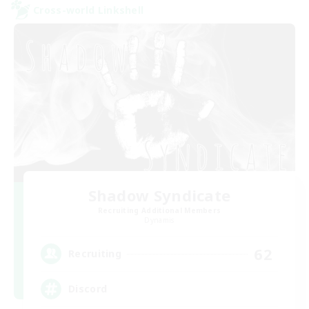
Cross-world Linkshell
Shadow Syndicate
Recruiting Additional Members
Dynamis
62
Recruiting
Discord