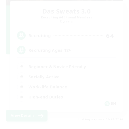
Das Sweats 3.0
Recruiting Additional Members
Dynamis
64
Recruiting
Recruiting Ages 18+
Beginner & Novice Friendly
Socially Active
Work-life Balance
High-end Duties
EN
View Details
Listing expires 08/28/2026