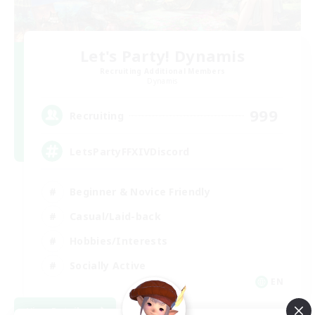
Let's Party! Dynamis
Recruiting Additional Members
Dynamis
999
Recruiting
LetsPartyFFXIVDiscord
Beginner & Novice Friendly
Casual/Laid-back
Hobbies/Interests
Socially Active
EN
View Details