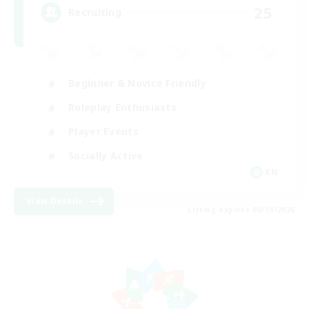
25
Recruiting
Beginner & Novice Friendly
Roleplay Enthusiasts
Player Events
Socially Active
EN
View Details
Listing expires 08/19/2026