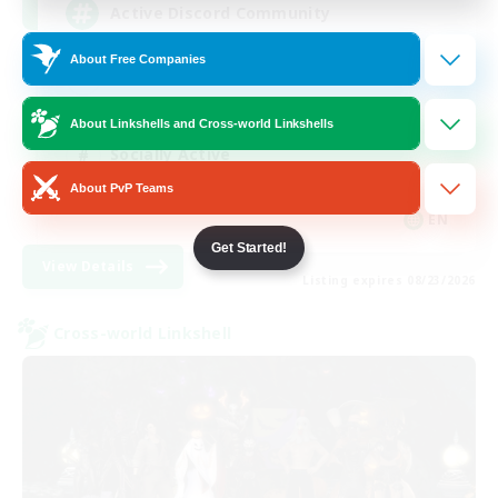
Active Discord Community
About Free Companies
Beginner & Novice Friendly
Casual/Laid-back
About Linkshells and Cross-world Linkshells
Socially Active
About PvP Teams
Work-life Balance
EN
Get Started!
View Details
Listing expires 08/23/2026
Cross-world Linkshell