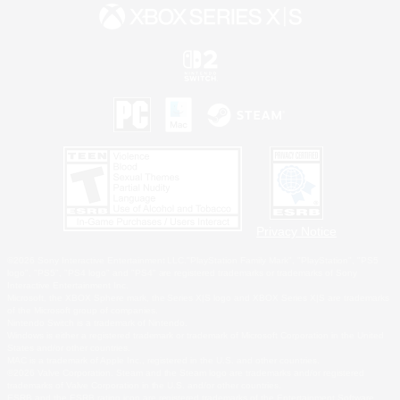
Privacy Notice
©2026 Sony Interactive Entertainment LLC."PlayStation Family Mark", "PlayStation", "PS5
logo", "PS5", "PS4 logo" and "PS4" are registered trademarks or trademarks of Sony
Interactive Entertainment Inc.
Microsoft, the XBOX Sphere mark, the Series X|S logo and XBOX Series X|S are trademarks
of the Microsoft group of companies.
Nintendo Switch is a trademark of Nintendo.
Windows is either a registered trademark or trademark of Microsoft Corporation in the United
States and/or other countries.
MAC is a trademark of Apple Inc., registered in the U.S. and other countries.
©2026 Valve Corporation. Steam and the Steam logo are trademarks and/or registered
trademarks of Valve Corporation in the U.S. and/or other countries.
ESRB and the ESRB rating icon are registered trademarks of the Entertainment Software