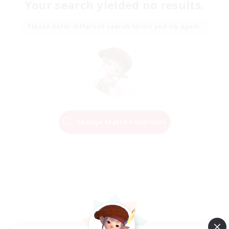
Your search yielded no results.
Please enter different search terms and try again.
Change Search Conditions