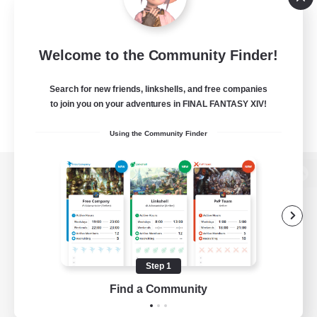
Welcome to the Community Finder!
Search for new friends, linkshells, and free companies
to join you on your adventures in FINAL FANTASY XIV!
Using the Community Finder
View desktop version of the Lodestone
Game Download
Step 1
Find a Community
Official Information