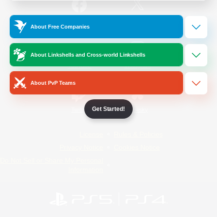
/
Facebook
X
News
About Free Companies
About Linkshells and Cross-world Linkshells
YouTube
Instagram
About PvP Teams
Get Started!
Twitch
Bluesky
License
Rules & Policies
Privacy Notice
Cookies Notice
Do Not Sell or Share My Personal
Information