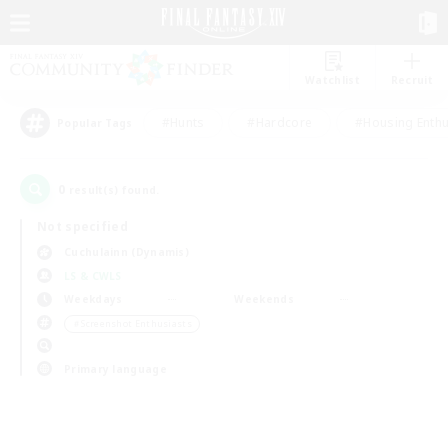
Watchlist
Recruit
#Hunts
#Hardcore
#Housing Enthu
Popular Tags
0
result(s) found.
Not specified
Cuchulainn (Dynamis)
LS & CWLS
Weekdays
Weekends
＃Screenshot Enthusiasts
Primary language