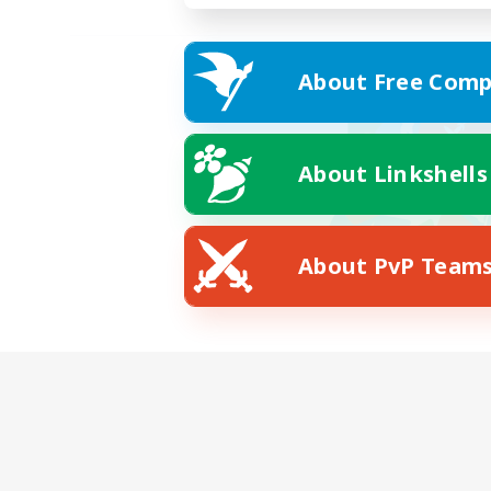
About Free Comp
About Linkshells
About PvP Team