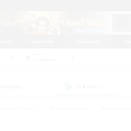
tarted
Play Guide
Community
St
World
Cuchulainn
 Company
LS & CWLS
(5)
(4)
#Housing Enthusiasts
#Roleplay Enthusiasts
#Lore Enthusiast
our Enthusiasts
#High-end Duties
#Beginner & Novice Friend
g/Gathering
#Player Events
#Socially Active
#Student Fr