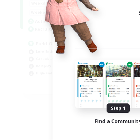
20:00
24:00
Weekdays
Week
12:00
24:00
Weekends
Week
3
Active Members
Act
50
Recruiting
Rec
Field Operations
Lore Enthusiasts
Hig
Casual/Laid-back
Beg
Roleplay Enthusiasts
Tre
High-end Duties
Gla
EN
Listing expires 09/01/2026
Step 1
Find a Communit