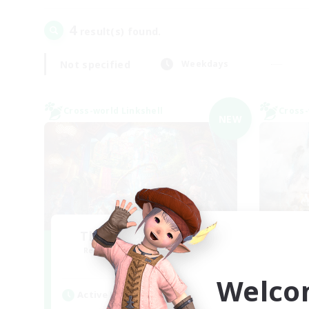
4
result(s) found.
Not specified
Weekdays
Cross-world Linkshell
Cross-
NEW
The Feathered Host
Recruiting Additional Members
Re
Dynamis
Welco
Active Hours
Act