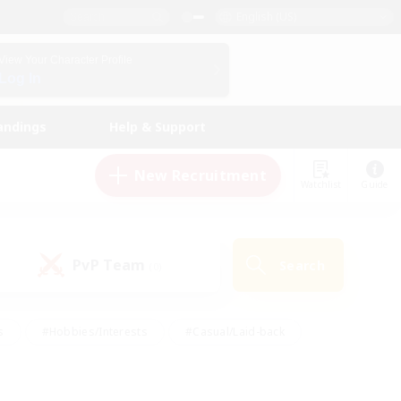
English (US)
View Your Character Profile
Log In
andings
Help & Support
New Recruitment
Watchlist
Guide
PvP Team
Search
(0)
s
#Hobbies/Interests
#Casual/Laid-back
ly
#Multilingual
#Screenshot Enthusiasts
iendly
#Work-life Balance