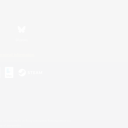
Bluesky
ersonal Information
s or trademarks of Sony Interactive Entertainment Inc.
up of companies.