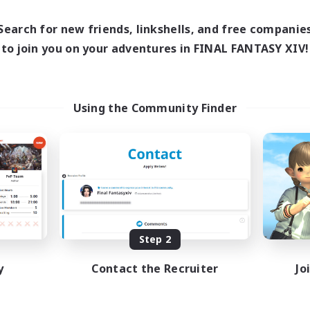
1:00
24:00
0:00
days
Weekdays
1:00
24:00
0:00
ends
Search for new friends, linkshells, and free companie
Weekends
47
ive Members
to join you on your adventures in FINAL FANTASY XIV!
Active Members
--
ruiting
Recruiting
Recruiting Ages 18+
Using the Community Finder
Beginner & Novice Friendly
h-end Duties
Socially Active
inner & Novice Friendly
Work-life Balance
asure Maps
High-end Duties
mour Enthusiasts
JA / EN
Listing expires 08/31/2026
Listing expir
Step 2
y
Contact the Recruiter
Jo