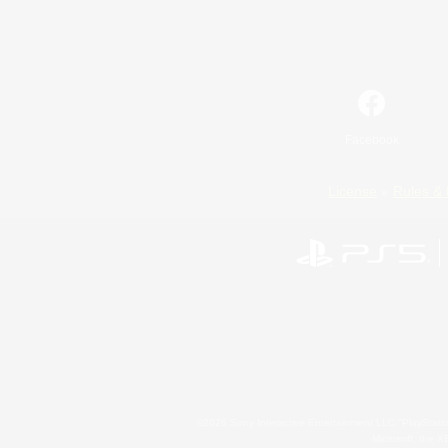
Facebook
License
Rules & 
©2026 Sony Interactive Entertainment LLC."PlayStation
Microsoft, the 