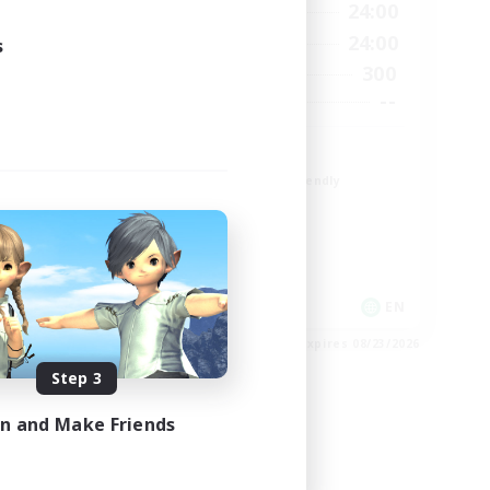
23:00
1:00
24:00
Weekdays
23:00
1:00
24:00
s
Weekends
6
300
Active Members
64
--
Recruiting
Europe
Beginner & Novice Friendly
High-end Duties
Socially Active
Player Events
EN
EN
es 08/28/2026
Listing expires 08/23/2026
Step 3
in and Make Friends