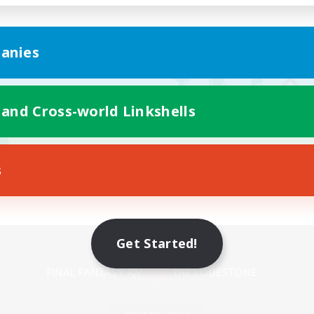
anies
 and Cross-world Linkshells
s
Mobile Version
Get Started!