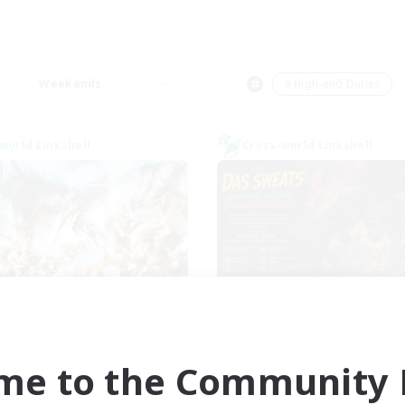
Weekends
＃High-end Duties
world Linkshell
Cross-world Linkshell
Dynamis Werks
Das Sweats 3.
cruiting Additional Members
Recruiting Additional Me
Dynamis
Dynamis
me to the Community F
ive Hours
Active Hours