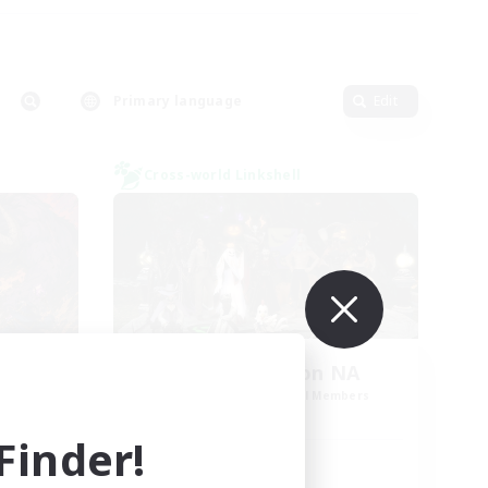
Primary language
Edit
Cross-world Linkshell
0
Europeans on NA
mbers
Recruiting Additional Members
Dynamis
inder!
Active Hours