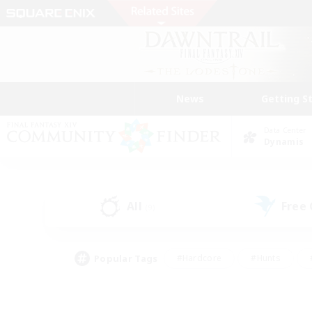
News
Getting S
Data Center
Dynamis
All
Free
(9)
Popular Tags
#Hardcore
#Hunts
#PvP Enthusiasts
#Treasure Maps
#Glam
#Parent Friendly
#Craftin