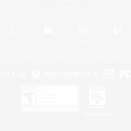
Game Download
Official Information
X
/
News
YouTube
Instagram
Twitch
Policies
Privacy Notice
Cookies Notice
Do Not Sell or Share My P
Privacy Notice
 Family Mark", "PlayStation", "PS5 logo", "PS5", "PS4 logo" and "PS4" are registered trademark
XBOX Sphere mark, the Series X|S logo and XBOX Series X|S are trademarks of the Microsoft gro