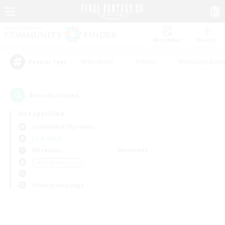
Watchlist
Recruit
#Hardcore
#Hunts
#Housing Enthu
Popular Tags
0
result(s) found.
Not specified
Cuchulainn (Dynamis)
LS & CWLS
Weekdays
Weekends
＃PvP Enthusiasts
Primary language