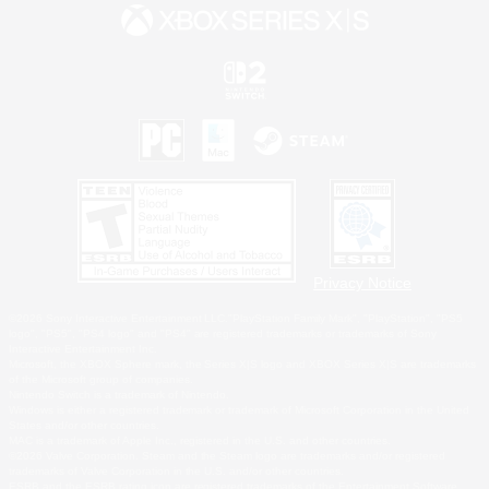
Privacy Notice
©2026 Sony Interactive Entertainment LLC."PlayStation Family Mark", "PlayStation", "PS5
logo", "PS5", "PS4 logo" and "PS4" are registered trademarks or trademarks of Sony
Interactive Entertainment Inc.
Microsoft, the XBOX Sphere mark, the Series X|S logo and XBOX Series X|S are trademarks
of the Microsoft group of companies.
Nintendo Switch is a trademark of Nintendo.
Windows is either a registered trademark or trademark of Microsoft Corporation in the United
States and/or other countries.
MAC is a trademark of Apple Inc., registered in the U.S. and other countries.
©2026 Valve Corporation. Steam and the Steam logo are trademarks and/or registered
trademarks of Valve Corporation in the U.S. and/or other countries.
ESRB and the ESRB rating icon are registered trademarks of the Entertainment Software