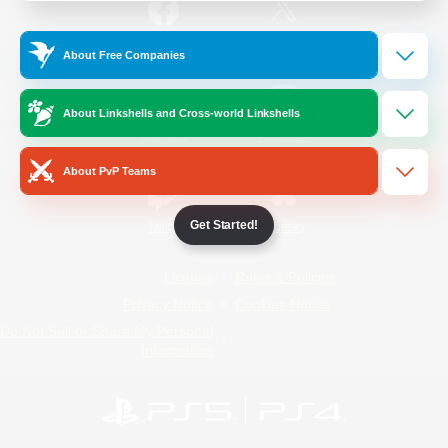
/
Facebook
X
News
About Free Companies
About Linkshells and Cross-world Linkshells
YouTube
Instagram
About PvP Teams
Get Started!
Twitch
Bluesky
License
Rules & Policies
Privacy Notice
Cookies Notice
Do Not Sell or Share My Personal
Information