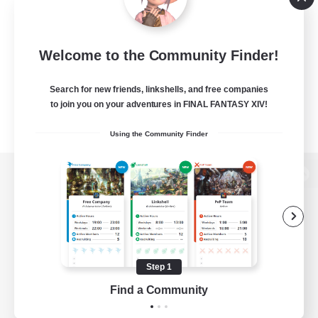
Welcome to the Community Finder!
Search for new friends, linkshells, and free companies
to join you on your adventures in FINAL FANTASY XIV!
Using the Community Finder
View desktop version of the Lodestone
Game Download
Step 1
Find a Community
Official Information