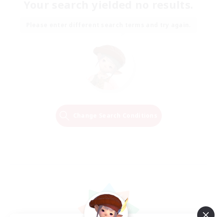
Your search yielded no results.
Please enter different search terms and try again.
Change Search Conditions