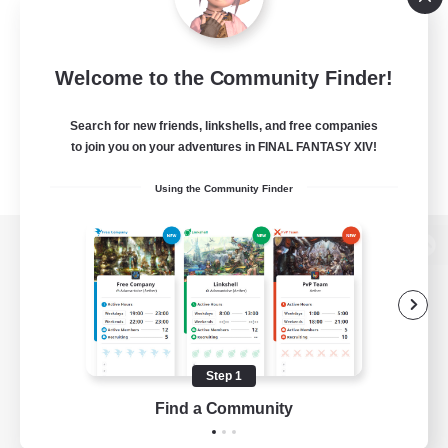
Welcome to the Community Finder!
Search for new friends, linkshells, and free companies
to join you on your adventures in FINAL FANTASY XIV!
Using the Community Finder
View desktop version of the Lodestone
Game Download
Step 1
Find a Community
Official Information