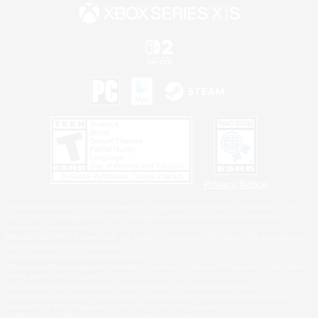
Privacy Notice
©2026 Sony Interactive Entertainment LLC."PlayStation Family Mark", "PlayStation", "PS5
logo", "PS5", "PS4 logo" and "PS4" are registered trademarks or trademarks of Sony
Interactive Entertainment Inc.
Microsoft, the XBOX Sphere mark, the Series X|S logo and XBOX Series X|S are trademarks
of the Microsoft group of companies.
Nintendo Switch is a trademark of Nintendo.
Windows is either a registered trademark or trademark of Microsoft Corporation in the United
States and/or other countries.
MAC is a trademark of Apple Inc., registered in the U.S. and other countries.
©2026 Valve Corporation. Steam and the Steam logo are trademarks and/or registered
trademarks of Valve Corporation in the U.S. and/or other countries.
ESRB and the ESRB rating icon are registered trademarks of the Entertainment Software