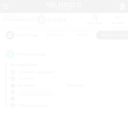
Watchlist
Recruit
#Hardcore
#Hunts
#Housing Enthu
Popular Tags
0
result(s) found.
Not specified
Cuchulainn (Dynamis)
LS & CWLS
Weekdays
Weekends
＃Housing Enthusiasts
Primary language