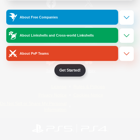
/
Facebook
X
News
About Free Companies
About Linkshells and Cross-world Linkshells
YouTube
Instagram
About PvP Teams
Get Started!
Twitch
Bluesky
License
Rules & Policies
Privacy Notice
Cookies Notice
Do Not Sell or Share My Personal
Information