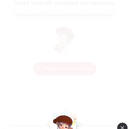
Your search yielded no results.
Please enter different search terms and try again.
Change Search Conditions