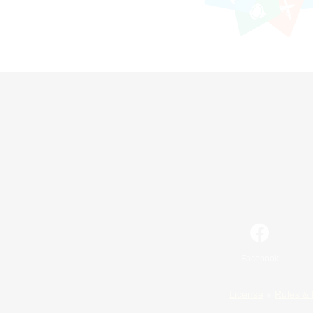
Facebook
License
Rules & 