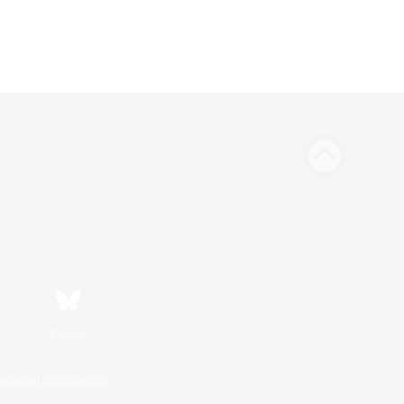
Bluesky
ersonal Information