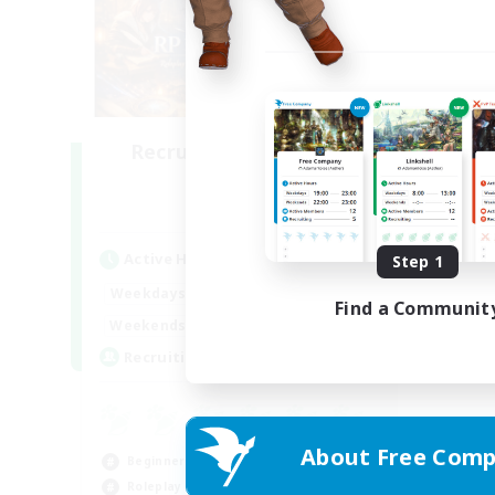
Recruiting Founding
Members
Dynamis
Active Hours
Step 1
20:00
2:00
Weekdays
Find a Communit
20:00
5:00
Weekends
25
Recruiting
About Free Comp
Beginner & Novice Friendly
Roleplay Enthusiasts