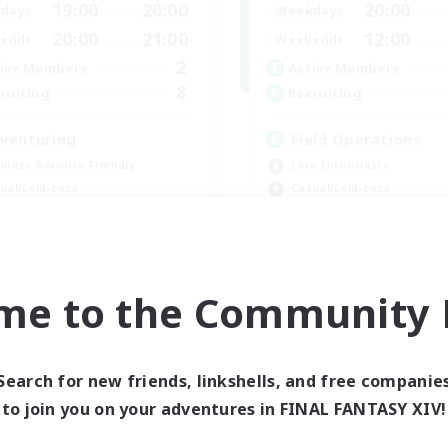
19:00
20:00
20:00
days
Weekdays
20:00
21:00
12:00
ends
Weekends
2
ive Members
Active Members
8
ruiting
Recruiting
venturing
Field Operations
inner & Novice Friendly
Lore Enthusiasts
ual/Laid-back
Casual/Laid-back
eplay Enthusiasts
Roleplay Enthusiasts
k-life Balance
High-end Duties
EN
me to the Community F
Listing expires 09/03/2026
Listing expir
Search for new friends, linkshells, and free companie
to join you on your adventures in FINAL FANTASY XIV!