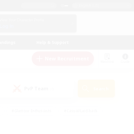
English (US)
View Your Character Profile
Log In
andings
Help & Support
New Recruitment
Watchlist
Guide
PvP Team
Search
(0)
#Glamour Enthusiasts
#Casual/Laid-back
y
#Screenshot Enthusiasts
#Multilingual
Active
#Work-life Balance