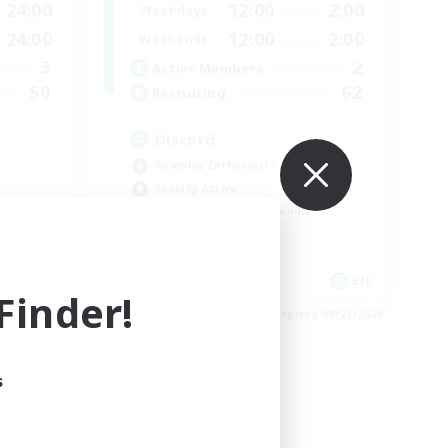
24:00
12:00
2:00
Weekdays
24:00
12:00
2:00
Weekends
3
2
Active Members
50
62
Recruiting
Discord
Roleplay Enthusiasts
Socially Active
Beginner & Novice Friendly
Work-life Balance
EN
EN
inder!
es 09/01/2026
Listing expires 08/27/2026
s