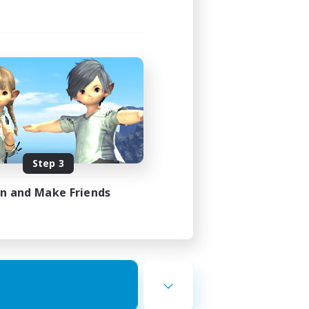
Step 3
in and Make Friends