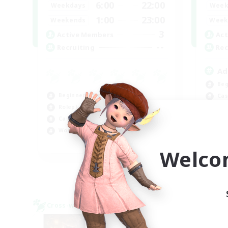
6:00
22:00
Weekdays
Week
1:00
23:00
Weekends
Week
3
Active Members
Act
--
Recruiting
Rec
Ad
Beg
Beginner & Novice Friendly
Cas
Roleplay Enthusiasts
Rol
Casual/Laid-back
Wor
Work-life Balance
EN
Welco
Listing expires 09/03/2026
Cross-world Linkshell