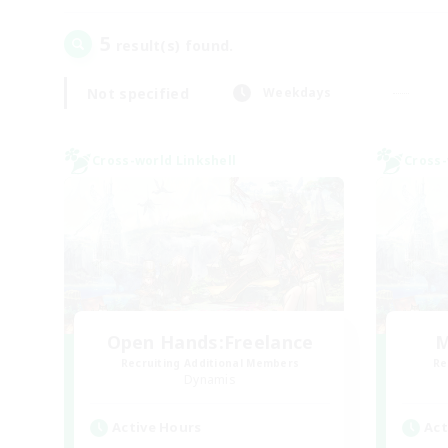
5
result(s) found.
Not specified
Weekdays
Cross-world Linkshell
Cross-
Open Hands:Freelance
M
Recruiting Additional Members
Re
Dynamis
Active Hours
Act