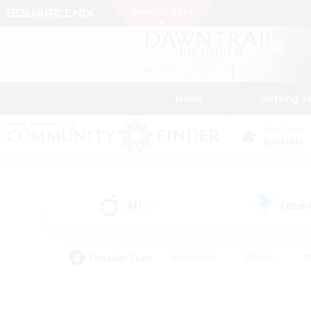
News
Getting S
Data Center
Dynamis
All
Free
(9)
Popular Tags
#Hardcore
#Hunts
#
#PvP Enthusiasts
#Treasure Maps
#Hob
#Parent Friendly
#Player 