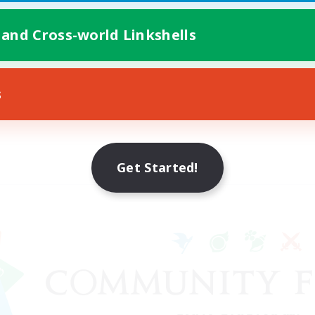
 and Cross-world Linkshells
s
Get Started!