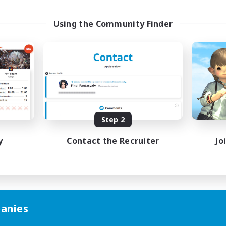
Using the Community Finder
Step 2
y
Contact the Recruiter
Jo
anies