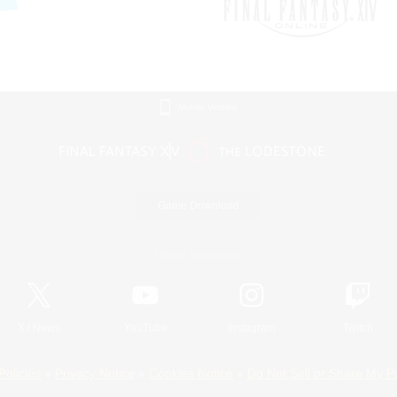
Mobile Version
Game Download
Official Information
X
/
News
YouTube
Instagram
Twitch
Policies
Privacy Notice
Cookies Notice
Do Not Sell or Share My P