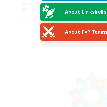
Player Events
Socially Active
About Linkshells
EN
Listing expires 08/19/2026
About PvP Team