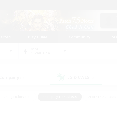
tarted
Play Guide
Community
St
World
Cuchulainn
 Company
LS & CWLS
(4)
(5)
Housing Enthusiasts
#Roleplay Enthusiasts
#Lore Enthusiasts
bies/Interests
#High-end Duties
#Beginner & Novice Friendl
Events
#Crafting/Gathering
#Student Friendly
#Socially 