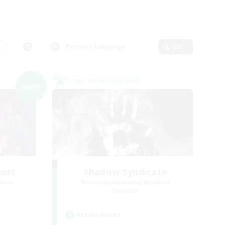
s
Primary language
Edit
Cross-world Linkshell
NEW
Host
Shadow Syndicate
mbers
Recruiting Additional Members
Dynamis
Active Hours