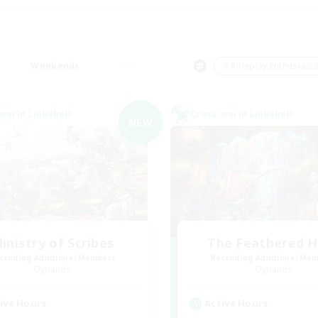
Weekends
＃Roleplay Enthusiast
world Linkshell
Cross-world Linkshell
NEW
inistry of Scribes
The Feathered 
cruiting Additional Members
Recruiting Additional Me
Dynamis
Dynamis
ive Hours
Active Hours