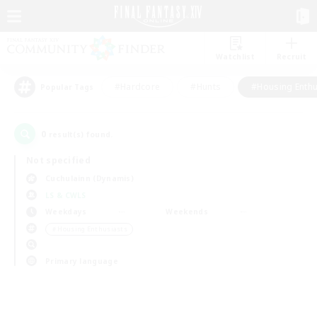
Watchlist
Recruit
#Hardcore
#Hunts
#Housing Enthu
Popular Tags
0
result(s) found.
Not specified
Cuchulainn (Dynamis)
LS & CWLS
Weekdays
Weekends
＃Housing Enthusiasts
Primary language