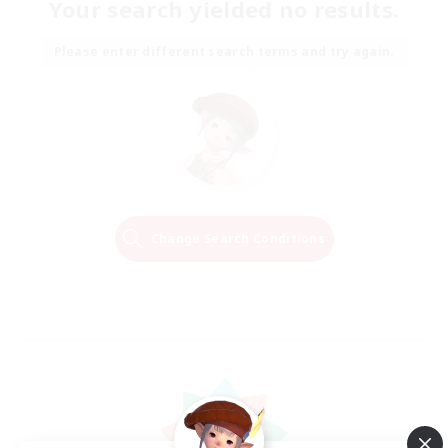
Your search yielded no results.
Please enter different search terms and try again.
Change Search Conditions