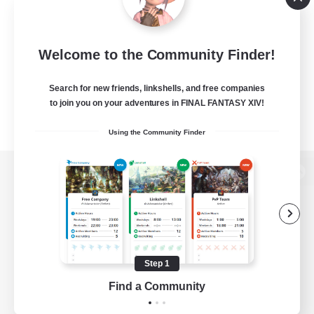
Welcome to the Community Finder!
Search for new friends, linkshells, and free companies
to join you on your adventures in FINAL FANTASY XIV!
Using the Community Finder
View desktop version of the Lodestone
Game Download
Step 1
Find a Community
Official Information