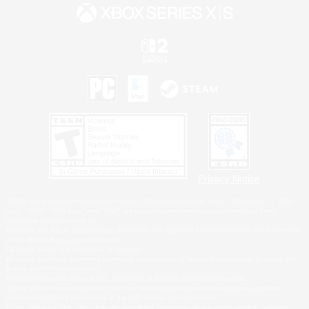
Privacy Notice
©2026 Sony Interactive Entertainment LLC."PlayStation Family Mark", "PlayStation", "PS5
logo", "PS5", "PS4 logo" and "PS4" are registered trademarks or trademarks of Sony
Interactive Entertainment Inc.
Microsoft, the XBOX Sphere mark, the Series X|S logo and XBOX Series X|S are trademarks
of the Microsoft group of companies.
Nintendo Switch is a trademark of Nintendo.
Windows is either a registered trademark or trademark of Microsoft Corporation in the United
States and/or other countries.
MAC is a trademark of Apple Inc., registered in the U.S. and other countries.
©2026 Valve Corporation. Steam and the Steam logo are trademarks and/or registered
trademarks of Valve Corporation in the U.S. and/or other countries.
ESRB and the ESRB rating icon are registered trademarks of the Entertainment Software