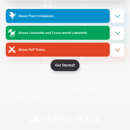
/
Facebook
X
News
About Free Companies
About Linkshells and Cross-world Linkshells
YouTube
Instagram
About PvP Teams
Get Started!
Twitch
Bluesky
License
Rules & Policies
Privacy Notice
Cookies Notice
Do Not Sell or Share My Personal
Information