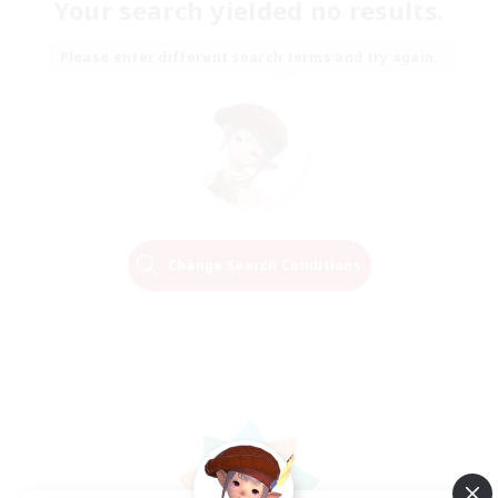
Your search yielded no results.
Please enter different search terms and try again.
Change Search Conditions