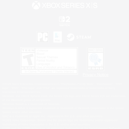
Privacy Notice
©2026 Sony Interactive Entertainment LLC."PlayStation Family Mark", "PlayStation", "PS5
logo", "PS5", "PS4 logo" and "PS4" are registered trademarks or trademarks of Sony
Interactive Entertainment Inc.
Microsoft, the XBOX Sphere mark, the Series X|S logo and XBOX Series X|S are trademarks
of the Microsoft group of companies.
Nintendo Switch is a trademark of Nintendo.
Windows is either a registered trademark or trademark of Microsoft Corporation in the United
States and/or other countries.
MAC is a trademark of Apple Inc., registered in the U.S. and other countries.
©2026 Valve Corporation. Steam and the Steam logo are trademarks and/or registered
trademarks of Valve Corporation in the U.S. and/or other countries.
ESRB and the ESRB rating icon are registered trademarks of the Entertainment Software