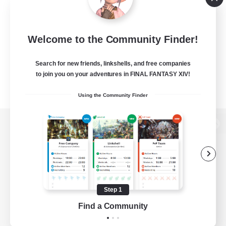
Welcome to the Community Finder!
Search for new friends, linkshells, and free companies
to join you on your adventures in FINAL FANTASY XIV!
Using the Community Finder
View desktop version of the Lodestone
Game Download
Step 1
Find a Community
Official Information