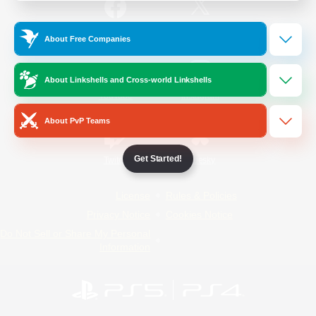
/
Facebook
X
News
About Free Companies
About Linkshells and Cross-world Linkshells
YouTube
Instagram
About PvP Teams
Get Started!
Twitch
Bluesky
License
Rules & Policies
Privacy Notice
Cookies Notice
Do Not Sell or Share My Personal
Information