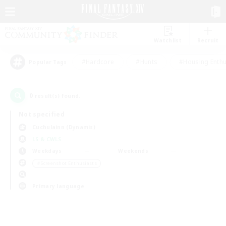
Watchlist
Recruit
#Hardcore
#Hunts
#Housing Enthu
Popular Tags
0
result(s) found.
Not specified
Cuchulainn (Dynamis)
LS & CWLS
Weekdays
Weekends
＃Screenshot Enthusiasts
Primary language