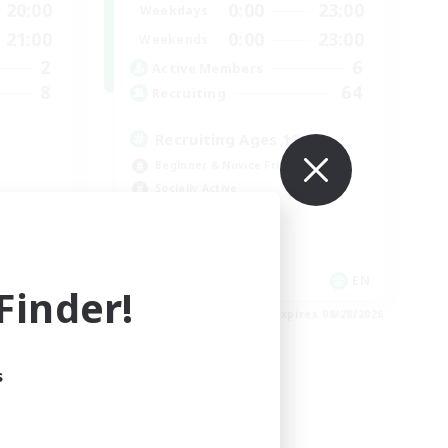
20:00
0:00
23:00
Weekdays
21:00
0:00
23:00
Weekends
2
6
Active Members
8
64
Recruiting
Recruiting Ages 18+
Beginner & Novice Friendly
Socially Active
Work-life Balance
High-end Duties
EN
EN
inder!
es 09/03/2026
Listing expires 08/28/2026
s