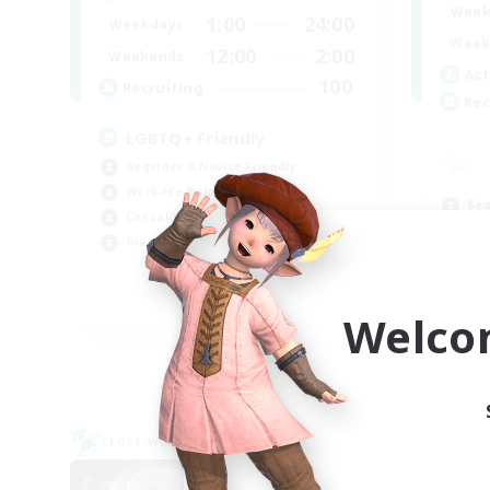
Week
1:00
24:00
Weekdays
Week
12:00
2:00
Weekends
Act
100
Recruiting
Rec
LGBTQ+ Friendly
Beginner & Novice Friendly
Work-life Balance
Beg
Casual/Laid-back
Rol
Glamour Enthusiasts
Cas
Wor
EN
Welco
Listing expires 09/05/2026
Cross-world Linkshell
Cross-