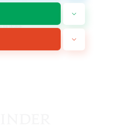
EN
es 08/18/2026