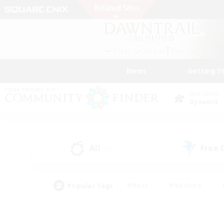
News
Getting S
Data Center
Dynamis
All
Free
(21)
Popular Tags
#Hunts
#Hardcore
#PvP Enthusiasts
#High-end Duties
#Gla
#Crafting/Gathering
#Par