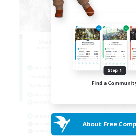
Shadow Syndicate
O
Recruiting Additional Members
Re
Dynamis
Active Hours
Act
Step 1
12:00
2:00
Weekdays
Week
Find a Communit
12:00
2:00
Weekends
Week
2
Active Members
Act
62
Recruiting
Rec
Discord
Ac
About Free Comp
Roleplay Enthusiasts
Beg
Socially Active
Cas