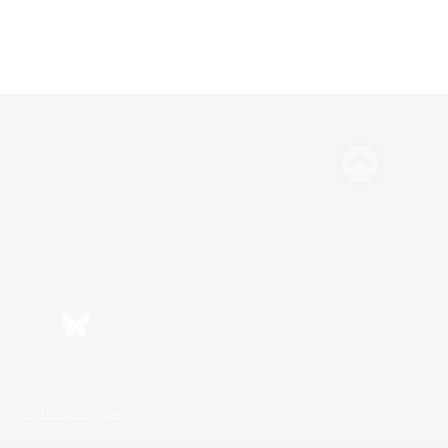
Bluesky
ersonal Information