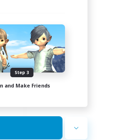
ding
Step 3
24:00
in and Make Friends
24:00
--