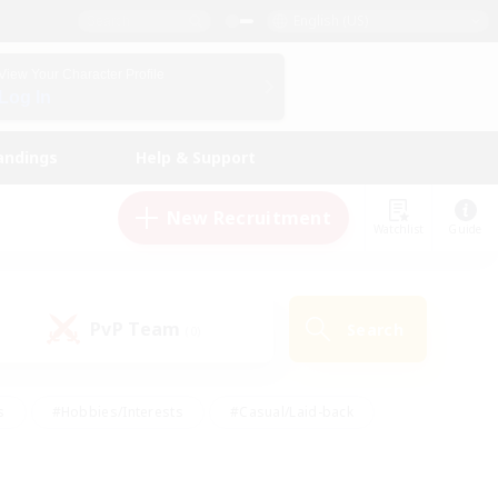
English (US)
View Your Character Profile
Log In
andings
Help & Support
New Recruitment
Watchlist
Guide
PvP Team
Search
(0)
s
#Hobbies/Interests
#Casual/Laid-back
ly
#Multilingual
#Screenshot Enthusiasts
iendly
#Work-life Balance