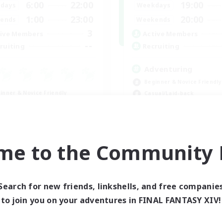
6:00
22:00
19:00
days
Weekdays
1:00
23:00
20:00
ends
Weekends
3
ive Members
Active Members
--
ruiting
Recruiting
Adventuring
Beginner & Novice Friendly
inner & Novice Friendly
Casual/Laid-back
eplay Enthusiasts
Roleplay Enthusiasts
ual/Laid-back
Work-life Balance
k-life Balance
EN
me to the Community F
Listing expires 09/03/2026
Listing expir
Search for new friends, linkshells, and free companie
to join you on your adventures in FINAL FANTASY XIV!
world Linkshell
Cross-world Linkshell