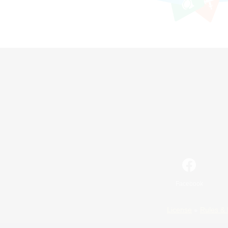
Facebook
License
Rules & 