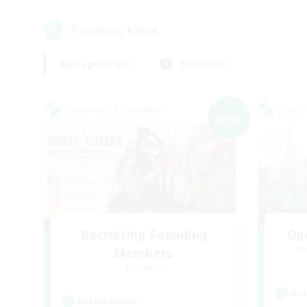
7
result(s) found.
Not specified
Weekdays
Cross-world Linkshell
Cross-
NEW
Recruiting Founding
Op
Re
Members
Dynamis
Act
Active Hours