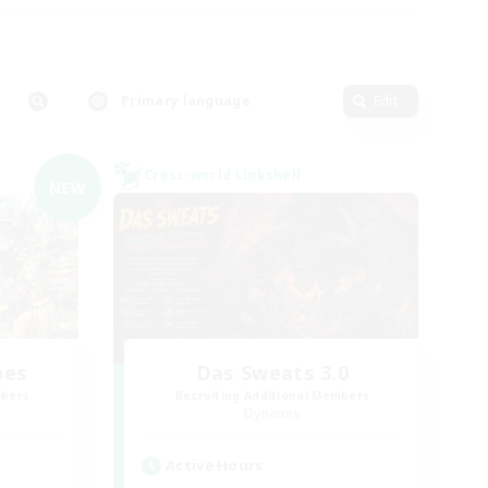
Primary language
Edit
Cross-world Linkshell
NEW
bes
Das Sweats 3.0
mbers
Recruiting Additional Members
Dynamis
Active Hours