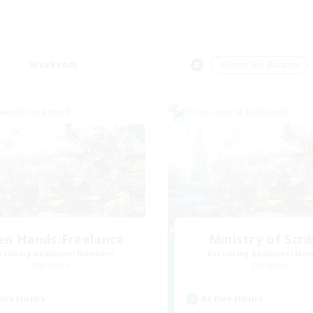
Weekends
＃Work-life Balance
world Linkshell
Cross-world Linkshell
en Hands:Freelance
Ministry of Scri
cruiting Additional Members
Recruiting Additional Me
Dynamis
Dynamis
ive Hours
Active Hours