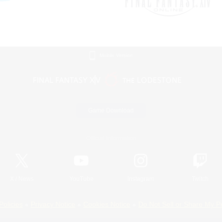
Mobile Version
Game Download
Official Information
X
/
News
YouTube
Instagram
Twitch
Policies
Privacy Notice
Cookies Notice
Do Not Sell or Share My P