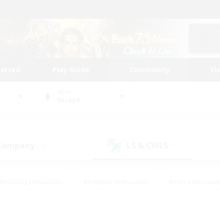
tarted
Play Guide
Community
St
World
Seraph
 Company
LS & CWLS
(14)
(7)
#Housing Enthusiasts
#Roleplay Enthusiasts
#Lore Enthusiast
mour Enthusiasts
#Treasure Maps
#Beginner & Novice Friend
ent Friendly
#Player Events
#Socially Active
#Student Fr