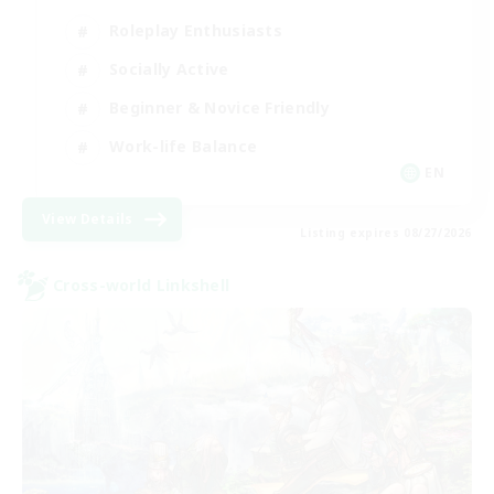
Roleplay Enthusiasts
Socially Active
Beginner & Novice Friendly
Work-life Balance
EN
View Details
Listing expires 08/27/2026
Cross-world Linkshell