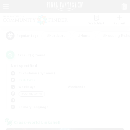
Watchlist
Recruit
#Hardcore
#Hunts
#Housing Enthu
Popular Tags
7
result(s) found.
Not specified
Cuchulainn (Dynamis)
LS & CWLS
Weekdays
Weekends
＃Socially Active
Primary language
Cross-world Linkshell