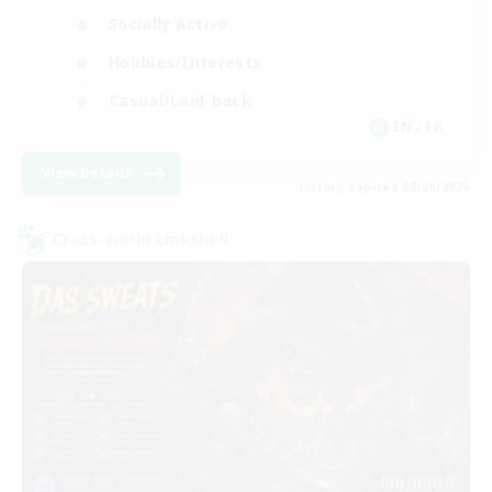
Socially Active
Hobbies/Interests
Casual/Laid-back
EN / FR
View Details
Listing expires 08/28/2026
Cross-world Linkshell