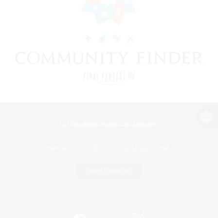
View desktop version of the Lodestone
Game Download
Official Information