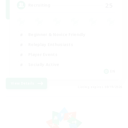
25
Recruiting
Beginner & Novice Friendly
Roleplay Enthusiasts
Player Events
Socially Active
EN
View Details
Listing expires 08/19/2026