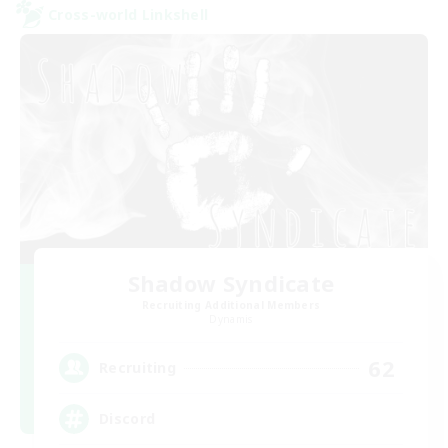
Cross-world Linkshell
Shadow Syndicate
Recruiting Additional Members
Dynamis
62
Recruiting
Discord