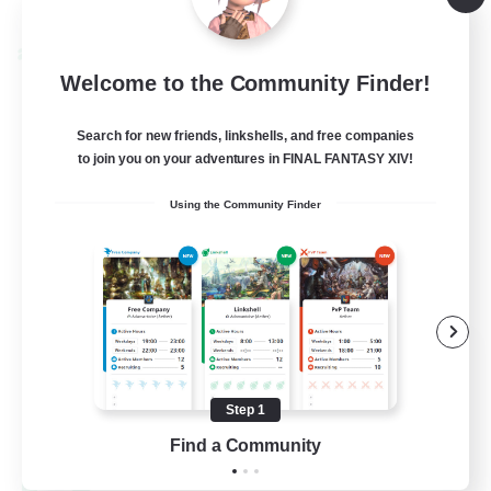
Listing expires 08/24/2026
Cross-world Linkshell
Welcome to the Community Finder!
Search for new friends, linkshells, and free companies
to join you on your adventures in FINAL FANTASY XIV!
Using the Community Finder
Oschon's Tearoom
Recruiting Additional Members
Dynamis
Step 1
--
Find a Community
Recruiting