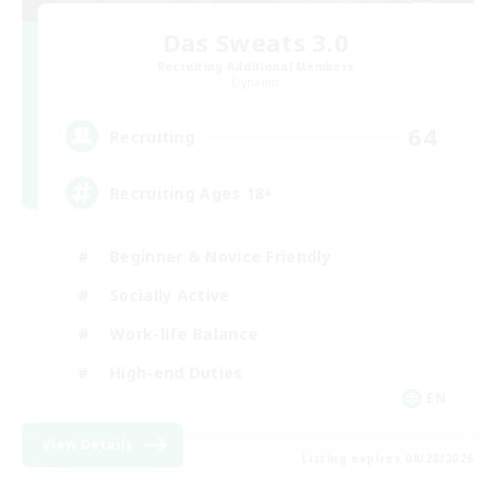
Das Sweats 3.0
Recruiting Additional Members
Dynamis
64
Recruiting
Recruiting Ages 18+
Beginner & Novice Friendly
Socially Active
Work-life Balance
High-end Duties
EN
View Details
Listing expires 08/28/2026