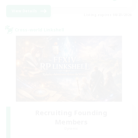
View Details
Listing expires 08/23/2026
Cross-world Linkshell
Recruiting Founding
Members
Dynamis