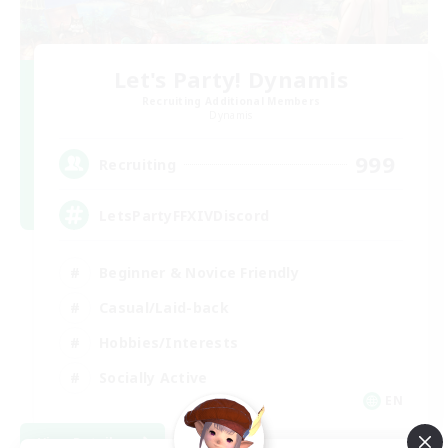
Let's Party! Dynamis
Recruiting Additional Members
Dynamis
999
Recruiting
LetsPartyFFXIVDiscord
Beginner & Novice Friendly
Casual/Laid-back
Hobbies/Interests
Socially Active
EN
View Details