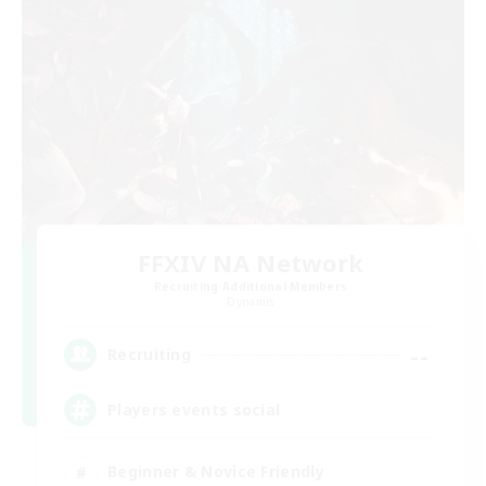
FFXIV NA Network
Recruiting Additional Members
Dynamis
--
Recruiting
Players events social
Beginner & Novice Friendly