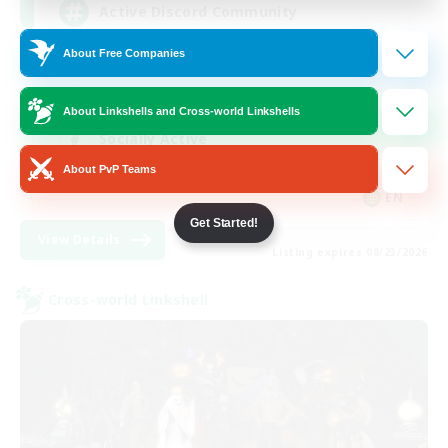
Active Discord Community
About Free Companies
Beginner & Novice Friendly
Casual/Laid-back
About Linkshells and Cross-world Linkshells
Socially Active
About PvP Teams
Work-life Balance
EN
Get Started!
View Details
Listing expires 08/23/2026
Cross-world Linkshell