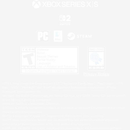
Privacy Notice
©2026 Sony Interactive Entertainment LLC."PlayStation Family Mark", "PlayStation", "PS5
logo", "PS5", "PS4 logo" and "PS4" are registered trademarks or trademarks of Sony
Interactive Entertainment Inc.
Microsoft, the XBOX Sphere mark, the Series X|S logo and XBOX Series X|S are trademarks
of the Microsoft group of companies.
Nintendo Switch is a trademark of Nintendo.
Windows is either a registered trademark or trademark of Microsoft Corporation in the United
States and/or other countries.
MAC is a trademark of Apple Inc., registered in the U.S. and other countries.
©2026 Valve Corporation. Steam and the Steam logo are trademarks and/or registered
trademarks of Valve Corporation in the U.S. and/or other countries.
ESRB and the ESRB rating icon are registered trademarks of the Entertainment Software