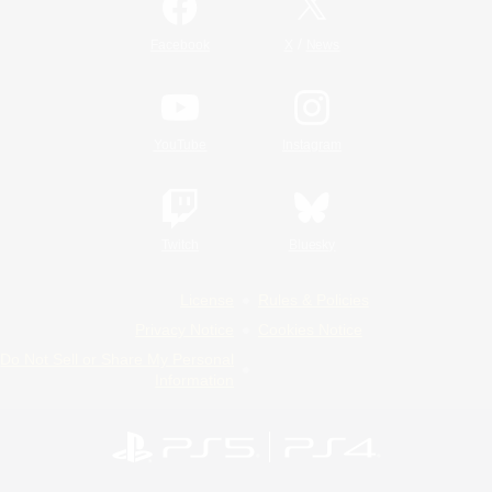
/
Facebook
X
News
YouTube
Instagram
Twitch
Bluesky
License
Rules & Policies
Privacy Notice
Cookies Notice
Do Not Sell or Share My Personal
Information