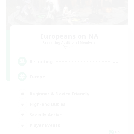
Europeans on NA
Recruiting Additional Members
Dynamis
--
Recruiting
Europe
Beginner & Novice Friendly
High-end Duties
Socially Active
Player Events
EN