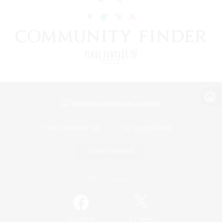
View desktop version of the Lodestone
Game Download
Official Information
/
Facebook
X
News