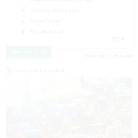
Roleplay Enthusiasts
Player Events
Socially Active
EN
View Details
Listing expires 09/09/2026
Cross-world Linkshell