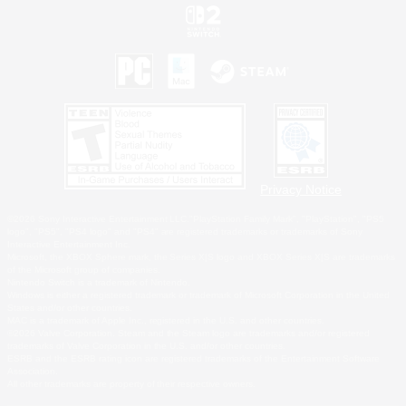
Privacy Notice
©2026 Sony Interactive Entertainment LLC."PlayStation Family Mark", "PlayStation", "PS5
logo", "PS5", "PS4 logo" and "PS4" are registered trademarks or trademarks of Sony
Interactive Entertainment Inc.
Microsoft, the XBOX Sphere mark, the Series X|S logo and XBOX Series X|S are trademarks
of the Microsoft group of companies.
Nintendo Switch is a trademark of Nintendo.
Windows is either a registered trademark or trademark of Microsoft Corporation in the United
States and/or other countries.
MAC is a trademark of Apple Inc., registered in the U.S. and other countries.
©2026 Valve Corporation. Steam and the Steam logo are trademarks and/or registered
trademarks of Valve Corporation in the U.S. and/or other countries.
ESRB and the ESRB rating icon are registered trademarks of the Entertainment Software
Association.
All other trademarks are property of their respective owners.