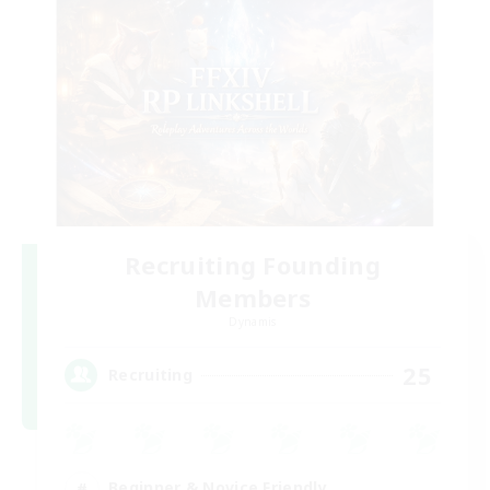
Recruiting Founding
Members
Dynamis
25
Recruiting
Beginner & Novice Friendly