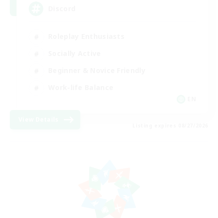
Discord
Roleplay Enthusiasts
Socially Active
Beginner & Novice Friendly
Work-life Balance
EN
View Details
Listing expires 08/27/2026