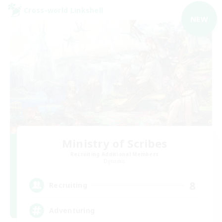
Cross-world Linkshell
NEW
Ministry of Scribes
Recruiting Additional Members
Dynamis
8
Recruiting
Adventuring