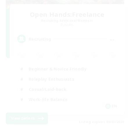
Open Hands:Freelance
Recruiting Additional Members
Dynamis
--
Recruiting
Beginner & Novice Friendly
Roleplay Enthusiasts
Casual/Laid-back
Work-life Balance
EN
View Details
Listing expires 09/03/2026