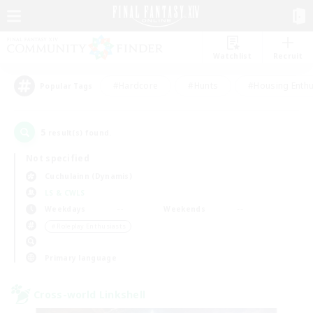
Watchlist
Recruit
#Hardcore
#Hunts
#Housing Enthu
Popular Tags
5
result(s) found.
Not specified
Cuchulainn (Dynamis)
LS & CWLS
Weekdays
Weekends
＃Roleplay Enthusiasts
Primary language
Cross-world Linkshell