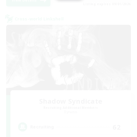
View Details
Listing expires 09/01/2026
Cross-world Linkshell
Shadow Syndicate
Recruiting Additional Members
Dynamis
62
Recruiting