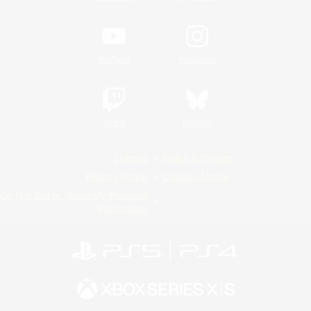
YouTube
Instagram
Twitch
Bluesky
License
Rules & Policies
Privacy Notice
Cookies Notice
Do Not Sell or Share My Personal
Information