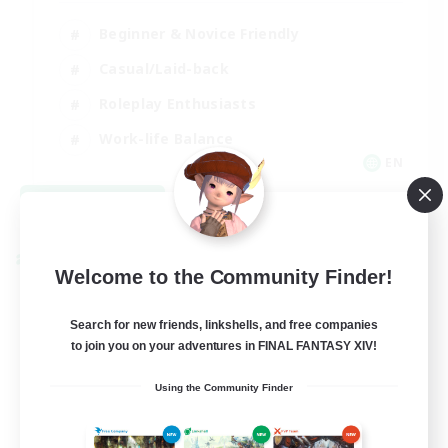
Beginner & Novice Friendly
Casual/Laid-back
Roleplay Enthusiasts
Work-life Balance
EN
View Details
Listing expires 09/03/2026
Cross-world Linkshell
Welcome to the Community Finder!
Search for new friends, linkshells, and free companies
to join you on your adventures in FINAL FANTASY XIV!
Using the Community Finder