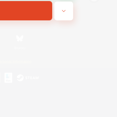
Bluesky
ersonal Information