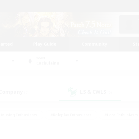
tarted
Play Guide
Community
St
World
Cuchulainn
 Company
LS & CWLS
(0)
(0)
Housing Enthusiasts
#Roleplay Enthusiasts
#Lore Enthusiasts
bies/Interests
#High-end Duties
#Beginner & Novice Friendl
Events
#Crafting/Gathering
#Student Friendly
#Socially 