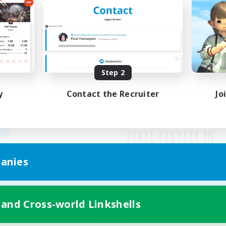
Step 2
y
Contact the Recruiter
Jo
anies
Mobile Version
 and Cross-world Linkshells