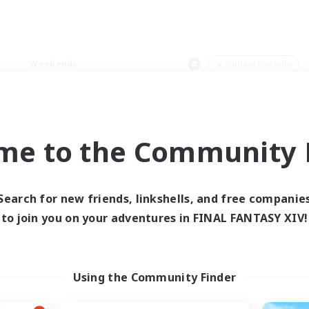
Weekends
＃Student Friendly
me to the Community F
0 results
Search for new friends, linkshells, and free companie
to join you on your adventures in FINAL FANTASY XIV!
 search yielded no res
ase enter different search terms and try ag
Using the Community Finder