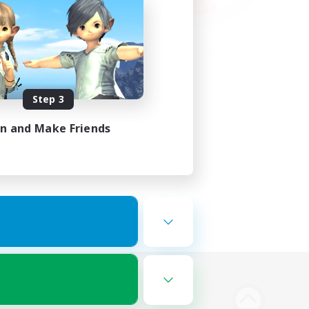
Step 3
in and Make Friends