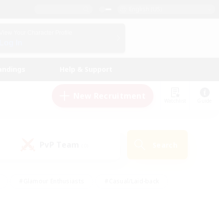
English (US)
View Your Character Profile
Log In
andings
Help & Support
New Recruitment
Watchlist
Guide
PvP Team
Search
(0)
#Glamour Enthusiasts
#Casual/Laid-back
y
#Screenshot Enthusiasts
#Multilingual
Active
#Work-life Balance