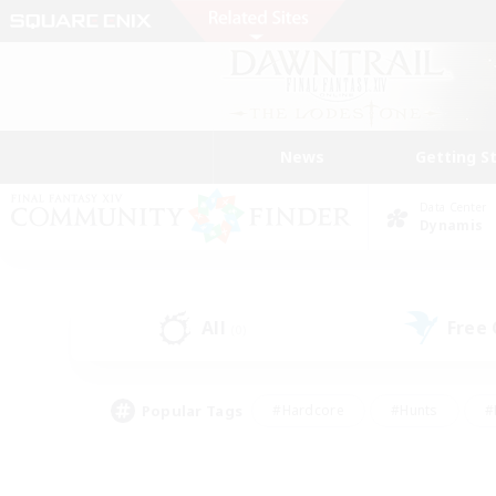
News
Getting S
Data Center
Dynamis
All
Free
(0)
Popular Tags
#Hardcore
#Hunts
#
#PvP Enthusiasts
#Treasure Maps
#Hob
#Parent Friendly
#Player 