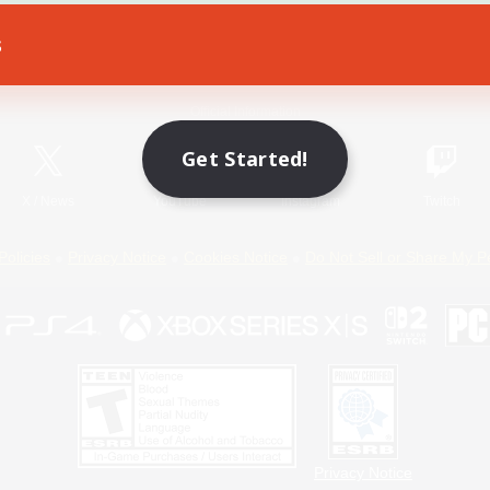
s
Game Download
Official Information
Get Started!
X
/
News
YouTube
Instagram
Twitch
Policies
Privacy Notice
Cookies Notice
Do Not Sell or Share My P
Privacy Notice