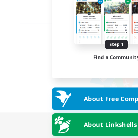
Step 1
Find a Communit
About Free Comp
About Linkshells