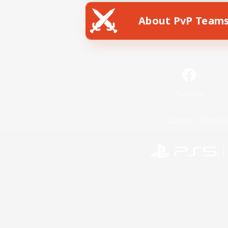
About PvP Team
Facebook
License
Rules & 