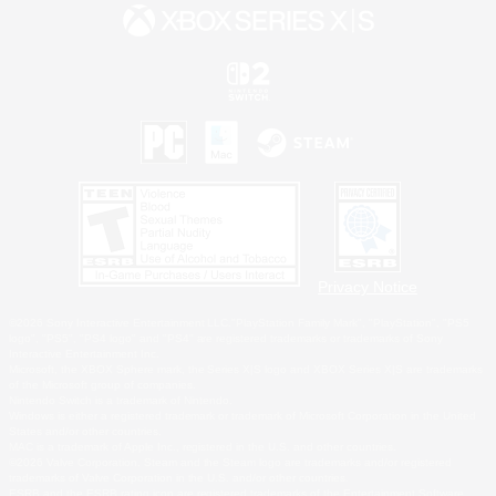
Privacy Notice
©2026 Sony Interactive Entertainment LLC."PlayStation Family Mark", "PlayStation", "PS5
logo", "PS5", "PS4 logo" and "PS4" are registered trademarks or trademarks of Sony
Interactive Entertainment Inc.
Microsoft, the XBOX Sphere mark, the Series X|S logo and XBOX Series X|S are trademarks
of the Microsoft group of companies.
Nintendo Switch is a trademark of Nintendo.
Windows is either a registered trademark or trademark of Microsoft Corporation in the United
States and/or other countries.
MAC is a trademark of Apple Inc., registered in the U.S. and other countries.
©2026 Valve Corporation. Steam and the Steam logo are trademarks and/or registered
trademarks of Valve Corporation in the U.S. and/or other countries.
ESRB and the ESRB rating icon are registered trademarks of the Entertainment Software