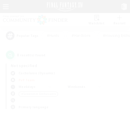
Watchlist
Recruit
#Hunts
#Hardcore
#Housing Enthu
Popular Tags
0
result(s) found.
Not specified
Cuchulainn (Dynamis)
PvP Team
Weekdays
Weekends
＃Screenshot Enthusiasts
Primary language