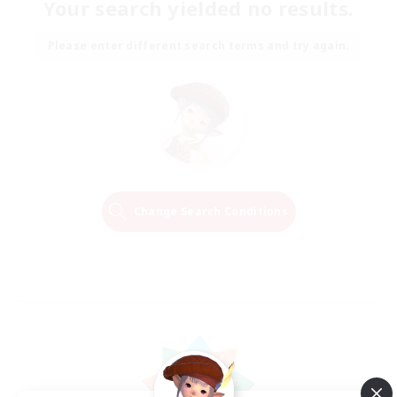
Your search yielded no results.
Please enter different search terms and try again.
Change Search Conditions