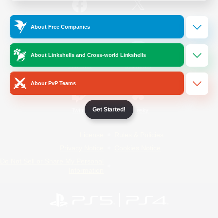
/
Facebook
X
News
About Free Companies
About Linkshells and Cross-world Linkshells
YouTube
Instagram
About PvP Teams
Get Started!
Twitch
Bluesky
License
Rules & Policies
Privacy Notice
Cookies Notice
Do Not Sell or Share My Personal
Information