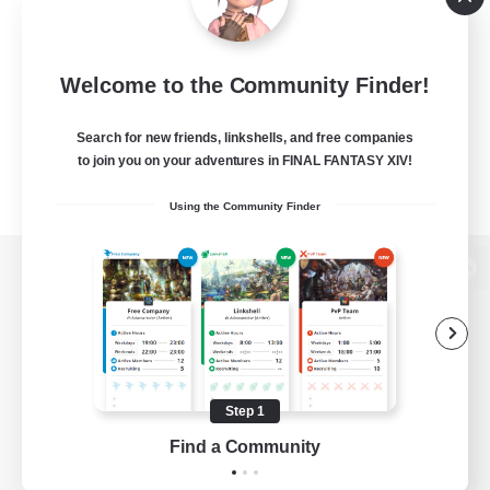
Welcome to the Community Finder!
Search for new friends, linkshells, and free companies
to join you on your adventures in FINAL FANTASY XIV!
Using the Community Finder
View desktop version of the Lodestone
Game Download
Step 1
Find a Community
Official Information