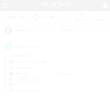
Watchlist
Recruit
#Hunts
#Hardcore
#Housing Enthu
Popular Tags
0
result(s) found.
Not specified
Cuchulainn (Dynamis)
PvP Team
Weekdays
Weekends
＃Hobbies/Interests
Primary language