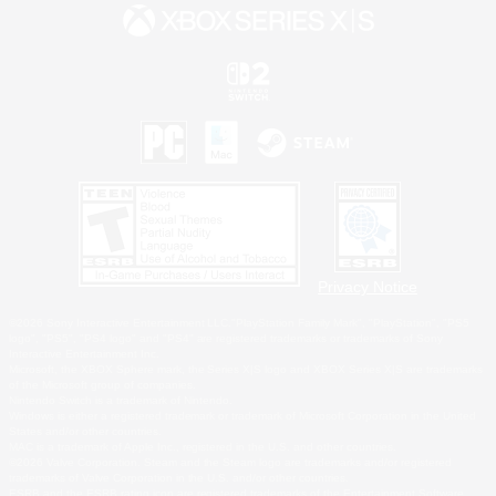
Privacy Notice
©2026 Sony Interactive Entertainment LLC."PlayStation Family Mark", "PlayStation", "PS5
logo", "PS5", "PS4 logo" and "PS4" are registered trademarks or trademarks of Sony
Interactive Entertainment Inc.
Microsoft, the XBOX Sphere mark, the Series X|S logo and XBOX Series X|S are trademarks
of the Microsoft group of companies.
Nintendo Switch is a trademark of Nintendo.
Windows is either a registered trademark or trademark of Microsoft Corporation in the United
States and/or other countries.
MAC is a trademark of Apple Inc., registered in the U.S. and other countries.
©2026 Valve Corporation. Steam and the Steam logo are trademarks and/or registered
trademarks of Valve Corporation in the U.S. and/or other countries.
ESRB and the ESRB rating icon are registered trademarks of the Entertainment Software