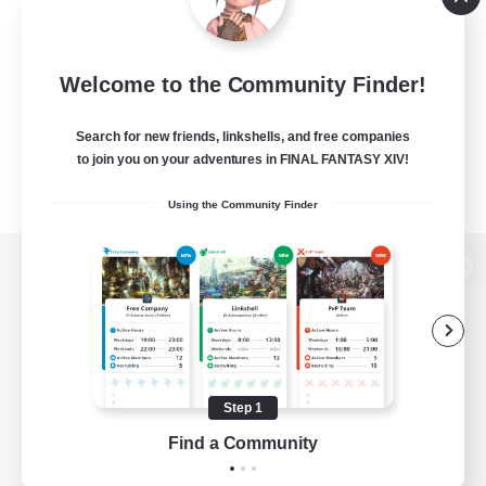
Welcome to the Community Finder!
Search for new friends, linkshells, and free companies
to join you on your adventures in FINAL FANTASY XIV!
Using the Community Finder
View desktop version of the Lodestone
Game Download
Step 1
Find a Community
Official Information