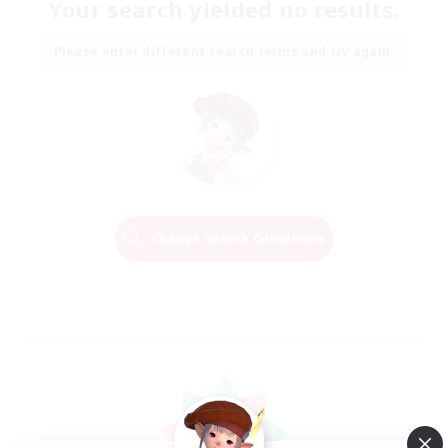
Your search yielded no results.
Please enter different search terms and try again.
Change Search Conditions