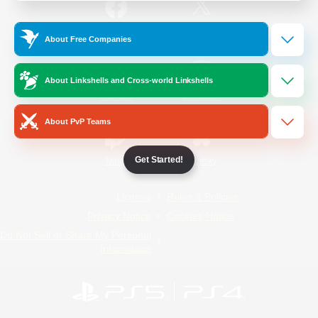
/
Facebook
X
News
About Free Companies
About Linkshells and Cross-world Linkshells
YouTube
Instagram
About PvP Teams
Get Started!
Twitch
Bluesky
License
Rules & Policies
Privacy Notice
Cookies Notice
Do Not Sell or Share My Personal
Information