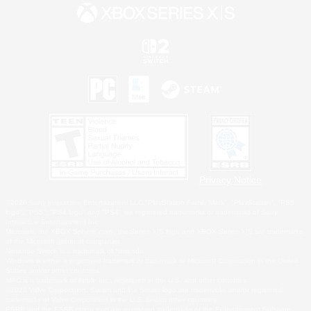
Privacy Notice
©2026 Sony Interactive Entertainment LLC."PlayStation Family Mark", "PlayStation", "PS5
logo", "PS5", "PS4 logo" and "PS4" are registered trademarks or trademarks of Sony
Interactive Entertainment Inc.
Microsoft, the XBOX Sphere mark, the Series X|S logo and XBOX Series X|S are trademarks
of the Microsoft group of companies.
Nintendo Switch is a trademark of Nintendo.
Windows is either a registered trademark or trademark of Microsoft Corporation in the United
States and/or other countries.
MAC is a trademark of Apple Inc., registered in the U.S. and other countries.
©2026 Valve Corporation. Steam and the Steam logo are trademarks and/or registered
trademarks of Valve Corporation in the U.S. and/or other countries.
ESRB and the ESRB rating icon are registered trademarks of the Entertainment Software