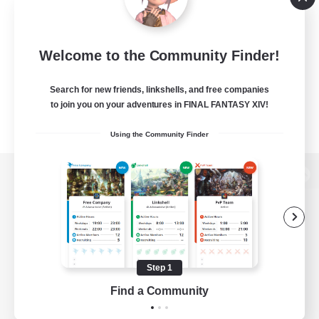
Welcome to the Community Finder!
Search for new friends, linkshells, and free companies
to join you on your adventures in FINAL FANTASY XIV!
Using the Community Finder
View desktop version of the Lodestone
Game Download
Step 1
Find a Community
Official Information