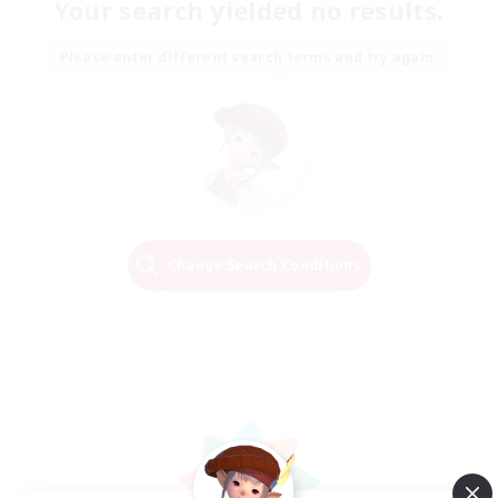
Your search yielded no results.
Please enter different search terms and try again.
Change Search Conditions