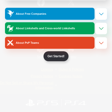
/
Facebook
X
News
About Free Companies
About Linkshells and Cross-world Linkshells
YouTube
Instagram
About PvP Teams
Get Started!
Twitch
Bluesky
License
Rules & Policies
Privacy Notice
Cookies Notice
Do Not Sell or Share My Personal
Information