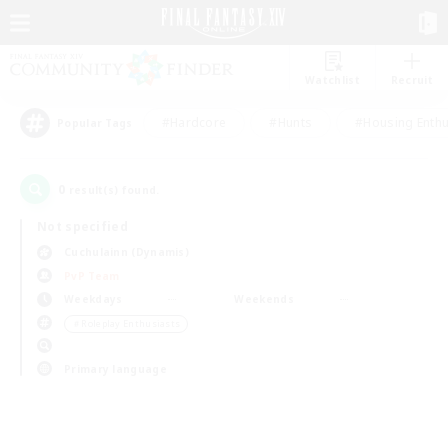
Watchlist
Recruit
#Hardcore
#Hunts
#Housing Enthu
Popular Tags
0
result(s) found.
Not specified
Cuchulainn (Dynamis)
PvP Team
Weekdays
Weekends
＃Roleplay Enthusiasts
Primary language