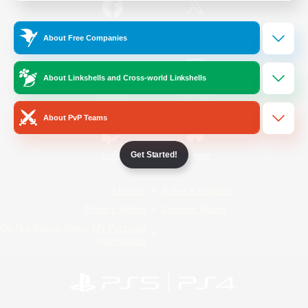
/
Facebook
X
News
About Free Companies
About Linkshells and Cross-world Linkshells
YouTube
Instagram
About PvP Teams
Get Started!
Twitch
Bluesky
License
Rules & Policies
Privacy Notice
Cookies Notice
Do Not Sell or Share My Personal
Information