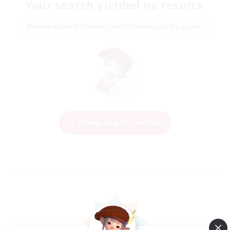
Your search yielded no results.
Please enter different search terms and try again.
Change Search Conditions