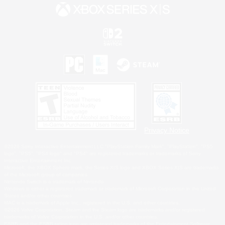
Privacy Notice
©2026 Sony Interactive Entertainment LLC."PlayStation Family Mark", "PlayStation", "PS5
logo", "PS5", "PS4 logo" and "PS4" are registered trademarks or trademarks of Sony
Interactive Entertainment Inc.
Microsoft, the XBOX Sphere mark, the Series X|S logo and XBOX Series X|S are trademarks
of the Microsoft group of companies.
Nintendo Switch is a trademark of Nintendo.
Windows is either a registered trademark or trademark of Microsoft Corporation in the United
States and/or other countries.
MAC is a trademark of Apple Inc., registered in the U.S. and other countries.
©2026 Valve Corporation. Steam and the Steam logo are trademarks and/or registered
trademarks of Valve Corporation in the U.S. and/or other countries.
ESRB and the ESRB rating icon are registered trademarks of the Entertainment Software