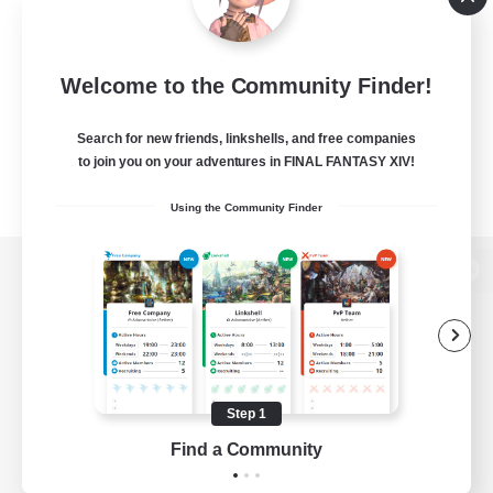
Welcome to the Community Finder!
Search for new friends, linkshells, and free companies
to join you on your adventures in FINAL FANTASY XIV!
Using the Community Finder
View desktop version of the Lodestone
Game Download
Step 1
Find a Community
Official Information