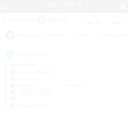
Watchlist
Recruit
#Hardcore
#Hunts
#Housing Enthu
Popular Tags
0
result(s) found.
Not specified
Cuchulainn (Dynamis)
PvP Team
Weekdays
Weekends
＃Glamour Enthusiasts
Primary language