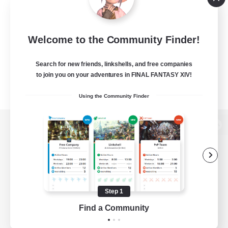
Welcome to the Community Finder!
Search for new friends, linkshells, and free companies
to join you on your adventures in FINAL FANTASY XIV!
Using the Community Finder
View desktop version of the Lodestone
Game Download
Step 1
Find a Community
Official Information