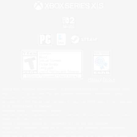
Privacy Notice
©2026 Sony Interactive Entertainment LLC."PlayStation Family Mark", "PlayStation", "PS5
logo", "PS5", "PS4 logo" and "PS4" are registered trademarks or trademarks of Sony
Interactive Entertainment Inc.
Microsoft, the XBOX Sphere mark, the Series X|S logo and XBOX Series X|S are trademarks
of the Microsoft group of companies.
Nintendo Switch is a trademark of Nintendo.
Windows is either a registered trademark or trademark of Microsoft Corporation in the United
States and/or other countries.
MAC is a trademark of Apple Inc., registered in the U.S. and other countries.
©2026 Valve Corporation. Steam and the Steam logo are trademarks and/or registered
trademarks of Valve Corporation in the U.S. and/or other countries.
ESRB and the ESRB rating icon are registered trademarks of the Entertainment Software