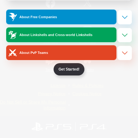
/
Facebook
X
News
About Free Companies
About Linkshells and Cross-world Linkshells
YouTube
Instagram
About PvP Teams
Get Started!
Twitch
Bluesky
License
Rules & Policies
Privacy Notice
Cookies Notice
Do Not Sell or Share My Personal
Information