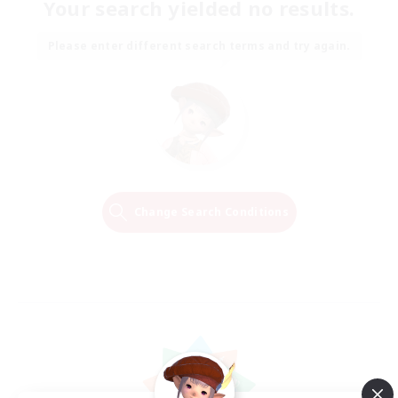
Your search yielded no results.
Please enter different search terms and try again.
Change Search Conditions