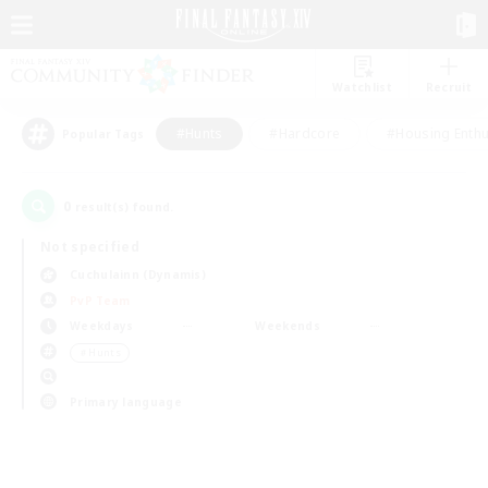
Watchlist
Recruit
#Hunts
#Hardcore
#Housing Enthu
Popular Tags
0
result(s) found.
Not specified
Cuchulainn (Dynamis)
PvP Team
Weekdays
Weekends
＃Hunts
Primary language