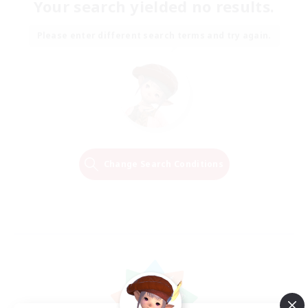
Your search yielded no results.
Please enter different search terms and try again.
Change Search Conditions