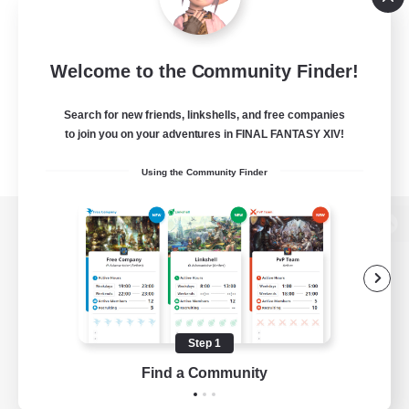
Welcome to the Community Finder!
Search for new friends, linkshells, and free companies
to join you on your adventures in FINAL FANTASY XIV!
Using the Community Finder
View desktop version of the Lodestone
Game Download
Step 1
Find a Community
Official Information