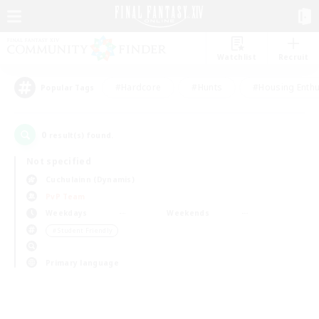
Watchlist
Recruit
#Hardcore
#Hunts
#Housing Enthu
Popular Tags
0
result(s) found.
Not specified
Cuchulainn (Dynamis)
PvP Team
Weekdays
Weekends
＃Student Friendly
Primary language