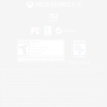
Privacy Notice
©2026 Sony Interactive Entertainment LLC."PlayStation Family Mark", "PlayStation", "PS5
logo", "PS5", "PS4 logo" and "PS4" are registered trademarks or trademarks of Sony
Interactive Entertainment Inc.
Microsoft, the XBOX Sphere mark, the Series X|S logo and XBOX Series X|S are trademarks
of the Microsoft group of companies.
Nintendo Switch is a trademark of Nintendo.
Windows is either a registered trademark or trademark of Microsoft Corporation in the United
States and/or other countries.
MAC is a trademark of Apple Inc., registered in the U.S. and other countries.
©2026 Valve Corporation. Steam and the Steam logo are trademarks and/or registered
trademarks of Valve Corporation in the U.S. and/or other countries.
ESRB and the ESRB rating icon are registered trademarks of the Entertainment Software