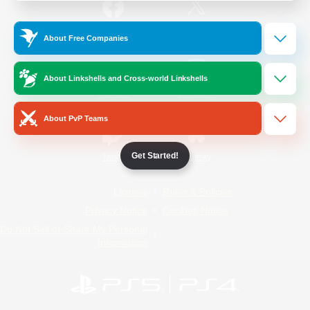
/
Facebook
X
News
About Free Companies
About Linkshells and Cross-world Linkshells
YouTube
Instagram
About PvP Teams
Get Started!
Twitch
Bluesky
License
Rules & Policies
Privacy Notice
Cookies Notice
Do Not Sell or Share My Personal
Information